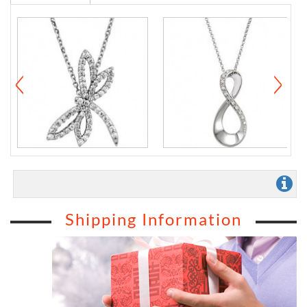
Shipping Information