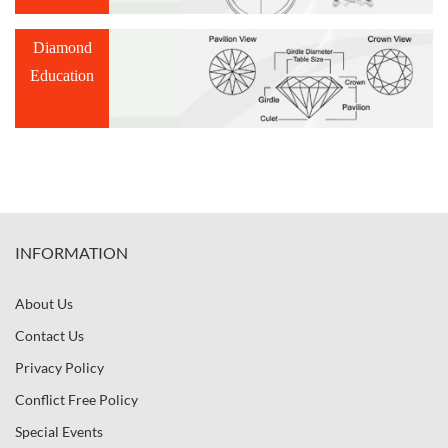
Diamond
Education
INFORMATION
About Us
Contact Us
Privacy Policy
Conflict Free Policy
Special Events