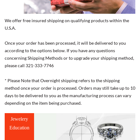
We offer free insured shipping on qualifying products within the
U.S.A.
Once your order has been processed, it will be delivered to you
according to the options below. If you have any questions
concerning Shipping Methods or to upgrade your shipping method,
please call 321-333-7746
* Please Note that Overnight shipping refers to the shipping
method once your order is processed. Orders may still take up to 10
days to be delivered to you as the manufacturing process can vary
depending on the item being purchased.
Jewelery
Education