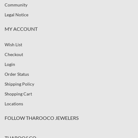
Community
Legal Notice
MY ACCOUNT
Wish List
Checkout
Login
Order Status
Shipping Policy
Shopping Cart
Locations
FOLLOW THAROOCO JEWELERS
THAROO&CO.