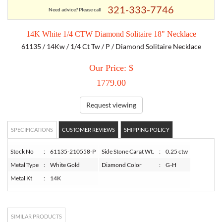
321-333-7746
Need advice? Please call
TORY BURCH
14K White 1/4 CTW Diamond Solitaire 18" Necklace
61135 / 14Kw / 1/4 Ct Tw / P / Diamond Solitaire Necklace
EMPORIO ARMANI
Our Price: $
ARMANI EXCHANGE
1779.00
Request viewing
SPECIFICATIONS
CUSTOMER REVIEWS
SHIPPING POLICY
Stock No
:
61135-210558-P
Side Stone Carat Wt.
:
0.25 ctw
Metal Type
:
White Gold
Diamond Color
:
G-H
Metal Kt
:
14K
SIMILAR PRODUCTS