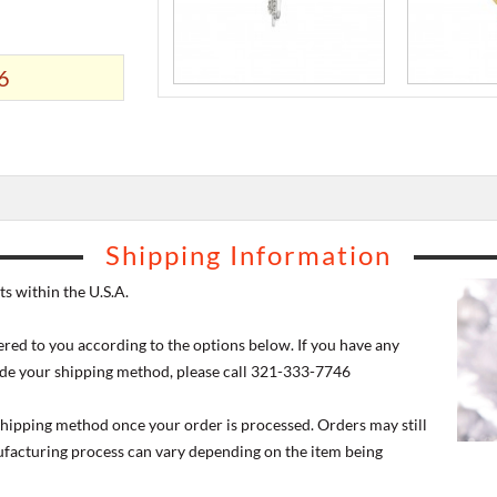
6
Shipping Information
s within the U.S.A.
ered to you according to the options below. If you have any
de your shipping method, please call 321-333-7746
 shipping method once your order is processed. Orders may still
nufacturing process can vary depending on the item being