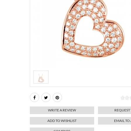
WRITE A REVIEW
REQUEST
ADD TO WISHLIST
EMAIL TO