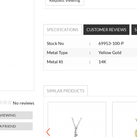
Request viewing
SPECIFICATIONS
CUSTOMER REVIEWS
S
Stock No
:
69953-100-P
Metal Type
:
Yellow Gold
Metal Kt
:
14K
SIMILAR PRODUCTS
No reviews
 VIEWING
 A FRIEND