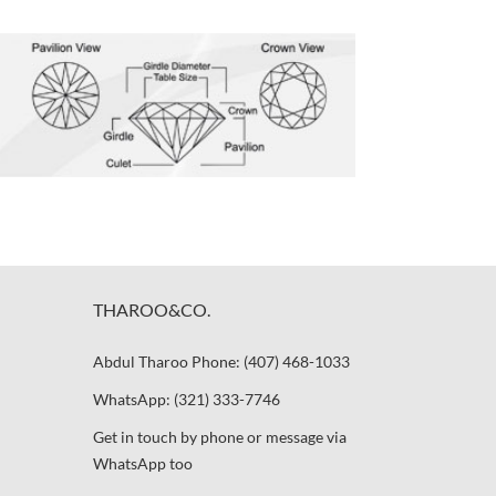
THAROO&CO.
Abdul Tharoo Phone: (407) 468-1033
WhatsApp: (321) 333-7746
Get in touch by phone or message via
WhatsApp too