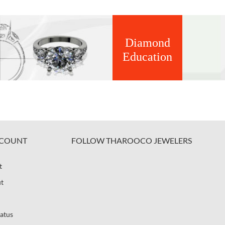
Diamond
Education
COUNT
FOLLOW THAROOCO JEWELERS
t
t
atus