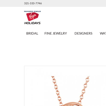
321-333-7746
BRIDAL
FINE JEWELRY
DESIGNERS
WA