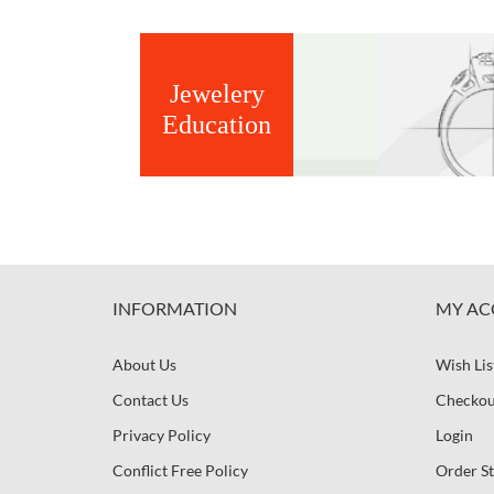
Jewelery
Education
INFORMATION
MY AC
About Us
Wish Lis
Contact Us
Checkou
Privacy Policy
Login
Conflict Free Policy
Order St