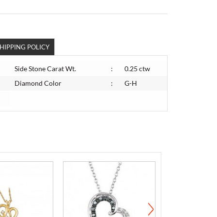
HIPPING POLICY
Side Stone Carat Wt.
:
0.25 ctw
Diamond Color
:
G-H