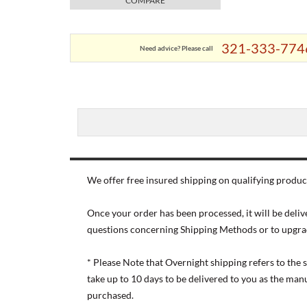
COMPARE
321-333-774
Need advice? Please call
We offer free insured shipping on qualifying product
Once your order has been processed, it will be deliv
questions concerning Shipping Methods or to upgra
* Please Note that Overnight shipping refers to the
take up to 10 days to be delivered to you as the ma
purchased.