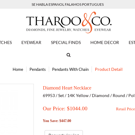
SE HABLA ESPANOL FALAMOS PORTUGUES
TCHES
EYEWEAR
SPECIAL FINDS
HOME DECOR
ES
Product Detail
Home
Pendants
Pendants With Chain
Diamond Heart Necklace
69953 / Set / 14K Yellow / Diamond / Round / Pol
Our Price: $
1044.00
Retail Pric
You Save: $447.00