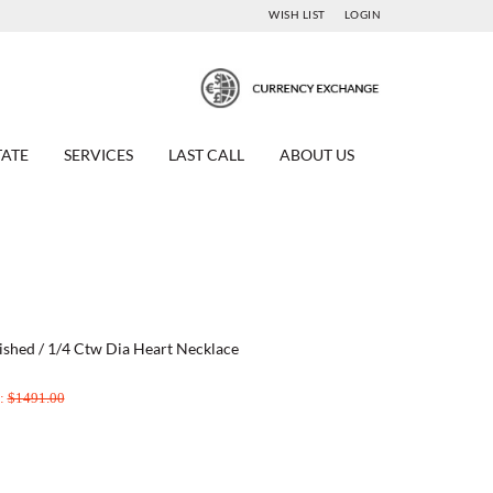
WISH LIST
LOGIN
TATE
SERVICES
LAST CALL
ABOUT US
ished / 1/4 Ctw Dia Heart Necklace
e:
$1491.00