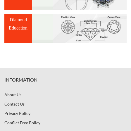
Diamond
Education
INFORMATION
About Us
Contact Us
Privacy Policy
Conflict Free Policy