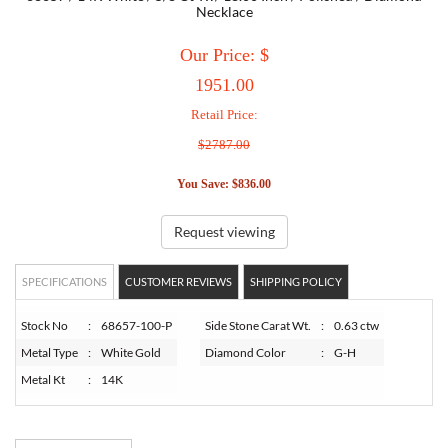
Necklace
TORY BURCH
Our Price: $
1951.00
EMPORIO ARMANI
Retail Price:
$2787.00
ARMANI EXCHANGE
You Save: $836.00
Request viewing
SPECIFICATIONS
CUSTOMER REVIEWS
SHIPPING POLICY
Stock No
:
68657-100-P
Side Stone Carat Wt.
:
0.63 ctw
Metal Type
:
White Gold
Diamond Color
:
G-H
Metal Kt
:
14K