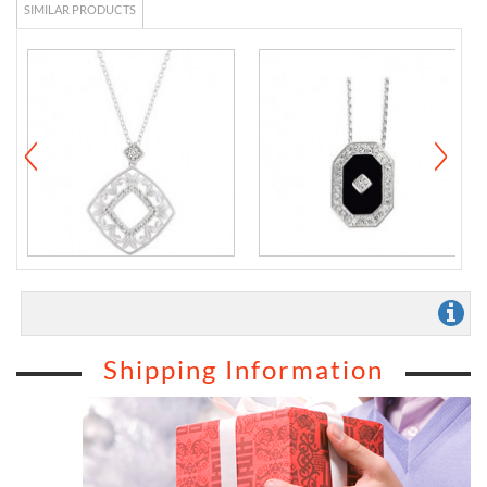
SIMILAR PRODUCTS
Shipping Information