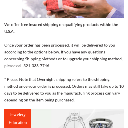
We offer free insured shipping on qualifying products within the
U.S.A.
Once your order has been processed, it will be delivered to you
according to the options below. If you have any questions
concerning Shipping Methods or to upgrade your shipping method,
please call 321-333-7746
* Please Note that Overnight shipping refers to the shipping
method once your order is processed. Orders may still take up to 10
days to be delivered to you as the manufacturing process can vary
depending on the item being purchased.
Jewelery
Education