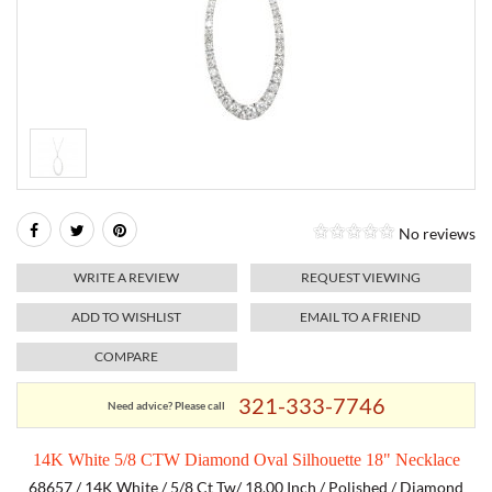
RELIGIOUS JEWELRY
MARAHLAGO JEWELRY
MICHELE
PAYMENT OPTIONS
LAB GROWN JEWELRY
NATALIE K
MONTBLANC
WEEKLY SPECIALS
RADO
ROLEX
No reviews
SKAGEN
WRITE A REVIEW
REQUEST VIEWING
SWISS ARMY
ADD TO WISHLIST
EMAIL TO A FRIEND
COMPARE
MOVADO
321-333-7746
Need advice? Please call
TAG HEUER
14K White 5/8 CTW Diamond Oval Silhouette 18" Necklace
TISSOT
68657 / 14K White / 5/8 Ct Tw/ 18.00 Inch / Polished / Diamond