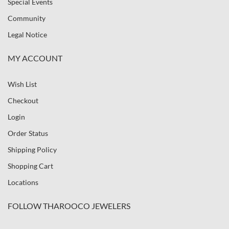
Special Events
Community
Legal Notice
MY ACCOUNT
Wish List
Checkout
Login
Order Status
Shipping Policy
Shopping Cart
Locations
FOLLOW THAROOCO JEWELERS