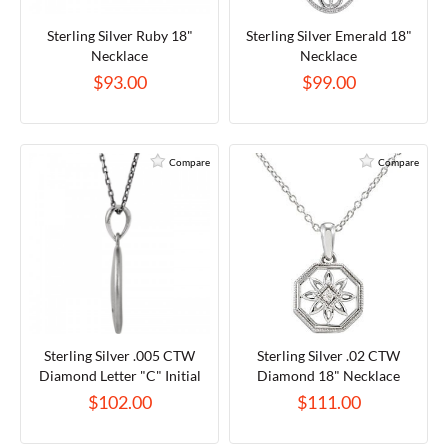
Sterling Silver Ruby 18"
Sterling Silver Emerald 18"
Necklace
Necklace
$93.00
$99.00
Compare
Compare
Sterling Silver .005 CTW
Sterling Silver .02 CTW
Diamond Letter "C" Initial
Diamond 18" Necklace
Disc 18" Necklace
$102.00
$111.00