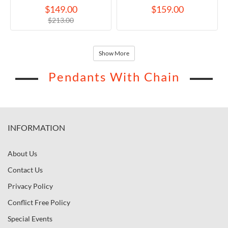
Necklace
$149.00
$159.00
$213.00
Show More
Pendants With Chain
INFORMATION
About Us
Contact Us
Privacy Policy
Conflict Free Policy
Special Events