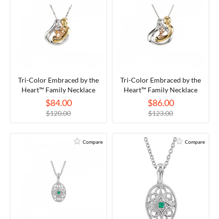
Tri-Color Embraced by the
Tri-Color Embraced by the
Heart™ Family Necklace
Heart™ Family Necklace
$84.00
$86.00
$120.00
$123.00
Compare
Compare