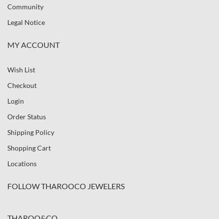
Community
Legal Notice
MY ACCOUNT
Wish List
Checkout
Login
Order Status
Shipping Policy
Shopping Cart
Locations
FOLLOW THAROOCO JEWELERS
THAROO&CO.