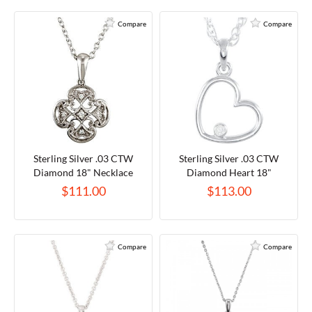
Compare
Compare
Sterling Silver .03 CTW
Sterling Silver .03 CTW
Diamond 18" Necklace
Diamond Heart 18"
Necklace
$111.00
$113.00
Compare
Compare