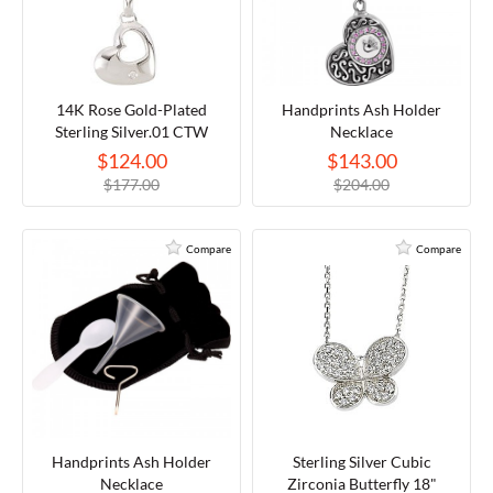
14K Rose Gold-Plated
Handprints Ash Holder
Sterling Silver.01 CTW
Necklace
Diamond 18" Necklace
$124.00
$143.00
$177.00
$204.00
Compare
Compare
Handprints Ash Holder
Sterling Silver Cubic
Necklace
Zirconia Butterfly 18"