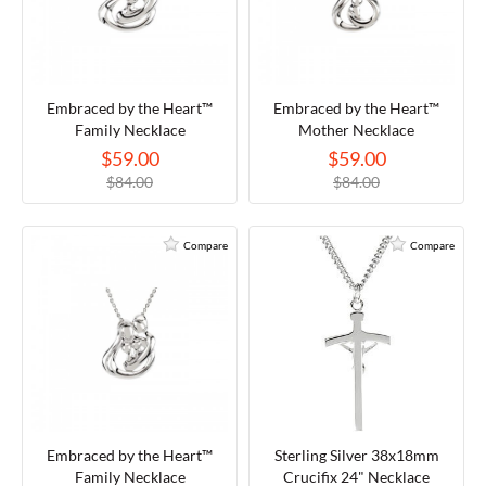
TORY BURCH
Embraced by the Heart™
Embraced by the Heart™
EMPORIO ARMANI
Family Necklace
Mother Necklace
$59.00
$59.00
ARMANI EXCHANGE
$84.00
$84.00
Compare
Compare
Embraced by the Heart™
Sterling Silver 38x18mm
Family Necklace
Crucifix 24" Necklace