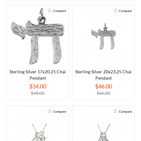
RELIGIOUS JEWELRY
MARAHLAGO JEWELRY
MICHELE
PAYMENT OPTIONS
Compare
Compare
LAB GROWN JEWELRY
NATALIE K
MONTBLANC
WEEKLY SPECIALS
RADO
ROLEX
SKAGEN
Sterling Silver 17x20.25 Chai
Sterling Silver 20x23.25 Chai
Pendant
Pendant
$34.00
$46.00
SWISS ARMY
$48.00
$66.00
MOVADO
Compare
Compare
TAG HEUER
TISSOT