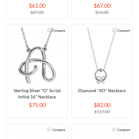
$61.00
$67.00
$87.00
$96.00
Compare
Compare
Sterling Silver "O" Script
Diamond "XO" Necklace
Initial 16" Necklace
$75.00
$82.00
$117.00
Compare
Compare