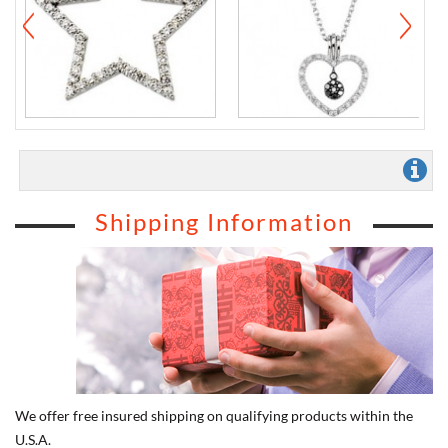
Shipping Information
We offer free insured shipping on qualifying products within the
U.S.A.