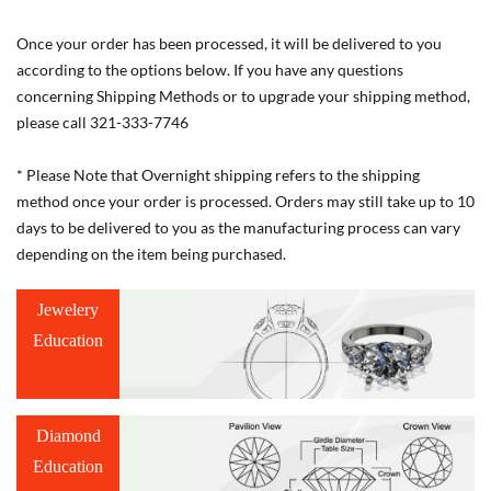
Once your order has been processed, it will be delivered to you
according to the options below. If you have any questions
concerning Shipping Methods or to upgrade your shipping method,
please call 321-333-7746
* Please Note that Overnight shipping refers to the shipping
method once your order is processed. Orders may still take up to 10
days to be delivered to you as the manufacturing process can vary
depending on the item being purchased.
Jewelery
Education
Diamond
Education