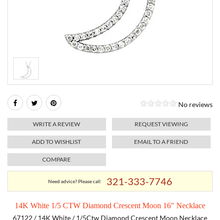
RELIGIOUS JEWELRY
MARAHLAGO JEWELRY
MICHELE
PAYMENT OPTIONS
LAB GROWN JEWELRY
NATALIE K
MONTBLANC
WEEKLY SPECIALS
RADO
ROLEX
No reviews
SKAGEN
WRITE A REVIEW
REQUEST VIEWING
SWISS ARMY
ADD TO WISHLIST
EMAIL TO A FRIEND
COMPARE
MOVADO
321-333-7746
Need advice? Please call
TAG HEUER
14K White 1/5 CTW Diamond Crescent Moon 16" Necklace
TISSOT
67122 / 14K White / 1/5Ctw Diamond Crescent Moon Necklace