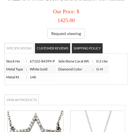
Our Price: $
TORY BURCH
1425.00
EMPORIO ARMANI
Request viewing
ARMANI EXCHANGE
SPECIFICATIONS
CUSTOMER REVIEWS
SHIPPING POLICY
Stock No
:
67122-84399-P
Side Stone Carat Wt.
:
0.2 ctw
Metal Type
:
White Gold
Diamond Color
:
G-H
Metal Kt
:
14K
SIMILAR PRODUCTS