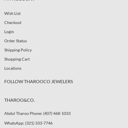
Wish List
Checkout
Login
Order Status
Shipping Policy
Shopping Cart
Locations
FOLLOW THAROOCO JEWELERS
THAROO&CO.
Abdul Tharoo Phone: (407) 468-1033
WhatsApp: (321) 333-7746