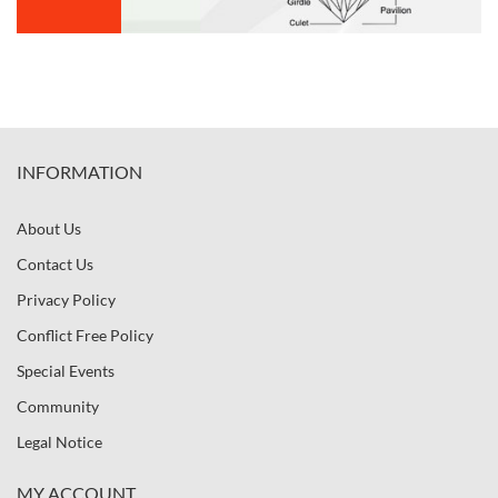
INFORMATION
About Us
Contact Us
Privacy Policy
Conflict Free Policy
Special Events
Community
Legal Notice
MY ACCOUNT