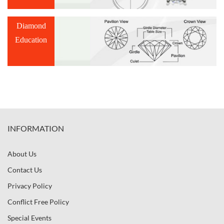
Diamond
Education
INFORMATION
About Us
Contact Us
Privacy Policy
Conflict Free Policy
Special Events