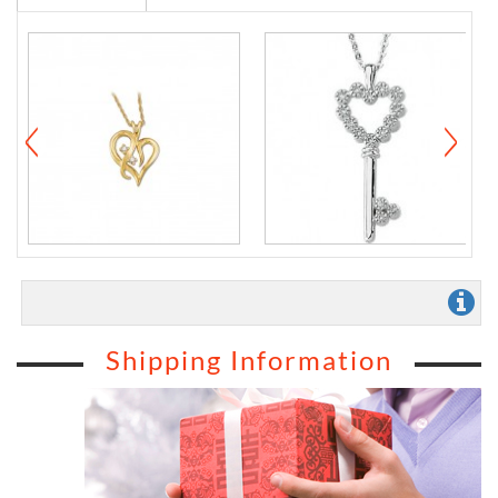
Shipping Information