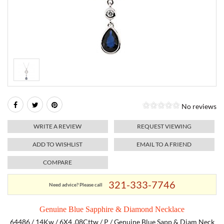
RELIGIOUS JEWELRY
MARAHLAGO JEWELRY
MICHELE
PAYMENT OPTIONS
LAB GROWN JEWELRY
NATALIE K
MONTBLANC
WEEKLY SPECIALS
RADO
ROLEX
No reviews
SKAGEN
WRITE A REVIEW
REQUEST VIEWING
SWISS ARMY
ADD TO WISHLIST
EMAIL TO A FRIEND
COMPARE
MOVADO
321-333-7746
Need advice? Please call
TAG HEUER
Genuine Blue Sapphire & Diamond Necklace
TISSOT
64486 / 14Kw / 6X4 .08Cttw / P / Genuine Blue Sapp & Diam Neck