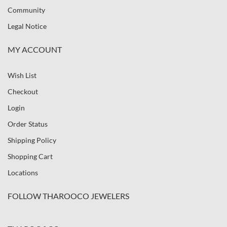
Community
Legal Notice
MY ACCOUNT
Wish List
Checkout
Login
Order Status
Shipping Policy
Shopping Cart
Locations
FOLLOW THAROOCO JEWELERS