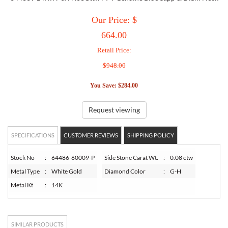
Our Price: $
TORY BURCH
664.00
Retail Price:
EMPORIO ARMANI
$948.00
ARMANI EXCHANGE
You Save: $284.00
Request viewing
SPECIFICATIONS
CUSTOMER REVIEWS
SHIPPING POLICY
Stock No
:
64486-60009-P
Side Stone Carat Wt.
:
0.08 ctw
Metal Type
:
White Gold
Diamond Color
:
G-H
Metal Kt
:
14K
SIMILAR PRODUCTS