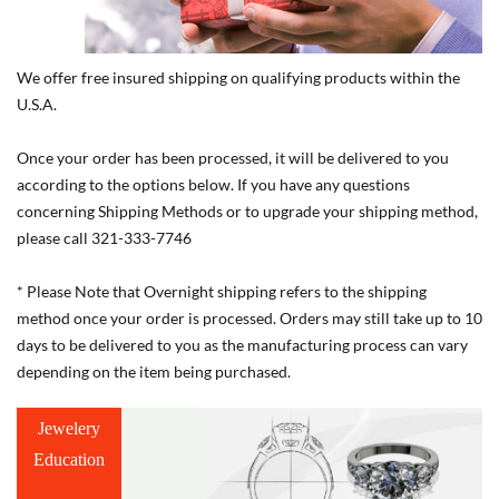
We offer free insured shipping on qualifying products within the
U.S.A.
Once your order has been processed, it will be delivered to you
according to the options below. If you have any questions
concerning Shipping Methods or to upgrade your shipping method,
please call 321-333-7746
* Please Note that Overnight shipping refers to the shipping
method once your order is processed. Orders may still take up to 10
days to be delivered to you as the manufacturing process can vary
depending on the item being purchased.
Jewelery
Education