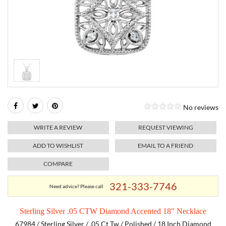
RELIGIOUS JEWELRY
MARAHLAGO JEWELRY
MICHELE
PAYMENT OPTIONS
LAB GROWN JEWELRY
NATALIE K
MONTBLANC
WEEKLY SPECIALS
RADO
ROLEX
No reviews
SKAGEN
WRITE A REVIEW
REQUEST VIEWING
SWISS ARMY
ADD TO WISHLIST
EMAIL TO A FRIEND
COMPARE
MOVADO
321-333-7746
Need advice? Please call
TAG HEUER
Sterling Silver .05 CTW Diamond Accented 18" Necklace
TISSOT
67984 / Sterling Silver / .05 Ct Tw / Polished / 18 Inch Diamond