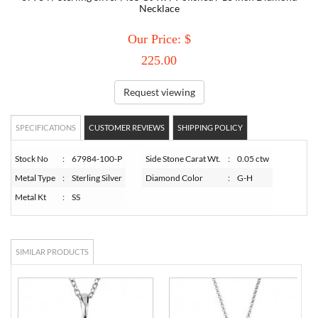
Necklace
TORY BURCH
Our Price: $
225.00
EMPORIO ARMANI
Request viewing
ARMANI EXCHANGE
SPECIFICATIONS
CUSTOMER REVIEWS
SHIPPING POLICY
Stock No
:
67984-100-P
Side Stone Carat Wt.
:
0.05 ctw
Metal Type
:
Sterling Silver
Diamond Color
:
G-H
Metal Kt
:
SS
SIMILAR PRODUCTS