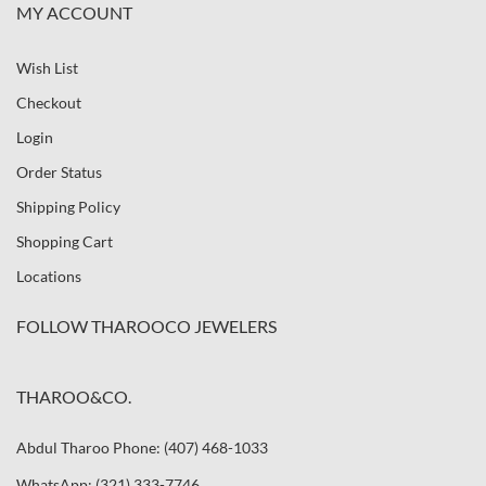
MY ACCOUNT
Wish List
Checkout
Login
Order Status
Shipping Policy
Shopping Cart
Locations
FOLLOW THAROOCO JEWELERS
THAROO&CO.
Abdul Tharoo Phone: (407) 468-1033
WhatsApp: (321) 333-7746