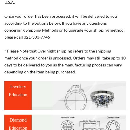
U.S.A.
Once your order has been processed, it will be delivered to you
according to the options below. If you have any questions
concerning Shipping Methods or to upgrade your shipping method,
please call 321-333-7746
* Please Note that Overnight shipping refers to the shipping
method once your order is processed. Orders may still take up to 10
days to be delivered to you as the manufacturing process can vary
depending on the item being purchased.
Jewelery
Education
Diamond
Education