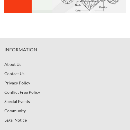
INFORMATION
About Us
Contact Us
Privacy Policy
Conflict Free Policy
Special Events
Community
Legal Notice