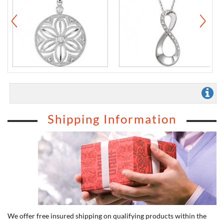
Shipping Information
We offer free insured shipping on qualifying products within the