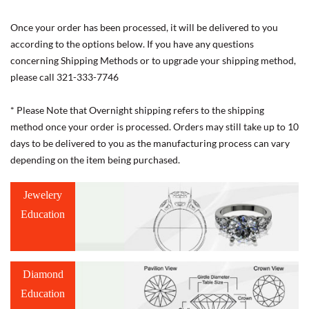
Once your order has been processed, it will be delivered to you
according to the options below. If you have any questions
concerning Shipping Methods or to upgrade your shipping method,
please call 321-333-7746
* Please Note that Overnight shipping refers to the shipping
method once your order is processed. Orders may still take up to 10
days to be delivered to you as the manufacturing process can vary
depending on the item being purchased.
Jewelery
Education
Diamond
Education