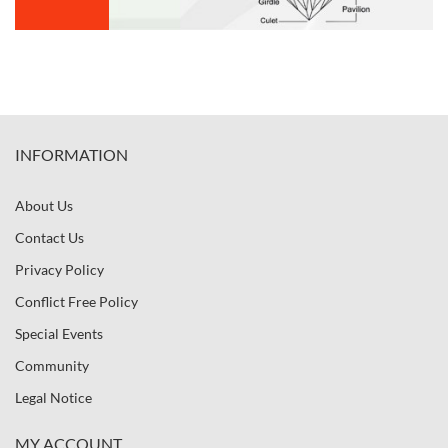
INFORMATION
About Us
Contact Us
Privacy Policy
Conflict Free Policy
Special Events
Community
Legal Notice
MY ACCOUNT