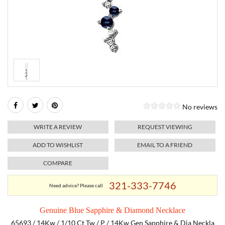
RELIGIOUS JEWELRY
MARAHLAGO JEWELRY
MICHELE
PAYMENT OPTIONS
LAB GROWN JEWELRY
NATALIE K
MONTBLANC
WEEKLY SPECIALS
RADO
ROLEX
No reviews
SKAGEN
WRITE A REVIEW
REQUEST VIEWING
SWISS ARMY
ADD TO WISHLIST
EMAIL TO A FRIEND
COMPARE
MOVADO
321-333-7746
Need advice? Please call
TAG HEUER
Genuine Blue Sapphire & Diamond Necklace
TISSOT
65693 / 14Kw / 1/10 Ct Tw / P / 14Kw Gen Sapphire & Dia Neckla