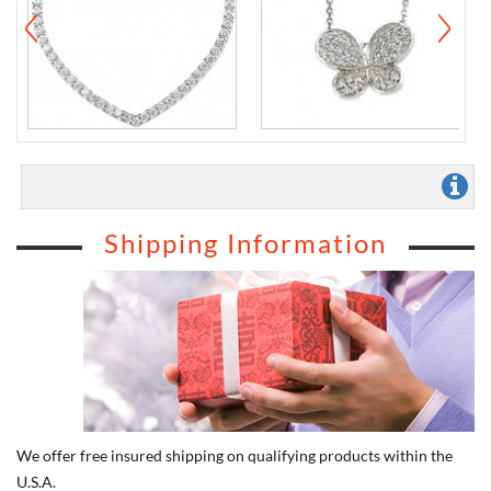
Shipping Information
We offer free insured shipping on qualifying products within the
U.S.A.