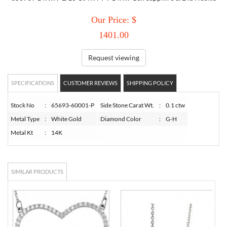
Our Price: $
TORY BURCH
1401.00
EMPORIO ARMANI
Request viewing
ARMANI EXCHANGE
SPECIFICATIONS
CUSTOMER REVIEWS
SHIPPING POLICY
Stock No
:
65693-60001-P
Side Stone Carat Wt.
:
0.1 ctw
Metal Type
:
White Gold
Diamond Color
:
G-H
Metal Kt
:
14K
SIMILAR PRODUCTS