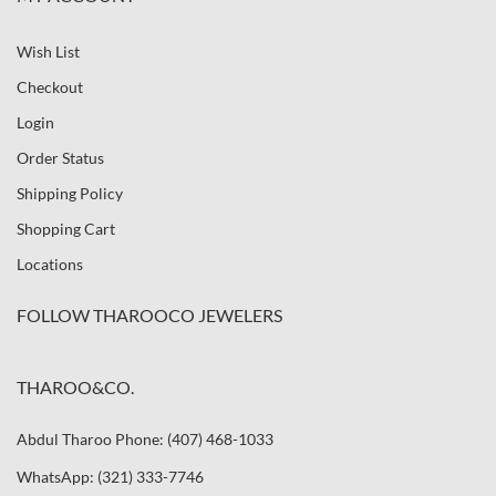
Wish List
Checkout
Login
Order Status
Shipping Policy
Shopping Cart
Locations
FOLLOW THAROOCO JEWELERS
THAROO&CO.
Abdul Tharoo Phone: (407) 468-1033
WhatsApp: (321) 333-7746