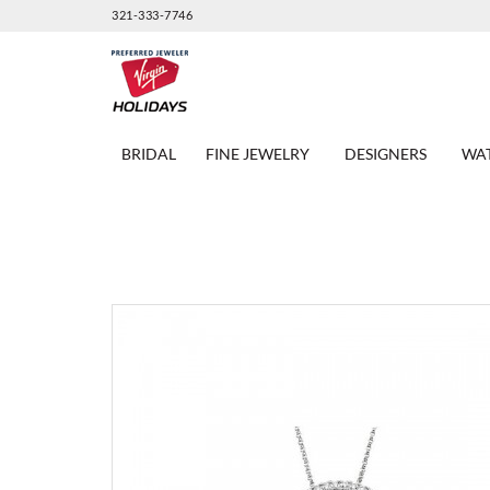
321-333-7746
BRIDAL
FINE JEWELRY
DESIGNERS
WA