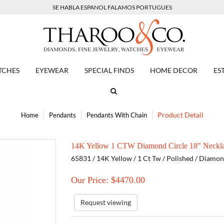
SE HABLA ESPANOL FALAMOS PORTUGUES
TCHES
EYEWEAR
SPECIAL FINDS
HOME DECOR
ES
Product Detail
Home
Pendants
Pendants With Chain
14K Yellow 1 CTW Diamond Circle 18" Neckl
65831 / 14K Yellow / 1 Ct Tw / Polished / Diamo
Our Price: $
4470.00
Request viewing