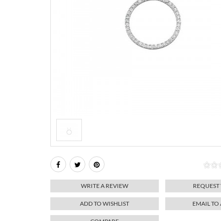
WRITE A REVIEW
REQUEST
ADD TO WISHLIST
EMAIL TO