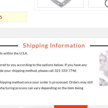
6
Shipping Information
s within the U.S.A.
ered to you according to the options below. If you have any
de your shipping method, please call 321-333-7746
 shipping method once your order is processed. Orders may still
nufacturing process can vary depending on the item being