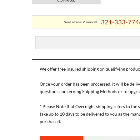
COMPARE
321-333-774
Need advice? Please call
We offer free insured shipping on qualifying product
Once your order has been processed, it will be deliv
questions concerning Shipping Methods or to upgra
* Please Note that Overnight shipping refers to the
take up to 10 days to be delivered to you as the ma
purchased.