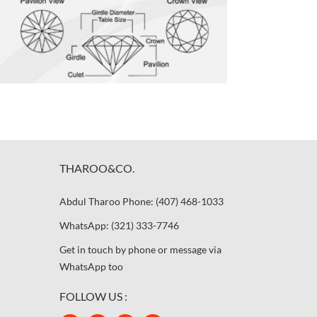
THAROO&CO.
Abdul Tharoo Phone: (407) 468-1033
WhatsApp: (321) 333-7746
Get in touch by phone or message via
WhatsApp too
FOLLOW US :