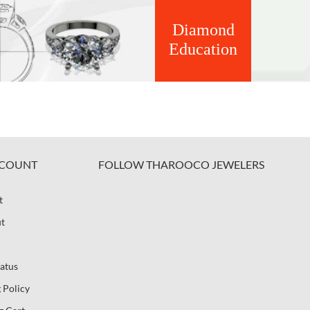
Diamond
Education
COUNT
FOLLOW THAROOCO JEWELERS
t
t
atus
 Policy