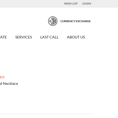
WISH LIST
LOGIN
TATE
SERVICES
LAST CALL
ABOUT US
ace
nd Necklace