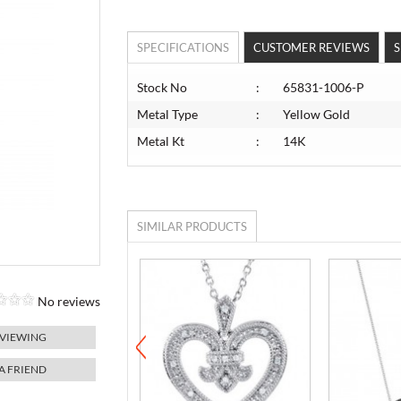
SPECIFICATIONS
CUSTOMER REVIEWS
S
Stock No
:
65831-1006-P
Metal Type
:
Yellow Gold
Metal Kt
:
14K
SIMILAR PRODUCTS
No reviews
 VIEWING
 A FRIEND