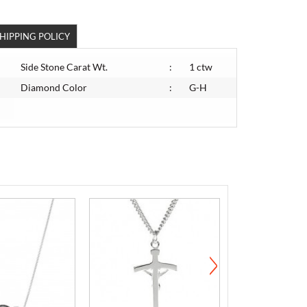
HIPPING POLICY
Side Stone Carat Wt.
:
1 ctw
Diamond Color
:
G-H