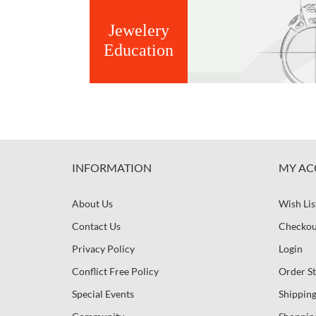
Jewelery
Education
INFORMATION
MY AC
About Us
Wish Lis
Contact Us
Checkou
Privacy Policy
Login
Conflict Free Policy
Order St
Special Events
Shipping