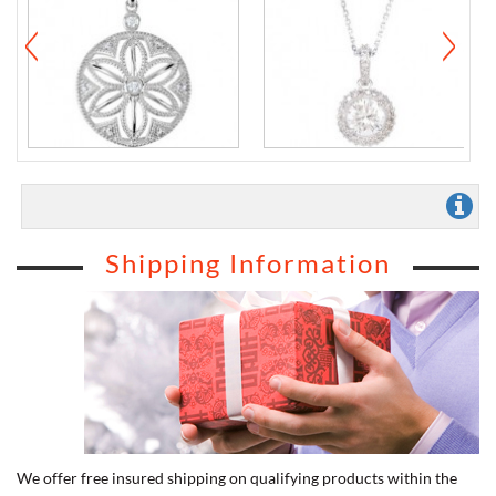
Shipping Information
We offer free insured shipping on qualifying products within the