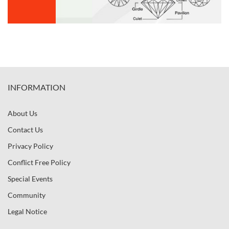
INFORMATION
About Us
Contact Us
Privacy Policy
Conflict Free Policy
Special Events
Community
Legal Notice