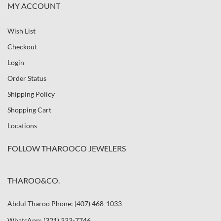
MY ACCOUNT
Wish List
Checkout
Login
Order Status
Shipping Policy
Shopping Cart
Locations
FOLLOW THAROOCO JEWELERS
THAROO&CO.
Abdul Tharoo Phone: (407) 468-1033
WhatsApp: (321) 333-7746