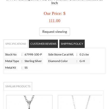
Inch
TORY BURCH
Our Price: $
111.00
EMPORIO ARMANI
Request viewing
ARMANI EXCHANGE
SPECIFICATIONS
CUSTOMER REVIEWS
SHIPPING POLICY
Stock No
:
67998-100-P
Side Stone Carat Wt.
:
0.2 ctw
Metal Type
:
Sterling Silver
Diamond Color
:
G-H
Metal Kt
:
SS
SIMILAR PRODUCTS