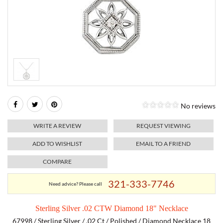
RELIGIOUS JEWELRY
MARAHLAGO JEWELRY
MICHELE
PAYMENT OPTIONS
LAB GROWN JEWELRY
NATALIE K
MONTBLANC
WEEKLY SPECIALS
RADO
ROLEX
No reviews
SKAGEN
WRITE A REVIEW
REQUEST VIEWING
SWISS ARMY
ADD TO WISHLIST
EMAIL TO A FRIEND
COMPARE
MOVADO
321-333-7746
Need advice? Please call
TAG HEUER
Sterling Silver .02 CTW Diamond 18" Necklace
TISSOT
67998 / Sterling Silver / .02 Ct / Polished / Diamond Necklace 18