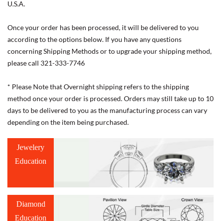
U.S.A.
Once your order has been processed, it will be delivered to you
according to the options below. If you have any questions
concerning Shipping Methods or to upgrade your shipping method,
please call 321-333-7746
* Please Note that Overnight shipping refers to the shipping
method once your order is processed. Orders may still take up to 10
days to be delivered to you as the manufacturing process can vary
depending on the item being purchased.
Jewelery
Education
Diamond
Education