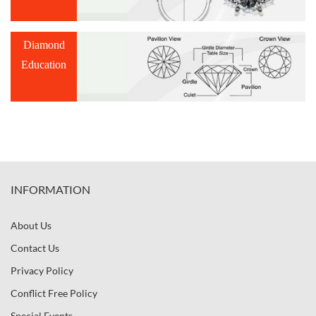
Diamond
Education
INFORMATION
About Us
Contact Us
Privacy Policy
Conflict Free Policy
Special Events