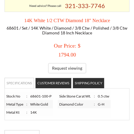
321-333-7746
Need advice? Please call
TORY BURCH
14K White 1/2 CTW Diamond 18" Necklace
68601 / Set / 14K White / Diamond / 3/8 Ctw / Polished / 3/8 Ctw
EMPORIO ARMANI
Diamond 18 Inch Necklace
Our Price: $
ARMANI EXCHANGE
1794.00
Request viewing
SPECIFICATIONS
CUSTOMER REVIEWS
SHIPPING POLICY
Stock No
:
68601-100-P
Side Stone Carat Wt.
:
0.5 ctw
Metal Type
:
White Gold
Diamond Color
:
G-H
Metal Kt
:
14K