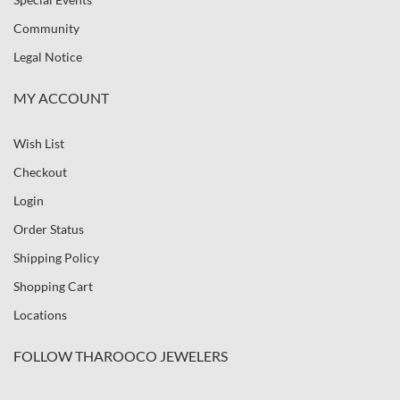
Community
Legal Notice
MY ACCOUNT
Wish List
Checkout
Login
Order Status
Shipping Policy
Shopping Cart
Locations
FOLLOW THAROOCO JEWELERS