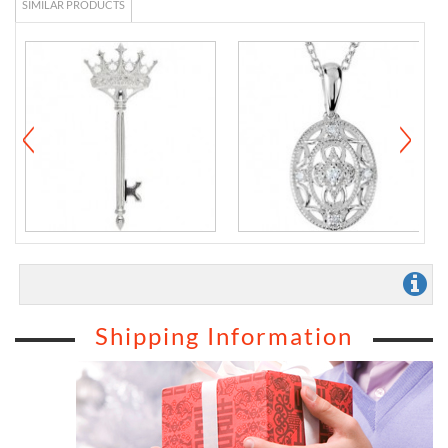
SIMILAR PRODUCTS
Shipping Information