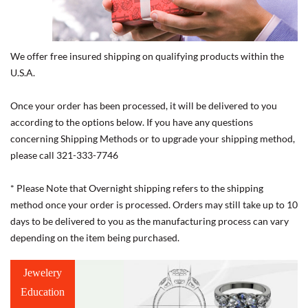
We offer free insured shipping on qualifying products within the
U.S.A.
Once your order has been processed, it will be delivered to you
according to the options below. If you have any questions
concerning Shipping Methods or to upgrade your shipping method,
please call 321-333-7746
* Please Note that Overnight shipping refers to the shipping
method once your order is processed. Orders may still take up to 10
days to be delivered to you as the manufacturing process can vary
depending on the item being purchased.
Jewelery
Education