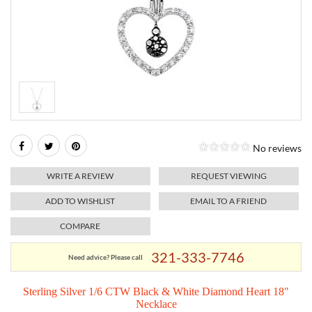
RELIGIOUS JEWELRY
MARAHLAGO JEWELRY
MICHELE
PAYMENT OPTIONS
LAB GROWN JEWELRY
NATALIE K
MONTBLANC
WEEKLY SPECIALS
RADO
ROLEX
No reviews
SKAGEN
WRITE A REVIEW
REQUEST VIEWING
SWISS ARMY
ADD TO WISHLIST
EMAIL TO A FRIEND
COMPARE
MOVADO
321-333-7746
Need advice? Please call
TAG HEUER
Sterling Silver 1/6 CTW Black & White Diamond Heart 18"
Necklace
TISSOT