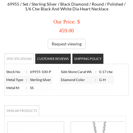
69955 / Set / Sterling Silver / Black Diamond / Round / Polished /
1/6 Ctw Black And White Dia Heart Necklace
TORY BURCH
Our Price: $
EMPORIO ARMANI
459.00
Request viewing
ARMANI EXCHANGE
SPECIFICATIONS
CUSTOMER REVIEWS
SHIPPING POLICY
Stock No
:
69955-100-P
Side Stone Carat Wt.
:
0.17 ctw
Metal Type
:
Sterling Silver
Diamond Color
:
G-H
Metal Kt
:
SS
SIMILAR PRODUCTS