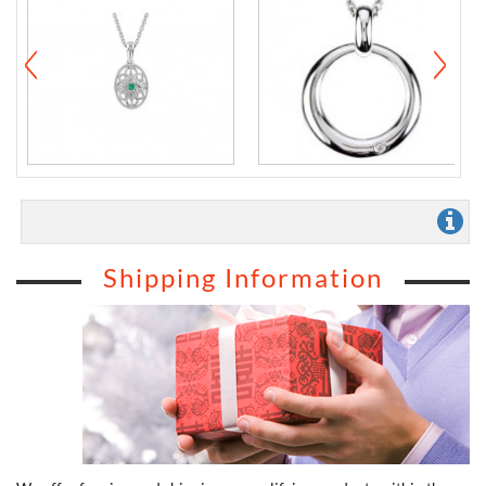
Shipping Information