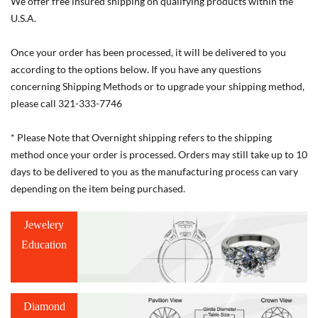
We offer free insured shipping on qualifying products within the
U.S.A.
Once your order has been processed, it will be delivered to you
according to the options below. If you have any questions
concerning Shipping Methods or to upgrade your shipping method,
please call 321-333-7746
* Please Note that Overnight shipping refers to the shipping
method once your order is processed. Orders may still take up to 10
days to be delivered to you as the manufacturing process can vary
depending on the item being purchased.
Jewelery
Education
Diamond