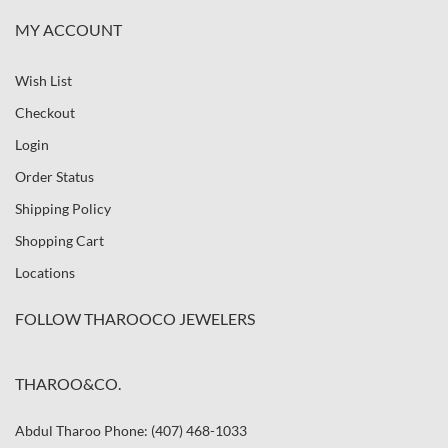
MY ACCOUNT
Wish List
Checkout
Login
Order Status
Shipping Policy
Shopping Cart
Locations
FOLLOW THAROOCO JEWELERS
THAROO&CO.
Abdul Tharoo Phone: (407) 468-1033