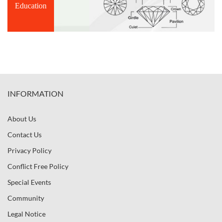
Education
INFORMATION
About Us
Contact Us
Privacy Policy
Conflict Free Policy
Special Events
Community
Legal Notice