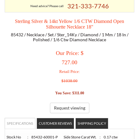
321-333-7746
Need advice? Please call
TORY BURCH
Sterling Silver & 14kt Yellow 1/6 CTW Diamond Open
Silhouette Necklace 18"
EMPORIO ARMANI
85432 / Necklace / Set / Ster_14Ky / Diamond / 1 Mm / 18 In /
Polished / 1/6 Ctw Diamond Necklace
ARMANI EXCHANGE
Our Price: $
727.00
Retail Price:
$1038.00
You Save: $311.00
Request viewing
SPECIFICATIONS
CUSTOMER REVIEWS
SHIPPING POLICY
Stock No
:
85432-60001-P
Side Stone Carat Wt.
:
0.17 ctw