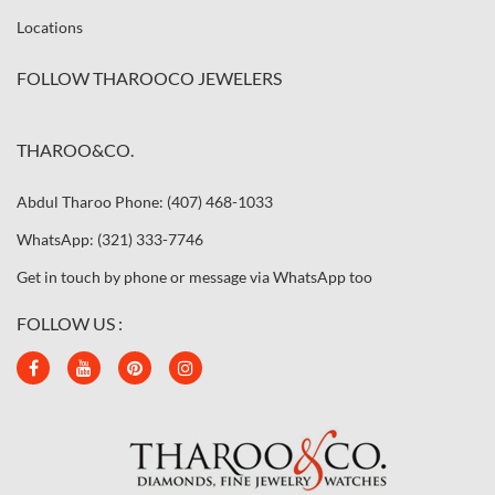
Locations
FOLLOW THAROOCO JEWELERS
THAROO&CO.
Abdul Tharoo Phone: (407) 468-1033
WhatsApp: (321) 333-7746
Get in touch by phone or message via WhatsApp too
FOLLOW US :