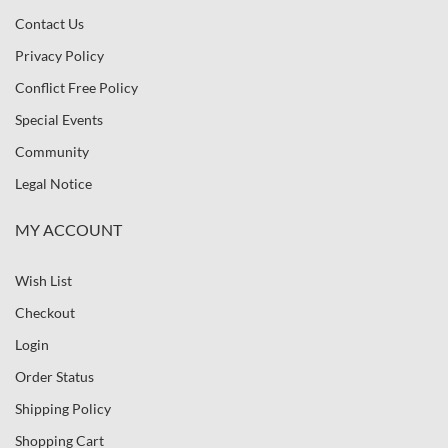
Contact Us
Privacy Policy
Conflict Free Policy
Special Events
Community
Legal Notice
MY ACCOUNT
Wish List
Checkout
Login
Order Status
Shipping Policy
Shopping Cart