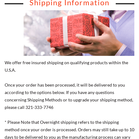
Shipping Information
We offer free insured shipping on qualifying products within the
U.S.A.
Once your order has been processed, it will be delivered to you
according to the options below. If you have any questions
concerning Shipping Methods or to upgrade your shipping method,
please call 321-333-7746
* Please Note that Overnight shipping refers to the shipping
method once your order is processed. Orders may still take up to 10
days to be delivered to you as the manufacturing process can vary