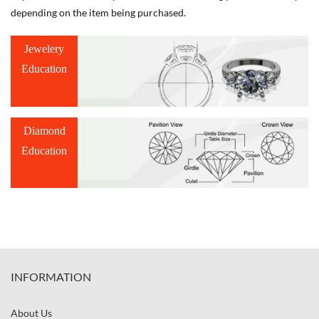
depending on the item being purchased.
Jewelery
Education
Diamond
Education
INFORMATION
About Us