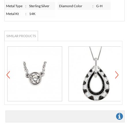
Metal Type
:
Sterling Silver
Diamond Color
:
G-H
Metal Kt
:
14K
SIMILAR PRODUCTS