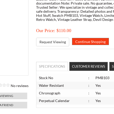
documentation Note: Private sale. No guarantee, 
Trusted Seller: We specialize in vintage and colle
safe delivery. Transparency: Detailed photos and
Hot Stuff, Swatch PMB103, Vintage Watch, Limite
Retro Watch, Vintage Leather Strap, Devil Desig
Our Price: $110.00
Request Viewing
SPECIFICATIONS
CUSTOMER REVIEWS
S
Stock No
:
PMB103
Water Resistant
:
Yes
No reviews
Chronograph
:
Yes
 VIEWING
Perpetual Calendar
:
Yes
 A FRIEND