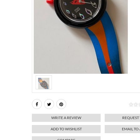
WRITE A REVIEW
REQUEST
ADD TO WISHLIST
EMAIL TO