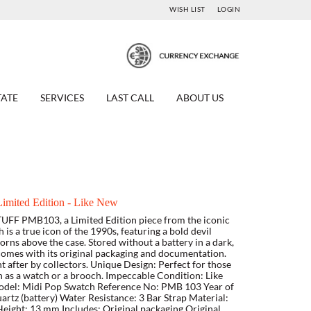
WISH LIST
LOGIN
TATE
SERVICES
LAST CALL
ABOUT US
mited Edition - Like New
TUFF PMB103, a Limited Edition piece from the iconic
is a true icon of the 1990s, featuring a bold devil
rns above the case. Stored without a battery in a dark,
 comes with its original packaging and documentation.
t after by collectors. Unique Design: Perfect for those
rn as a watch or a brooch. Impeccable Condition: Like
 Model: Midi Pop Swatch Reference No: PMB 103 Year of
tz (battery) Water Resistance: 3 Bar Strap Material:
eight: 13 mm Includes: Original packaging Original