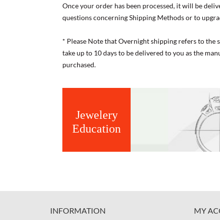
Once your order has been processed, it will be deliv
questions concerning Shipping Methods or to upgra
* Please Note that Overnight shipping refers to the
take up to 10 days to be delivered to you as the ma
purchased.
Jewelery
Education
INFORMATION
MY AC