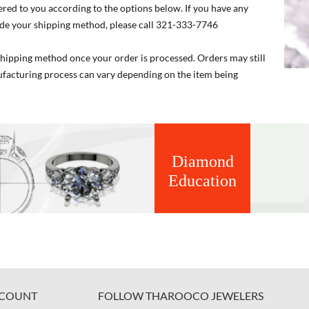
ered to you according to the options below. If you have any
de your shipping method, please call 321-333-7746
 shipping method once your order is processed. Orders may still
nufacturing process can vary depending on the item being
Diamond
Education
COUNT
FOLLOW THAROOCO JEWELERS