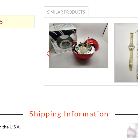
SIMILAR PRODUCTS
6
Shipping Information
 the U.S.A.