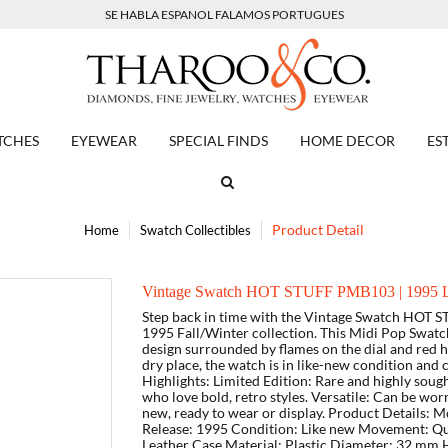
SE HABLA ESPANOL FALAMOS PORTUGUES
TCHES
EYEWEAR
SPECIAL FINDS
HOME DECOR
ES
Product Detail
Home
Swatch Collectibles
Vintage Swatch HOT STUFF PMB103 | 1995 Li
Step back in time with the Vintage Swatch HOT S
1995 Fall/Winter collection. This Midi Pop Swatch 
design surrounded by flames on the dial and red ho
dry place, the watch is in like-new condition and
Highlights: Limited Edition: Rare and highly sough
who love bold, retro styles. Versatile: Can be wo
new, ready to wear or display. Product Details:
Release: 1995 Condition: Like new Movement: Quar
Leather Case Material: Plastic Diameter: 32 mm H