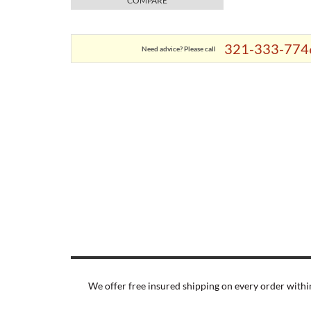
COMPARE
321-333-774
Need advice? Please call
We offer free insured shipping on every order within