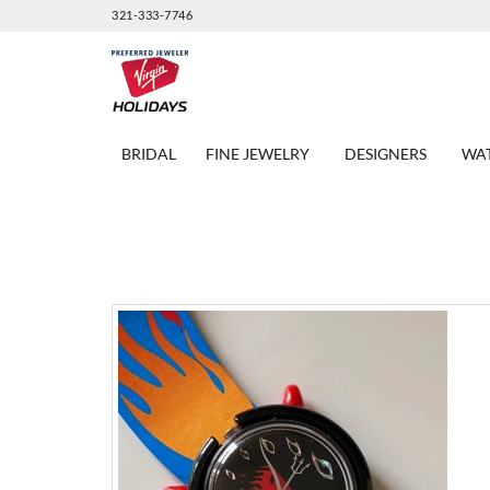
321-333-7746
BRIDAL
FINE JEWELRY
DESIGNERS
WA