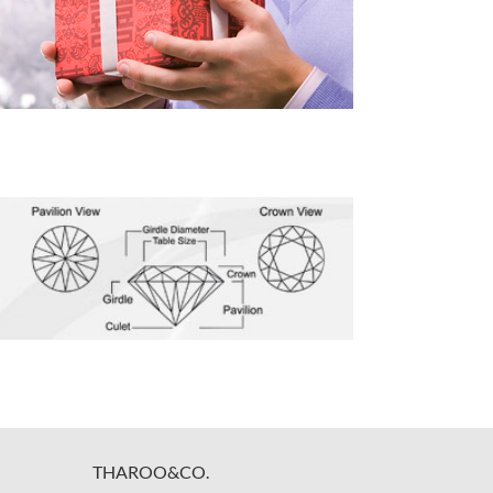
THAROO&CO.