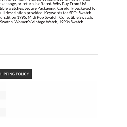
exchange, or return is offered. Why Buy From Us?
ctible watches. Secure Packaging: Carefully packaged for
 full description provided. Keywords for SEO: Swatch
d Edition 1995, Midi Pop Swatch, Collectible Swatch,
n Swatch, Women’s Vintage Watch, 1990s Swatch.
HIPPING POLICY