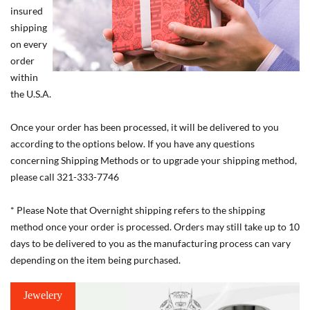
insured
shipping
on every
order
within
the U.S.A.
Once your order has been processed, it will be delivered to you
according to the options below. If you have any questions
concerning Shipping Methods or to upgrade your shipping method,
please call 321-333-7746
* Please Note that Overnight shipping refers to the shipping
method once your order is processed. Orders may still take up to 10
days to be delivered to you as the manufacturing process can vary
depending on the item being purchased.
Jewelery