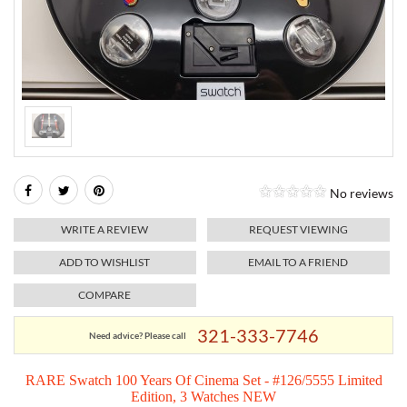
RELIGIOUS JEWELRY
MARAHLAGO JEWELRY
MICHELE
PAYMENT OPTIONS
LAB GROWN JEWELRY
NATALIE K
MONTBLANC
WEEKLY SPECIALS
RADO
ROLEX
No reviews
SKAGEN
WRITE A REVIEW
REQUEST VIEWING
SWISS ARMY
ADD TO WISHLIST
EMAIL TO A FRIEND
COMPARE
MOVADO
321-333-7746
Need advice? Please call
TAG HEUER
RARE Swatch 100 Years Of Cinema Set - #126/5555 Limited
Edition, 3 Watches NEW
TISSOT