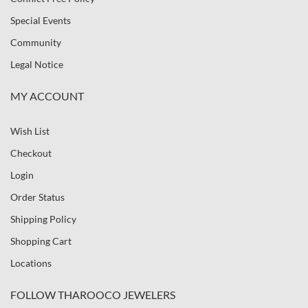
Special Events
Community
Legal Notice
MY ACCOUNT
Wish List
Checkout
Login
Order Status
Shipping Policy
Shopping Cart
Locations
FOLLOW THAROOCO JEWELERS