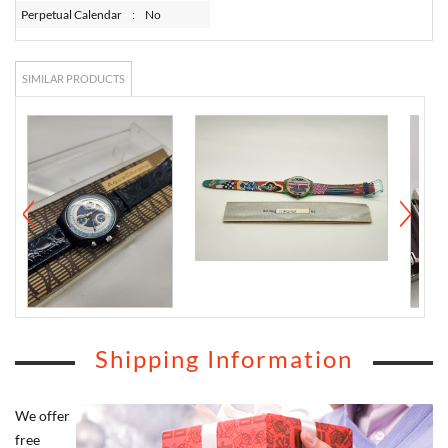
Perpetual Calendar
:
No
SIMILAR PRODUCTS
Shipping Information
We offer
free