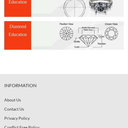
Education
Diamond
Education
INFORMATION
About Us
Contact Us
Privacy Policy
Conflict Free Policy