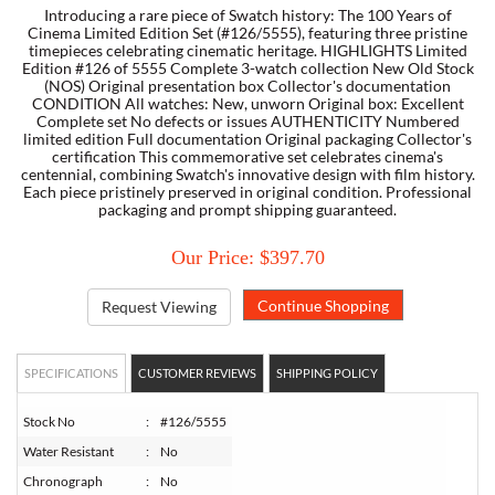
Introducing a rare piece of Swatch history: The 100 Years of
Cinema Limited Edition Set (#126/5555), featuring three pristine
timepieces celebrating cinematic heritage. HIGHLIGHTS Limited
TORY BURCH
Edition #126 of 5555 Complete 3-watch collection New Old Stock
(NOS) Original presentation box Collector's documentation
CONDITION All watches: New, unworn Original box: Excellent
EMPORIO ARMANI
Complete set No defects or issues AUTHENTICITY Numbered
limited edition Full documentation Original packaging Collector's
certification This commemorative set celebrates cinema's
ARMANI EXCHANGE
centennial, combining Swatch's innovative design with film history.
Each piece pristinely preserved in original condition. Professional
packaging and prompt shipping guaranteed.
Our Price: $397.70
Request Viewing
SPECIFICATIONS
CUSTOMER REVIEWS
SHIPPING POLICY
Stock No
:
#126/5555
Water Resistant
:
No
Chronograph
:
No