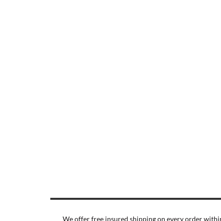
We offer free insured shipping on every order within