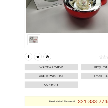
WRITE A REVIEW
REQUEST
ADD TO WISHLIST
EMAIL TO
COMPARE
321-333-774
Need advice? Please call