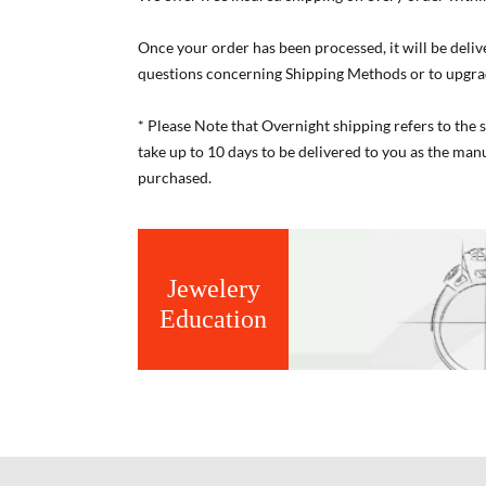
Once your order has been processed, it will be deliv
questions concerning Shipping Methods or to upgra
* Please Note that Overnight shipping refers to the
take up to 10 days to be delivered to you as the ma
purchased.
Jewelery
Education