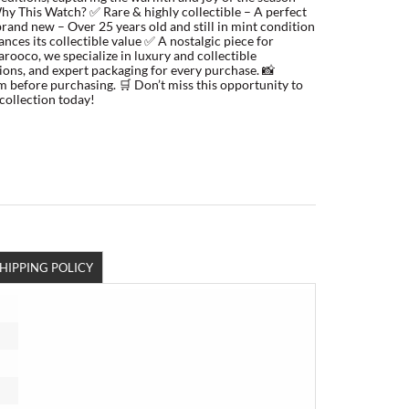
Why This Watch? ✅ Rare & highly collectible – A perfect
brand new – Over 25 years old and still in mint condition
nces its collectible value ✅ A nostalgic piece for
ooco, we specialize in luxury and collectible
tions, and expert packaging for every purchase. 📸
m before purchasing. 🛒 Don’t miss this opportunity to
collection today!
HIPPING POLICY