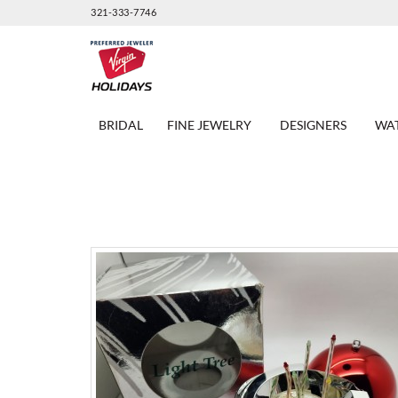
321-333-7746
BRIDAL
FINE JEWELRY
DESIGNERS
WA