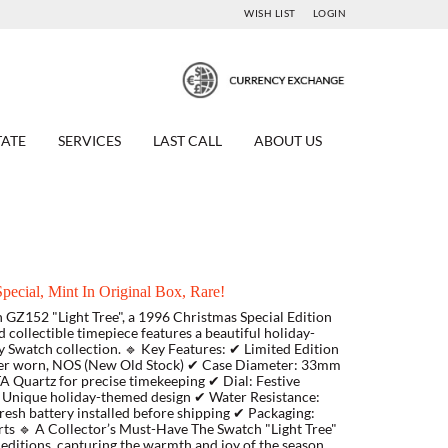
WISH LIST
LOGIN
TATE
SERVICES
LAST CALL
ABOUT US
ecial, Mint In Original Box, Rare!
 GZ152 "Light Tree", a 1996 Christmas Special Edition
nd collectible timepiece features a beautiful holiday-
ny Swatch collection. 🔹 Key Features: ✔ Limited Edition
ever worn, NOS (New Old Stock) ✔ Case Diameter: 33mm
 Quartz for precise timekeeping ✔ Dial: Festive
p: Unique holiday-themed design ✔ Water Resistance:
Fresh battery installed before shipping ✔ Packaging:
rts 🔹 A Collector’s Must-Have The Swatch "Light Tree"
editions, capturing the warmth and joy of the season