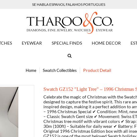
SE HABLA ESPANOL FALAMOS PORTUGUES
TCHES
EYEWEAR
SPECIAL FINDS
HOME DECOR
ES
Product Detail
Home
Swatch Collectibles
Swatch GZ152 "Light Tree" – 1996 Christmas Sp
Celebrate the magic of Christmas with the Swatch
designed to capture the festive spirit. This rare a
inspired design, making it a perfect addition to a
– 1996 Christmas Special ✔ Condition: Mint, n
– Classic Swatch Gent size ✔ Movement: Swiss ETA
Christmas tree motif with vibrant colors ✔ Stra
30m (100ft) – Suitable for daily wear ✔ Battery: 
Original 1996 Christmas Edition box with all inse
GZ152 is one of the most beloved Swatch holiday 