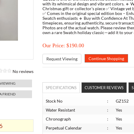
with its whimsical design and vibrant colors. 🔹 
Christmas gift or collector’s piece ✅ Vintage yet 
✅ Comes in the original special edition box – Enha
Swatch enthusiasts 🔹 Buy with Confidence At Thar
timepieces, ensuring authenticity, secure transac
Photos are of the actual watch. Please review the
own a rare Swatch holiday classic—add it to your 
Our Price: $190.00
Request Viewing
No reviews
 VIEWING
SPECIFICATIONS
CUSTOMER REVIEWS
S
 A FRIEND
Stock No
:
GZ152
Water Resistant
:
Yes
Chronograph
:
Yes
6
Perpetual Calendar
:
Yes