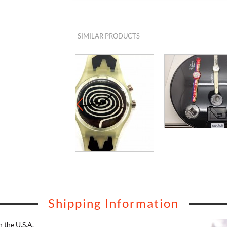
SIMILAR PRODUCTS
Shipping Information
 the U.S.A.