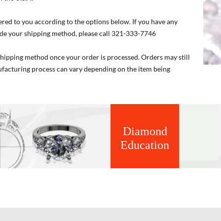
ered to you according to the options below. If you have any
de your shipping method, please call 321-333-7746
 shipping method once your order is processed. Orders may still
nufacturing process can vary depending on the item being
Diamond
Education