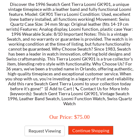
Discover the 1996 Swatch Gent Tierra Loomi GK901, a unique
vintage timepiece with a leather band and fully functional Loomi
feature. Model: GK901 Tierra Loomi Condition: Used, excellent
TORY BURCH
(new battery installed, all functions working) Movement: Swiss
Quartz Case Size: 34 mm Strap: Original leather (fits 14-19 cm
wrists) Features: Analog display, Loomi function, plastic case Year:
EMPORIO ARMANI
1996 Wearable Scale: 8/10 Important Notes: This is a vintage
Swatch, and no warranty or guarantee is provided. The watch is in
working condition at the time of listing, but future functionality
ARMANI EXCHANGE
cannot be guaranteed. Why Choose Swatch? Since 1983, Swatch
has been a leader in watch innovation, offering bold designs and
Swiss craftsmanship. This Tierra Loomi GK901 is a true collector’s
item, blending retro style with functionality. Why Choose Us? For
36 years, we’ve been a trusted name in Orlando, offering authentic,
high-quality timepieces and exceptional customer service. When
you shop with us, you’re investing in a legacy of trust and reliability.
Add this rare Swatch Gent Tierra Loomi to your collection today
before it’s gone!" 🛒 Add to Cart | 📞 Contact Us for More Info
(keywords): Swatch Gent Tierra Loomi GK901, Vintage Swatch
1996, Leather Band Swatch, Loomi Function Watch, Swiss Quartz
Watch
Our Price: $75.00
Request Viewing