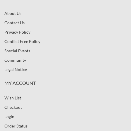
About Us
Contact Us
Privacy Policy
Conflict Free Policy
Special Events
Community
Legal Notice
MY ACCOUNT
Wish List
Checkout
Login
Order Status