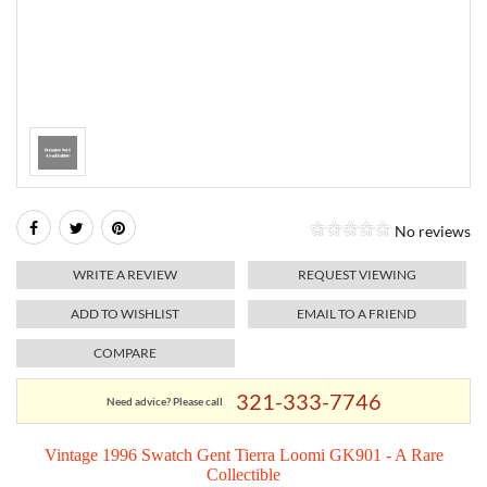
RELIGIOUS JEWELRY
MARAHLAGO JEWELRY
MICHELE
PAYMENT OPTIONS
LAB GROWN JEWELRY
NATALIE K
MONTBLANC
WEEKLY SPECIALS
RADO
ROLEX
No reviews
SKAGEN
WRITE A REVIEW
REQUEST VIEWING
SWISS ARMY
ADD TO WISHLIST
EMAIL TO A FRIEND
COMPARE
MOVADO
321-333-7746
Need advice? Please call
TAG HEUER
Vintage 1996 Swatch Gent Tierra Loomi GK901 - A Rare
Collectible
TISSOT