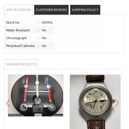
SPECIFICATIONS
CUSTOMER REVIEWS
SHIPPING POLICY
Stock No
:
GK901
Water Resistant
:
No
Chronograph
:
No
Perpetual Calendar
:
No
SIMILAR PRODUCTS