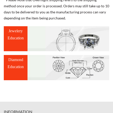
method once your order is processed. Orders may still take up to 10
days to be delivered to you as the manufacturing process can vary
depending on the item being purchased.
Jewelery
Education
Diamond
Education
INFORMATION