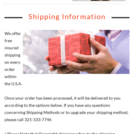
Shipping Information
We offer
free
insured
shipping
on every
order
within
the U.S.A.
Once your order has been processed, it will be delivered to you
according to the options below. If you have any questions
concerning Shipping Methods or to upgrade your shipping method,
please call 321-333-7746
* Please Note that Overnight shipping refers to the shipping