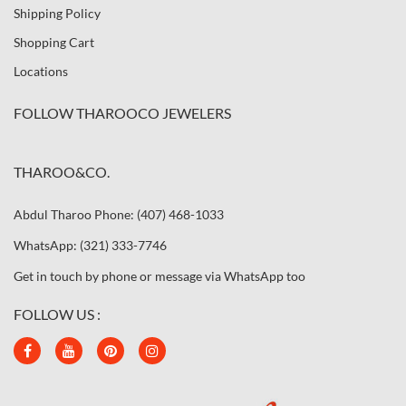
Shipping Policy
Shopping Cart
Locations
FOLLOW THAROOCO JEWELERS
THAROO&CO.
Abdul Tharoo Phone: (407) 468-1033
WhatsApp: (321) 333-7746
Get in touch by phone or message via WhatsApp too
FOLLOW US :