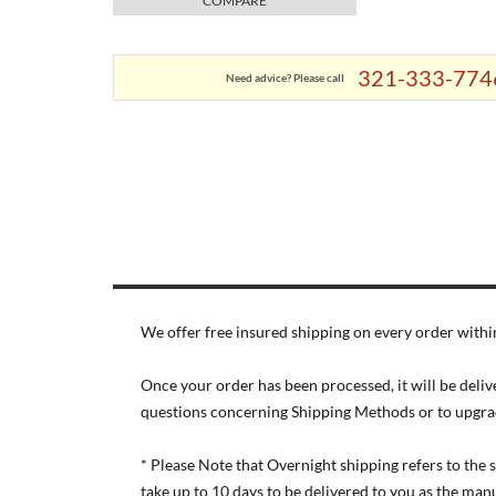
COMPARE
321-333-774
Need advice? Please call
We offer free insured shipping on every order within
Once your order has been processed, it will be deliv
questions concerning Shipping Methods or to upgra
* Please Note that Overnight shipping refers to the
take up to 10 days to be delivered to you as the ma