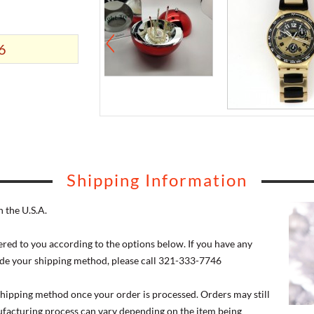
6
Shipping Information
 the U.S.A.
ered to you according to the options below. If you have any
de your shipping method, please call 321-333-7746
 shipping method once your order is processed. Orders may still
nufacturing process can vary depending on the item being