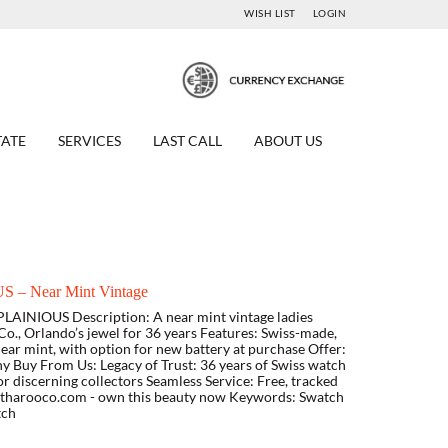
WISH LIST
LOGIN
TATE
SERVICES
LAST CALL
ABOUT US
 – Near Mint Vintage
LAINIOUS Description: A near mint vintage ladies
o., Orlando’s jewel for 36 years Features: Swiss-made,
ar mint, with option for new battery at purchase Offer:
y Buy From Us: Legacy of Trust: 36 years of Swiss watch
or discerning collectors Seamless Service: Free, tracked
w.tharooco.com - own this beauty now Keywords: Swatch
tch