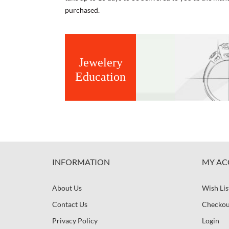
purchased.
Jewelery
Education
INFORMATION
MY AC
About Us
Wish Lis
Contact Us
Checkou
Privacy Policy
Login