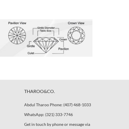
THAROO&CO.
Abdul Tharoo Phone: (407) 468-1033
WhatsApp: (321) 333-7746
Get in touch by phone or message via