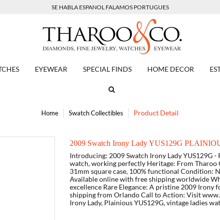
SE HABLA ESPANOL FALAMOS PORTUGUES
TCHES
EYEWEAR
SPECIAL FINDS
HOME DECOR
ES
Product Detail
Home
Swatch Collectibles
2009 Swatch Irony Lady YUS129G PLAINIOUS
Introducing: 2009 Swatch Irony Lady YUS129G - P
watch, working perfectly Heritage: From Tharoo C
31mm square case, 100% functional Condition: Ne
Available online with free shipping worldwide Wh
excellence Rare Elegance: A pristine 2009 Irony f
shipping from Orlando Call to Action: Visit ww
Irony Lady, Plainious YUS129G, vintage ladies wa