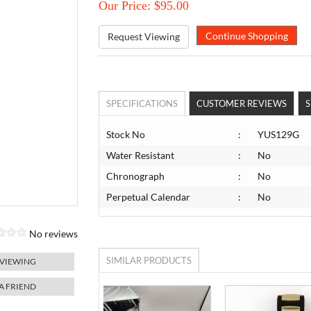
Our Price: $95.00
Request Viewing
SPECIFICATIONS
CUSTOMER REVIEWS
S
Stock No
:
YUS129G
Water Resistant
:
No
Chronograph
:
No
Perpetual Calendar
:
No
No reviews
SIMILAR PRODUCTS
 VIEWING
 A FRIEND