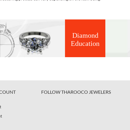
Diamond
Education
COUNT
FOLLOW THAROOCO JEWELERS
t
t