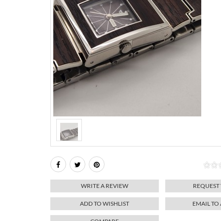
WRITE A REVIEW
REQUEST
ADD TO WISHLIST
EMAIL TO