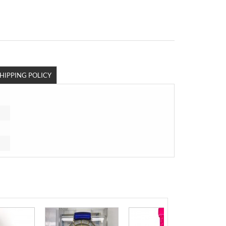
HIPPING POLICY