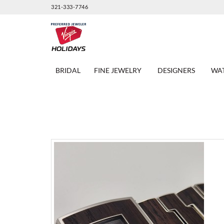
321-333-7746
BRIDAL
FINE JEWELRY
DESIGNERS
WA