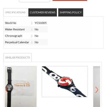
SPECIFICATIONS
CUSTOMER REVIEWS
SHIPPING POLICY
Stock No
:
YCS1005
Water Resistant
:
No
Chronograph
:
No
Perpetual Calendar
:
No
SIMILAR PRODUCTS