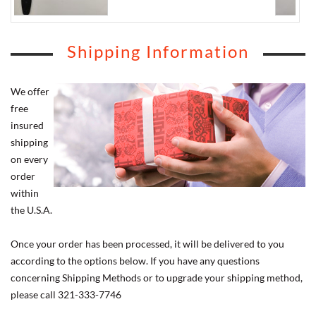
Shipping Information
We offer
free
insured
shipping
on every
order
within
the U.S.A.
Once your order has been processed, it will be delivered to you
according to the options below. If you have any questions
concerning Shipping Methods or to upgrade your shipping method,
please call 321-333-7746