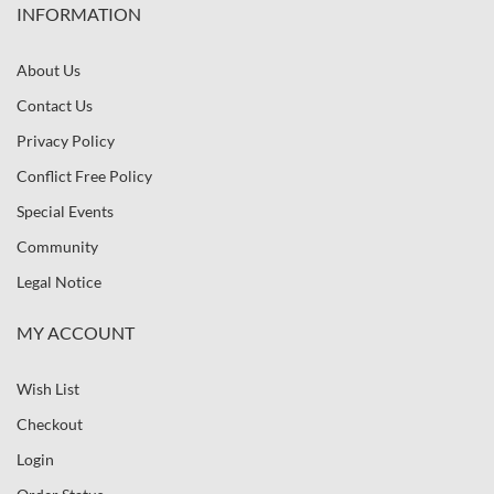
INFORMATION
About Us
Contact Us
Privacy Policy
Conflict Free Policy
Special Events
Community
Legal Notice
MY ACCOUNT
Wish List
Checkout
Login