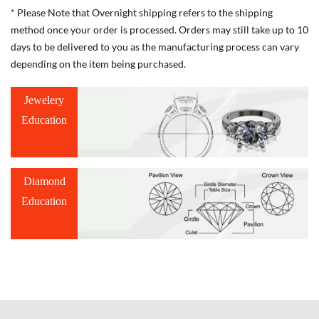
* Please Note that Overnight shipping refers to the shipping
method once your order is processed. Orders may still take up to 10
days to be delivered to you as the manufacturing process can vary
depending on the item being purchased.
Jewelery
Education
Diamond
Education