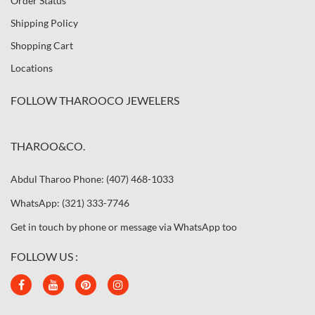
Order Status
Shipping Policy
Shopping Cart
Locations
FOLLOW THAROOCO JEWELERS
THAROO&CO.
Abdul Tharoo Phone: (407) 468-1033
WhatsApp: (321) 333-7746
Get in touch by phone or message via WhatsApp too
FOLLOW US :