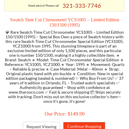
321-333-7746
Need advice? Please call
TORY BURCH
Swatch Time Cut Chronometer YCS1005 – Limited Edition
150/1500 (1995)
EMPORIO ARMANI
💎 Rare Swatch Time Cut Chronometer YCS1005 – Limited Edition
150/1500 (1995) – Special Box Own a piece of Swatch history with
this rare Swatch Time Cut Chronometer Special Edition (YCS1005,
ARMANI EXCHANGE
YCZ1000) from 1995. This stunning timepiece is part of an
exclusive limited edition of only 1,500 pieces, and this particular
one is number 150/1500, making it a highly collectible item. 🔹
Brand: Swatch 🔹 Model: Time Cut Chronometer Special Edition 🔹
Reference: YCS1005, YCZ1000 🔹 Year: 1995 🔹 Movement: Quartz
– Reliable & precise 🔹 Case Material: Metal – 40mm 🔹 Strap:
Original plastic band with pin buckle 🔹 Condition: New in special
edition packaging (sealed & numbered) ✨ Why Buy From Us? ✅ 37
years of tradition in Orlando, FL – Trusted watch specialists ✅
Authenticity guaranteed – Shop with confidence at
www.tharooco.com ✅ Fast & secure shipping 📦 Ships securely
with tracking. Don't miss out on this exclusive collector's item—
once it's gone, it's gone!
Our Price: $149.00
Request Viewing