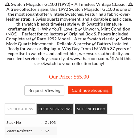
🕰️ Swatch Mogador GL103 (1992) – A Timeless Vintage Classic! 🕰️
A true collector’s gem, this 1992 Swatch Mogador GL103 is one of
the most sought-after vintage Swatches. Featuring a fabric-over-
TORY BURCH
leather strap, a Swiss quartz movement, and a durable plastic case,
this watch blends timeless style with Swatch’s signature
craftsmanship. ✨ Why You’ll Love It: ✔️ Unworn, Mint Condition
EMPORIO ARMANI
(NOS) – Perfect for collectors ✔️ Original Box & Papers Included –
Complete set ✔️ Rare 1992 Model – A true Swatch classic ✔️ Swiss-
Made Quartz Movement – Reliable & precise ✔️ Battery Installed –
ARMANI EXCHANGE
Ready for wear or display 🔹 Why Buy From Us? With 37 years of
expertise in watches and collectibles, we ensure authenticity and
excellent service. Buy securely at www.tharooco.com. 🚀 Add this
rare Swatch to your collection today!
Our Price: $65.00
Request Viewing
SPECIFICATIONS
CUSTOMER REVIEWS
SHIPPING POLICY
Stock No
:
GL103
Water Resistant
:
No