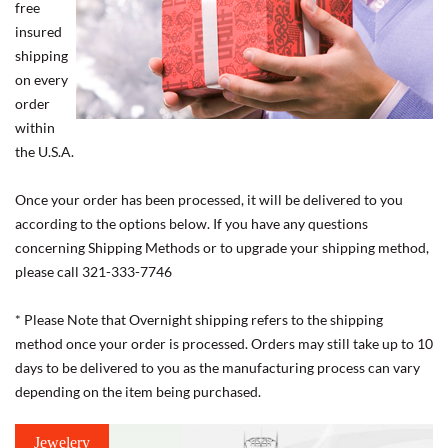
free
insured
shipping
on every
order
within
the U.S.A.
Once your order has been processed, it will be delivered to you
according to the options below. If you have any questions
concerning Shipping Methods or to upgrade your shipping method,
please call 321-333-7746
* Please Note that Overnight shipping refers to the shipping
method once your order is processed. Orders may still take up to 10
days to be delivered to you as the manufacturing process can vary
depending on the item being purchased.
Jewelery