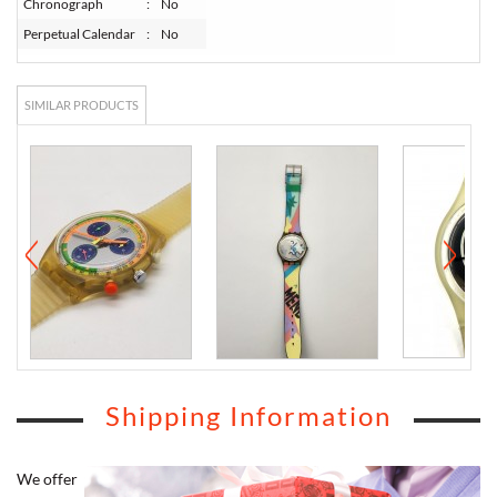
Chronograph
:
No
Perpetual Calendar
:
No
SIMILAR PRODUCTS
Shipping Information
We offer