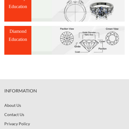
Education
Diamond
Education
INFORMATION
About Us
Contact Us
Privacy Policy