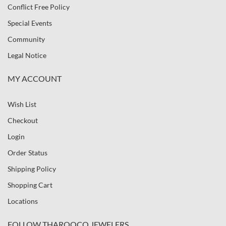
Conflict Free Policy
Special Events
Community
Legal Notice
MY ACCOUNT
Wish List
Checkout
Login
Order Status
Shipping Policy
Shopping Cart
Locations
FOLLOW THAROOCO JEWELERS