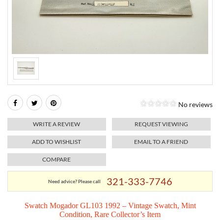
RELIGIOUS JEWELRY
MARAHLAGO JEWELRY
MICHELE
PAYMENT OPTIONS
LAB GROWN JEWELRY
NATALIE K
MONTBLANC
WEEKLY SPECIALS
RADO
ROLEX
No reviews
SKAGEN
WRITE A REVIEW
REQUEST VIEWING
SWISS ARMY
ADD TO WISHLIST
EMAIL TO A FRIEND
COMPARE
MOVADO
321-333-7746
Need advice? Please call
TAG HEUER
Swatch Mogador GL103 1992 – Vintage Swatch, Mint
Condition, Rare Collector’s Item
TISSOT