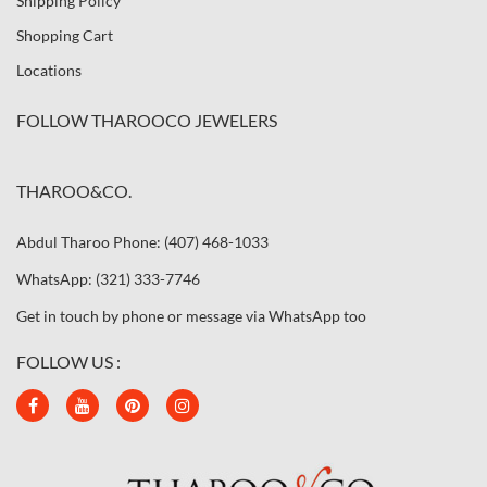
Shipping Policy
Shopping Cart
Locations
FOLLOW THAROOCO JEWELERS
THAROO&CO.
Abdul Tharoo Phone: (407) 468-1033
WhatsApp: (321) 333-7746
Get in touch by phone or message via WhatsApp too
FOLLOW US :