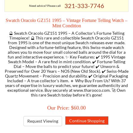
321-333-7746
Need advice? Please call
TORY BURCH
Swatch Oracolo GZ151 1995 – Vintage Fortune Telling Watch –
Mint Condition
EMPORIO ARMANI
🔮 Swatch Oracolo GZ151 1995 – A Collector’s Fortune Telling
Timepiece! 🔮 This rare and collectible Swatch Oracolo GZ151
from 1995 is one of the most unique Swatch releases ever made.
ARMANI EXCHANGE
Designed with a fortune-telling feature, this Swiss-made watch
allows you to move four small colored balls around the dial for a
fun and interactive experience. ✨ Key Features: ✔️ 1995 Vintage
Swatch Model – A rare find in mint condition. ✔️ Fortune-Telling
Dial – Move the balls to predict your future! ✔️ Unworn &
Preserved for Over 20 Years – NOS (New Old Stock). ✔️ Swiss-Made
Quartz Movement – Precision and durability. ✔️ Original Packaging
Included – A true collector’s item. 🔹 Why Buy From Us? With 37
years of expertise in luxury watches, we guarantee authenticity and
exceptional service. Buy securely at www.tharooco.com. 🚀 Own
this rare Swatch today before it’s gone!
Our Price: $60.00
Request Viewing