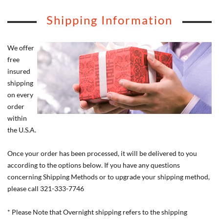
Shipping Information
We offer
free
insured
shipping
on every
order
within
the U.S.A.
Once your order has been processed, it will be delivered to you
according to the options below. If you have any questions
concerning Shipping Methods or to upgrade your shipping method,
please call 321-333-7746
* Please Note that Overnight shipping refers to the shipping