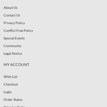
About Us
Contact Us
Privacy Policy
Conflict Free Policy
Special Events
Community
Legal Notice
MY ACCOUNT
Wish List
Checkout
Login
Order Status