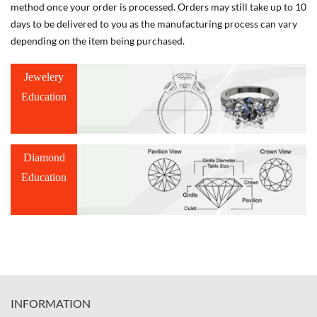
method once your order is processed. Orders may still take up to 10
days to be delivered to you as the manufacturing process can vary
depending on the item being purchased.
Jewelery
Education
Diamond
Education
INFORMATION