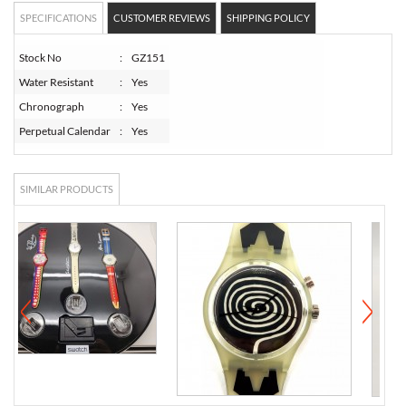
SPECIFICATIONS
CUSTOMER REVIEWS
SHIPPING POLICY
Stock No
:
GZ151
Water Resistant
:
Yes
Chronograph
:
Yes
Perpetual Calendar
:
Yes
SIMILAR PRODUCTS