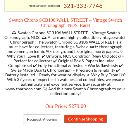
321-333-7746
Need advice? Please call
TORY BURCH
Swatch Chrono SCB106 WALL STREET – Vintage Swatch
Chronograph, NOS, Rare!
EMPORIO ARMANI
🕰️ Swatch Chrono SCB106 WALL STREET – Vintage Swatch
Chronograph, NOS! 🕰️ A rare and highly collectible vintage Swatch
Chronograph! The Swatch Chrono SCB106 WALL STREET is a
ARMANI EXCHANGE
must-have for collectors, featuring a Swiss quartz chronograph
movement, an iconic 90s design, and its original box & papers. ✨
Why You’ll Love It: ✔️ Unworn, NOS Condition (New Old Stock) –
Perfect for collectors ✔️ Original Box & Papers Included –
Complete set ✔️ Fully Functional & Tested – Works flawlessly ✔️
Swiss-Made Quartz Chronograph – Precision & reliability ✔️
Battery Installed – Ready for wear or display 🔹 Why Buy From Us?
With 37 years of expertise in watches and collectibles, we ensure
authenticity and excellent service. Buy securely at
www.tharooco.com. 🚀 Add this rare Swatch Chronograph to your
collection today!
Our Price: $279.00
Request Viewing