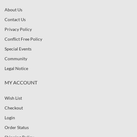
About Us
Contact Us
Privacy Policy
Conflict Free Policy
Special Events
Community
Legal Notice
MY ACCOUNT
Wish List
Checkout
Login
Order Status