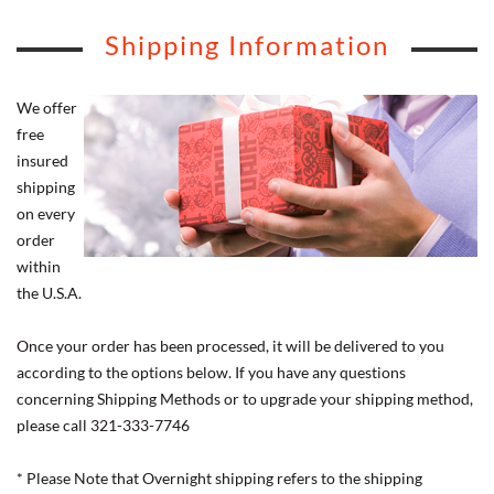
Shipping Information
We offer
free
insured
shipping
on every
order
within
the U.S.A.
Once your order has been processed, it will be delivered to you
according to the options below. If you have any questions
concerning Shipping Methods or to upgrade your shipping method,
please call 321-333-7746
* Please Note that Overnight shipping refers to the shipping