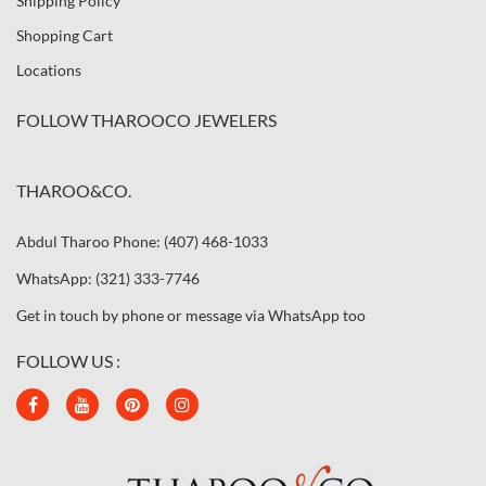
Shipping Policy
Shopping Cart
Locations
FOLLOW THAROOCO JEWELERS
THAROO&CO.
Abdul Tharoo Phone: (407) 468-1033
WhatsApp: (321) 333-7746
Get in touch by phone or message via WhatsApp too
FOLLOW US :