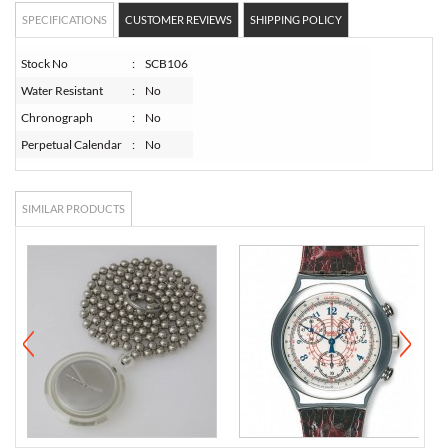
SPECIFICATIONS
CUSTOMER REVIEWS
SHIPPING POLICY
Stock No
:
SCB106
Water Resistant
:
No
Chronograph
:
No
Perpetual Calendar
:
No
SIMILAR PRODUCTS