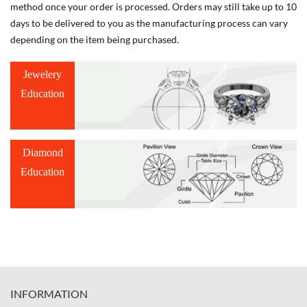
method once your order is processed. Orders may still take up to 10
days to be delivered to you as the manufacturing process can vary
depending on the item being purchased.
Jewelery
Education
Diamond
Education
INFORMATION