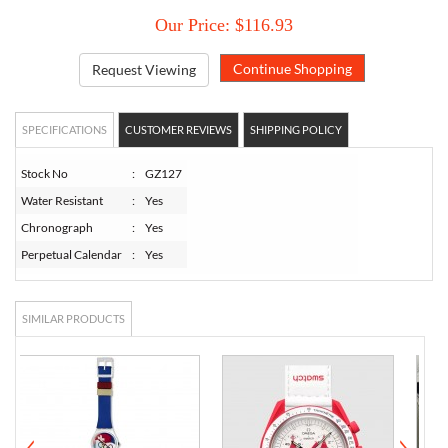
Our Price: $116.93
Request Viewing
SPECIFICATIONS
CUSTOMER REVIEWS
SHIPPING POLICY
Stock No
:
GZ127
Water Resistant
:
Yes
Chronograph
:
Yes
Perpetual Calendar
:
Yes
SIMILAR PRODUCTS