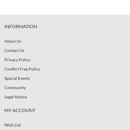
INFORMATION
About Us
Contact Us
Privacy Policy
Conflict Free Policy
Special Events
Community
Legal Notice
MY ACCOUNT
Wish List