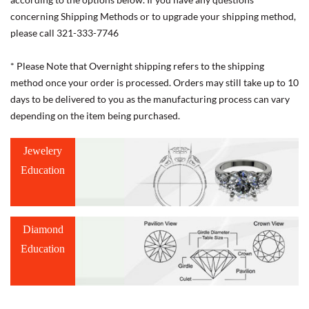
concerning Shipping Methods or to upgrade your shipping method,
please call 321-333-7746
* Please Note that Overnight shipping refers to the shipping
method once your order is processed. Orders may still take up to 10
days to be delivered to you as the manufacturing process can vary
depending on the item being purchased.
Jewelery
Education
Diamond
Education