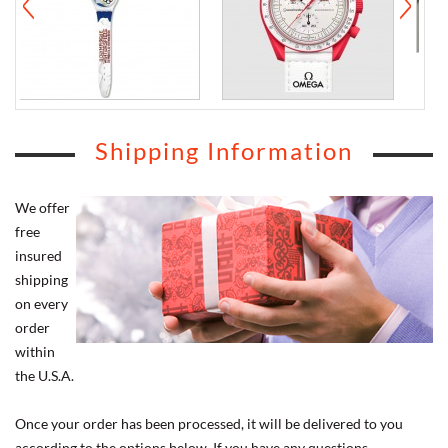
Shipping Information
We offer
free
insured
shipping
on every
order
within
the U.S.A.
Once your order has been processed, it will be delivered to you
according to the options below. If you have any questions