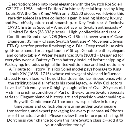
Description: Step into royal elegance with the Swatch Roi Soleil
GZ127, a 1993 Limited Edition Christmas Special inspired by King
Louis XIV, the "Sun King." With only 33,333 pieces worldwide, this
TORY BURCH
rare timepiece is a true collector’s gem, blending history, luxury,
and Swatch’s signature craftsmanship. 🔹 Key Features: ✔ Exclusive
1993 Christmas Special – A must-have for Swatch enthusiasts ✔
EMPORIO ARMANI
Limited Edition (33,333 pieces) – Highly collectible and rare ✔
Condition: Brand new, NOS (New Old Stock), never worn ✔ Case
Diameter: 33mm – Classic Swatch Gent size ✔ Movement: Swiss
ARMANI EXCHANGE
ETA Quartz for precise timekeeping ✔ Dial: Deep royal blue with
gold-tone hands for a regal touch ✔ Strap: Genuine leather, elegant
and comfortable ✔ Water Resistance: 30m (100ft) – Designed for
everyday wear ✔ Battery: Fresh battery installed before shipping ✔
Packaging: Includes original limited-edition box and instructions 🔹
A Tribute to History This Roi Soleil model pays homage to King
Louis XIV (1638–1715), whose extravagant style and influence
shaped French luxury. The gold hands symbolize his opulence, while
the striking blue dial reflects his royal legacy. 🔹 Why Collectors
Love It ✅ Extremely rare & highly sought-after ✅ Over 30 years old
– still in pristine condition ✅ Part of the exclusive Swatch Specials
series ✅ Elegant blend of history, art, and precision watchmaking 🔹
Buy with Confidence At Tharooco, we specialize in luxury
timepieces and collectibles, ensuring authenticity, secure
transactions, and expert packaging for every purchase. 📸 Photos
are of the actual watch. Please review them before purchasing. 🛒
Don’t miss your chance to own this rare Swatch classic—add it to
your collection today!