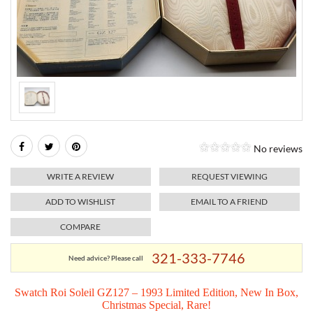
RELIGIOUS JEWELRY
MARAHLAGO JEWELRY
MICHELE
PAYMENT OPTIONS
LAB GROWN JEWELRY
NATALIE K
MONTBLANC
WEEKLY SPECIALS
RADO
ROLEX
No reviews
SKAGEN
WRITE A REVIEW
REQUEST VIEWING
SWISS ARMY
ADD TO WISHLIST
EMAIL TO A FRIEND
COMPARE
MOVADO
321-333-7746
Need advice? Please call
TAG HEUER
Swatch Roi Soleil GZ127 – 1993 Limited Edition, New In Box,
Christmas Special, Rare!
TISSOT