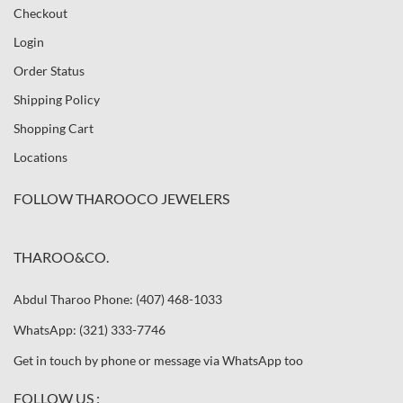
Checkout
Login
Order Status
Shipping Policy
Shopping Cart
Locations
FOLLOW THAROOCO JEWELERS
THAROO&CO.
Abdul Tharoo Phone: (407) 468-1033
WhatsApp: (321) 333-7746
Get in touch by phone or message via WhatsApp too
FOLLOW US :