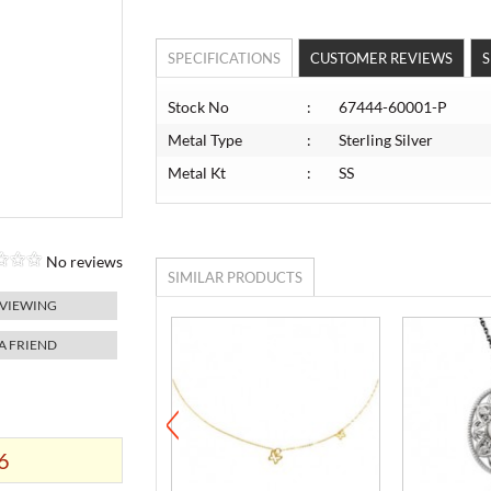
SPECIFICATIONS
CUSTOMER REVIEWS
S
Stock No
:
67444-60001-P
Metal Type
:
Sterling Silver
Metal Kt
:
SS
No reviews
SIMILAR PRODUCTS
 VIEWING
 A FRIEND
6