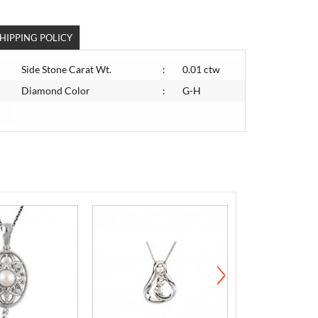
HIPPING POLICY
Side Stone Carat Wt.
:
0.01 ctw
Diamond Color
:
G-H