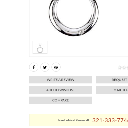
WRITE A REVIEW
REQUEST
ADD TO WISHLIST
EMAIL TO
COMPARE
321-333-774
Need advice? Please call