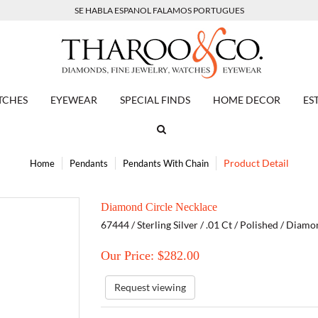
SE HABLA ESPANOL FALAMOS PORTUGUES
TCHES
EYEWEAR
SPECIAL FINDS
HOME DECOR
ES
Product Detail
Home
Pendants
Pendants With Chain
Diamond Circle Necklace
67444 / Sterling Silver / .01 Ct / Polished / Diam
Our Price: $
282.00
Request viewing