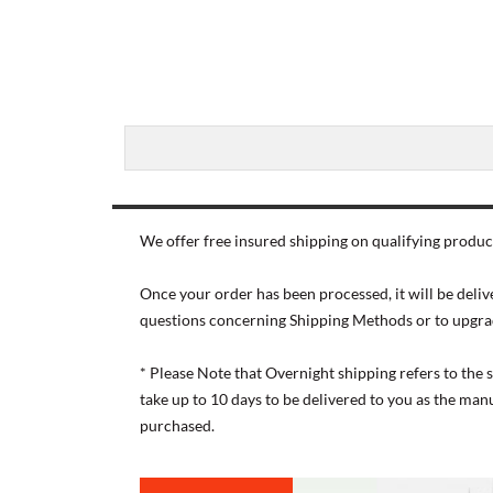
We offer free insured shipping on qualifying product
Once your order has been processed, it will be deliv
questions concerning Shipping Methods or to upgra
* Please Note that Overnight shipping refers to the
take up to 10 days to be delivered to you as the ma
purchased.