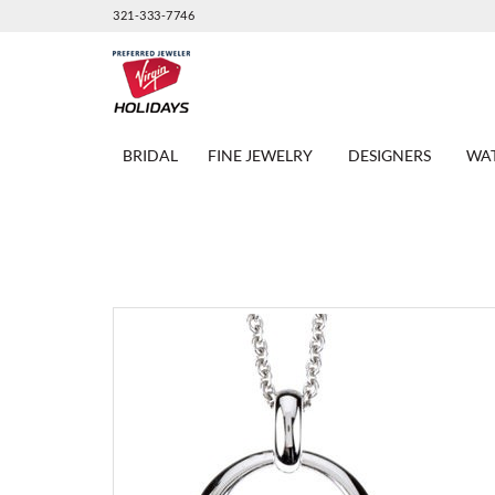
321-333-7746
BRIDAL
FINE JEWELRY
DESIGNERS
WA