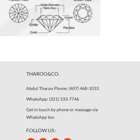
THAROO&CO.
Abdul Tharoo Phone: (407) 468-1033
WhatsApp: (321) 333-7746
Get in touch by phone or message via
WhatsApp too
FOLLOW US :