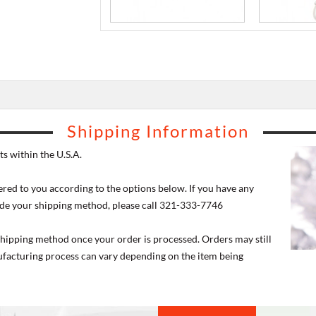
Shipping Information
s within the U.S.A.
ered to you according to the options below. If you have any
de your shipping method, please call 321-333-7746
 shipping method once your order is processed. Orders may still
nufacturing process can vary depending on the item being