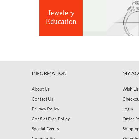
Jewelery
Education
INFORMATION
MY AC
About Us
Wish Lis
Contact Us
Checkou
Privacy Policy
Login
Conflict Free Policy
Order St
Special Events
Shipping
Community
Shoppin