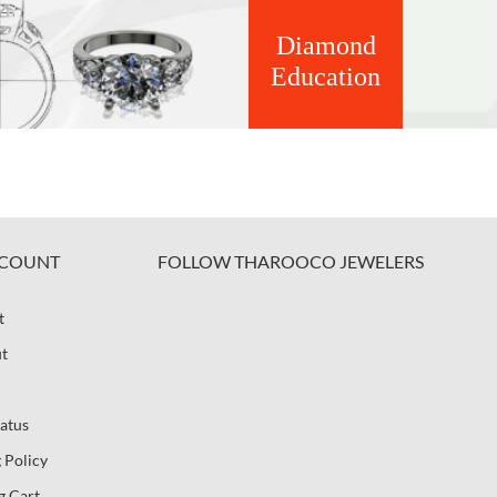
Diamond
Education
COUNT
FOLLOW THAROOCO JEWELERS
t
t
atus
 Policy
g Cart