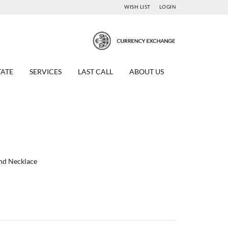
WISH LIST
LOGIN
TATE
SERVICES
LAST CALL
ABOUT US
ond Necklace