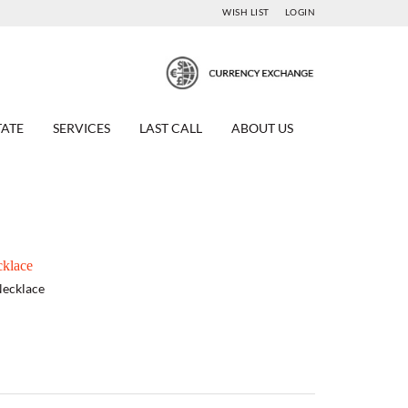
WISH LIST
LOGIN
TATE
SERVICES
LAST CALL
ABOUT US
klace
Necklace