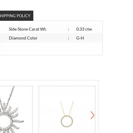
HIPPING POLICY
Side Stone Carat Wt.
:
0.33 ctw
Diamond Color
:
G-H