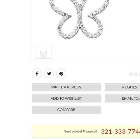
WRITE A REVIEW
REQUEST
ADD TO WISHLIST
EMAIL TO
COMPARE
321-333-774
Need advice? Please call