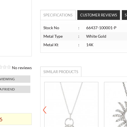
SPECIFICATIONS
CUSTOMER REVIEWS
S
Stock No
:
66437-100001-P
Metal Type
:
White Gold
Metal Kt
:
14K
No reviews
SIMILAR PRODUCTS
 VIEWING
 A FRIEND
6