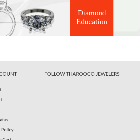
Diamond
Education
COUNT
FOLLOW THAROOCO JEWELERS
t
t
atus
 Policy
g Cart