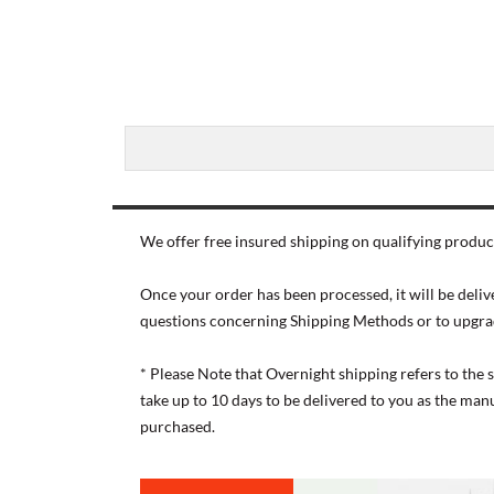
We offer free insured shipping on qualifying product
Once your order has been processed, it will be deliv
questions concerning Shipping Methods or to upgra
* Please Note that Overnight shipping refers to the
take up to 10 days to be delivered to you as the ma
purchased.