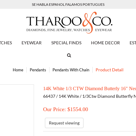
SE HABLA ESPANOL FALAMOS PORTUGUES
TCHES
EYEWEAR
SPECIAL FINDS
HOME DECOR
ES
Product Detail
Home
Pendants
Pendants With Chain
14K White 1/3 CTW Diamond Butterly 16" Nec
66437 / 14K White / 1/3Ctw Diamond Butterfly 
Our Price: $
1554.00
Request viewing