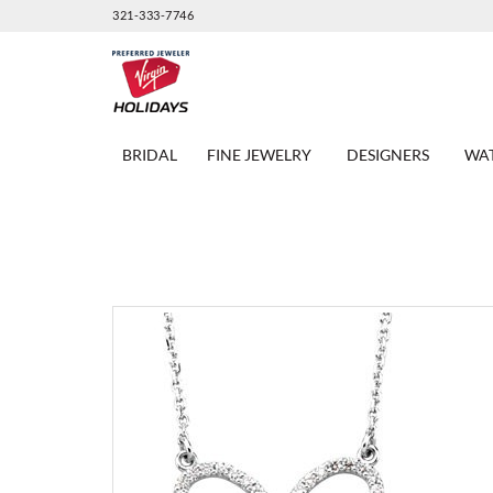
321-333-7746
BRIDAL
FINE JEWELRY
DESIGNERS
WA