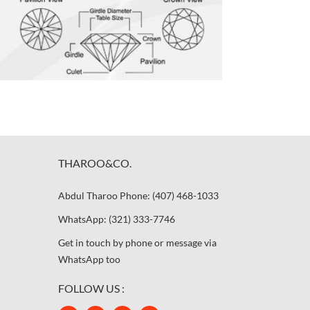
THAROO&CO.
Abdul Tharoo Phone: (407) 468-1033
WhatsApp: (321) 333-7746
Get in touch by phone or message via
WhatsApp too
FOLLOW US :