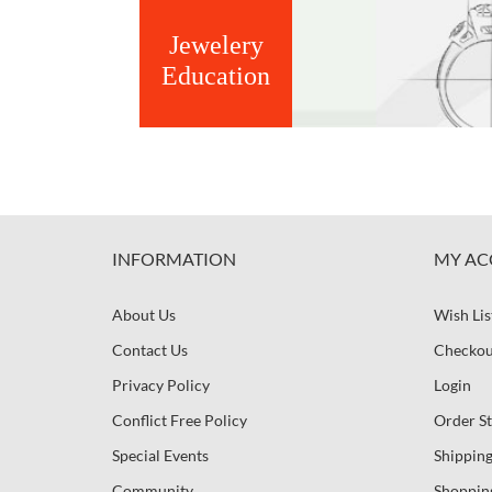
Jewelery
Education
INFORMATION
MY AC
About Us
Wish Lis
Contact Us
Checkou
Privacy Policy
Login
Conflict Free Policy
Order St
Special Events
Shipping
Community
Shoppin