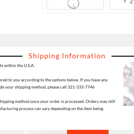
Shipping Information
s within the U.S.A.
ered to you according to the options below. If you have any
de your shipping method, please call 321-333-7746
 shipping method once your order is processed. Orders may still
nufacturing process can vary depending on the item being