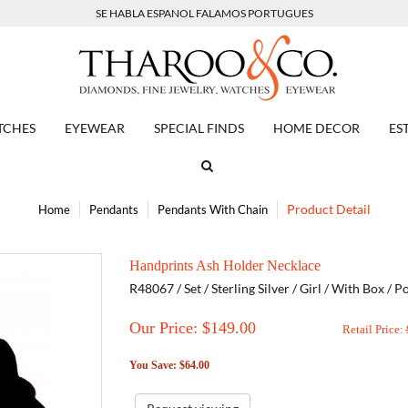
SE HABLA ESPANOL FALAMOS PORTUGUES
TCHES
EYEWEAR
SPECIAL FINDS
HOME DECOR
ES
Product Detail
Home
Pendants
Pendants With Chain
Handprints Ash Holder Necklace
R48067 / Set / Sterling Silver / Girl / With Box /
Our Price: $
149.00
Retail Price:
You Save: $64.00