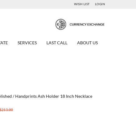
WISH LIST
LOGIN
TATE
SERVICES
LAST CALL
ABOUT US
 Polished / Handprints Ash Holder 18 Inch Necklace
$213.00