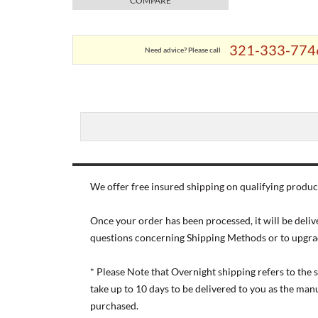
COMPARE
321-333-774
Need advice? Please call
We offer free insured shipping on qualifying product
Once your order has been processed, it will be deliv
questions concerning Shipping Methods or to upgra
* Please Note that Overnight shipping refers to the
take up to 10 days to be delivered to you as the ma
purchased.