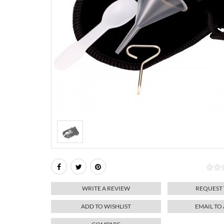
WRITE A REVIEW
REQUEST
ADD TO WISHLIST
EMAIL TO