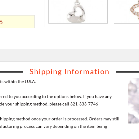
6
Shipping Information
s within the U.S.A.
ered to you according to the options below. If you have any
de your shipping method, please call 321-333-7746
 shipping method once your order is processed. Orders may still
nufacturing process can vary depending on the item being