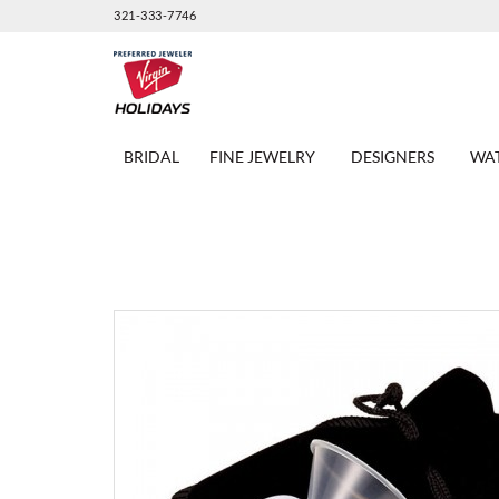
321-333-7746
BRIDAL
FINE JEWELRY
DESIGNERS
WA