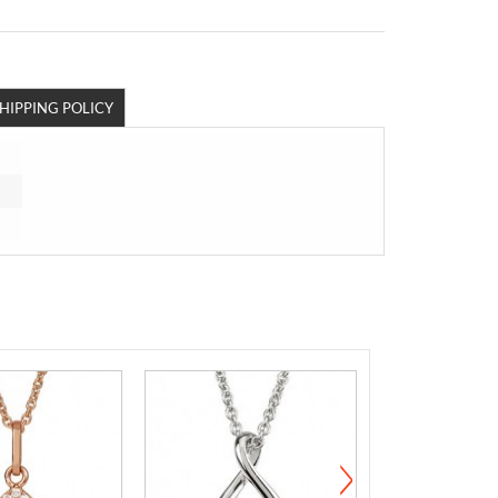
HIPPING POLICY