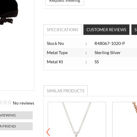
Request viewing
SPECIFICATIONS
CUSTOMER REVIEWS
S
Stock No
:
R48067-1020-P
Metal Type
:
Sterling Silver
Metal Kt
:
SS
SIMILAR PRODUCTS
No reviews
 VIEWING
 A FRIEND