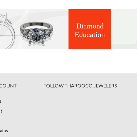
Diamond
Education
COUNT
FOLLOW THAROOCO JEWELERS
t
t
atus