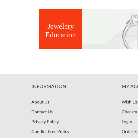
Jewelery
Education
INFORMATION
MY AC
About Us
Wish Lis
Contact Us
Checkou
Privacy Policy
Login
Conflict Free Policy
Order St