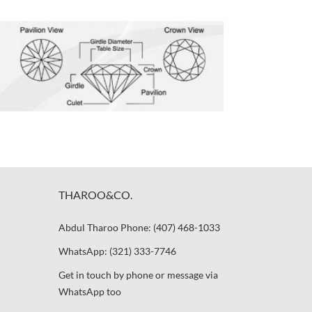
THAROO&CO.
Abdul Tharoo Phone: (407) 468-1033
WhatsApp: (321) 333-7746
Get in touch by phone or message via
WhatsApp too