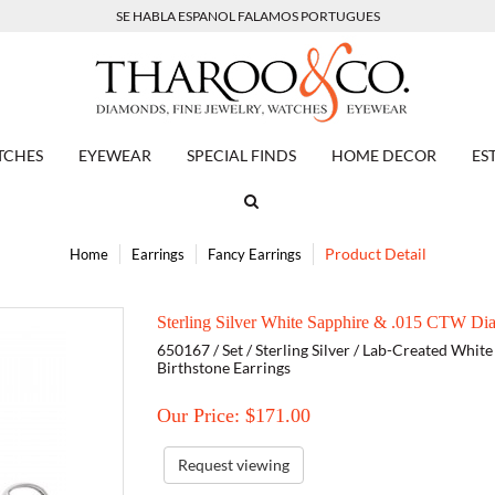
SE HABLA ESPANOL FALAMOS PORTUGUES
TCHES
EYEWEAR
SPECIAL FINDS
HOME DECOR
ES
Product Detail
Home
Earrings
Fancy Earrings
Sterling Silver White Sapphire & .015 CTW Di
650167 / Set / Sterling Silver / Lab-Created Whit
Birthstone Earrings
Our Price: $
171.00
Request viewing