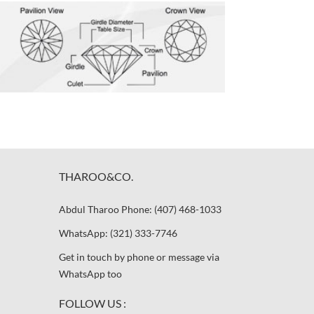
THAROO&CO.
Abdul Tharoo Phone: (407) 468-1033
WhatsApp: (321) 333-7746
Get in touch by phone or message via
WhatsApp too
FOLLOW US :