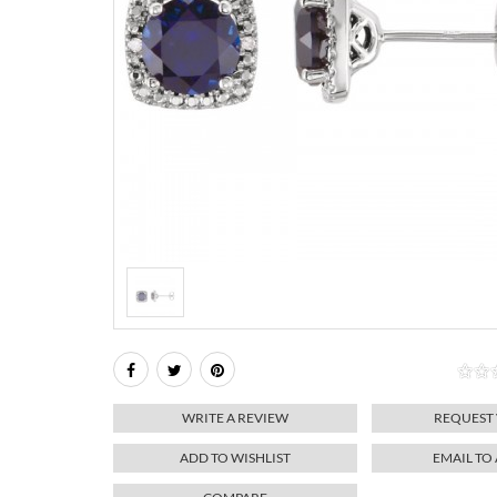
WRITE A REVIEW
REQUEST
ADD TO WISHLIST
EMAIL TO