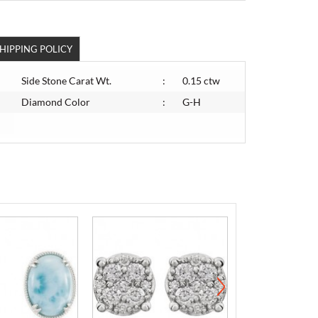
HIPPING POLICY
Side Stone Carat Wt.
:
0.15 ctw
Diamond Color
:
G-H