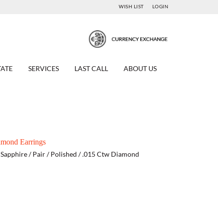
WISH LIST
LOGIN
TATE
SERVICES
LAST CALL
ABOUT US
amond Earrings
e Sapphire / Pair / Polished / .015 Ctw Diamond