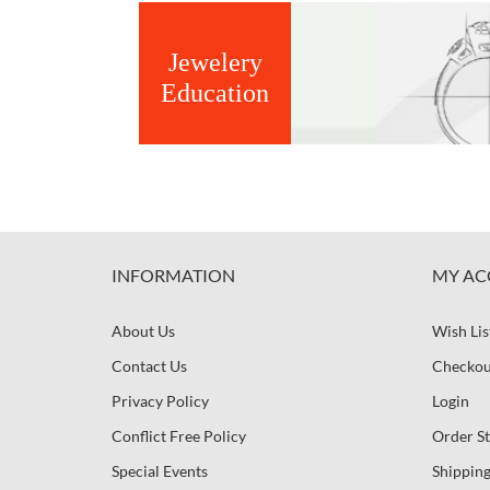
Jewelery
Education
INFORMATION
MY AC
About Us
Wish Lis
Contact Us
Checkou
Privacy Policy
Login
Conflict Free Policy
Order St
Special Events
Shipping