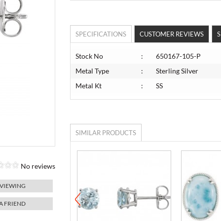
SPECIFICATIONS
CUSTOMER REVIEWS
S
Stock No
:
650167-105-P
Metal Type
:
Sterling Silver
Metal Kt
:
SS
SIMILAR PRODUCTS
No reviews
 VIEWING
 A FRIEND