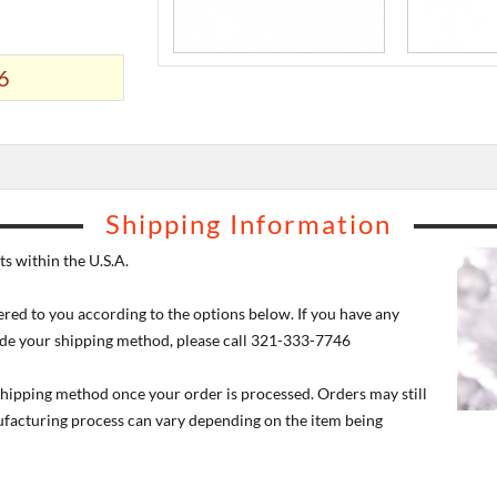
6
Shipping Information
s within the U.S.A.
ered to you according to the options below. If you have any
de your shipping method, please call 321-333-7746
 shipping method once your order is processed. Orders may still
nufacturing process can vary depending on the item being