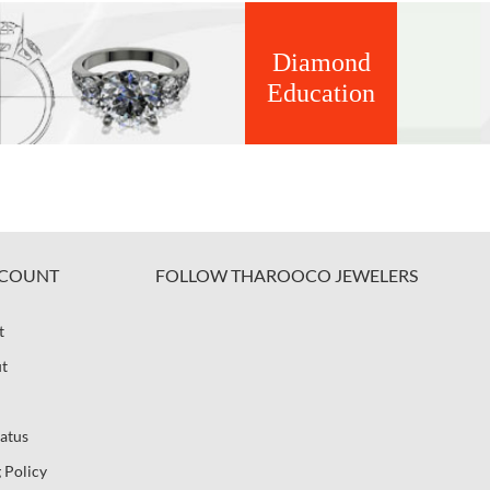
Diamond
Education
COUNT
FOLLOW THAROOCO JEWELERS
t
t
atus
 Policy