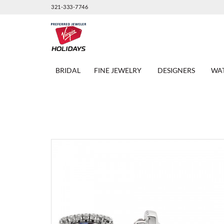
321-333-7746
BRIDAL
FINE JEWELRY
DESIGNERS
WA