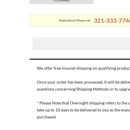
COMPARE
321-333-774
Need advice? Please call
We offer free insured shipping on qualifying product
Once your order has been processed, it will be deliv
questions concerning Shipping Methods or to upgra
* Please Note that Overnight shipping refers to the
take up to 10 days to be delivered to you as the ma
purchased.