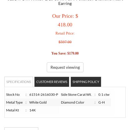
Earring
TORY BURCH
Our Price: $
418.00
EMPORIO ARMANI
Retail Price:
$597.00
ARMANI EXCHANGE
You Save: $179.00
Request viewing
SPECIFICATIONS
CUSTOMER REVIEWS
SHIPPING POLICY
Stock No
:
61514-2616030-P
Side Stone Carat Wt.
:
0.1 ctw
Metal Type
:
White Gold
Diamond Color
:
G-H
Metal Kt
:
14K