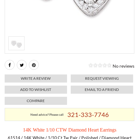
RELIGIOUS JEWELRY
MARAHLAGO JEWELRY
MICHELE
PAYMENT OPTIONS
LAB GROWN JEWELRY
NATALIE K
MONTBLANC
WEEKLY SPECIALS
RADO
ROLEX
No reviews
SKAGEN
WRITE A REVIEW
REQUEST VIEWING
SWISS ARMY
ADD TO WISHLIST
EMAIL TO A FRIEND
COMPARE
MOVADO
321-333-7746
Need advice? Please call
TAG HEUER
14K White 1/10 CTW Diamond Heart Earrings
TISSOT
61514 / 14K White / 1/10 Ct Tw Pair / Polished / Diamond Heart