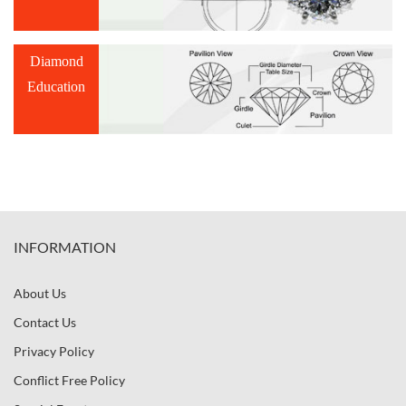
Diamond
Education
INFORMATION
About Us
Contact Us
Privacy Policy
Conflict Free Policy