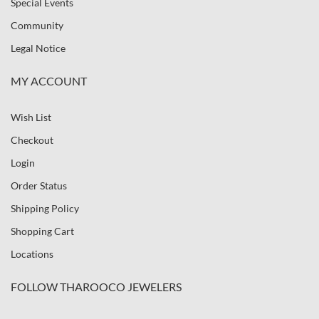
Special Events
Community
Legal Notice
MY ACCOUNT
Wish List
Checkout
Login
Order Status
Shipping Policy
Shopping Cart
Locations
FOLLOW THAROOCO JEWELERS