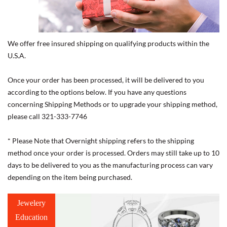
We offer free insured shipping on qualifying products within the
U.S.A.
Once your order has been processed, it will be delivered to you
according to the options below. If you have any questions
concerning Shipping Methods or to upgrade your shipping method,
please call 321-333-7746
* Please Note that Overnight shipping refers to the shipping
method once your order is processed. Orders may still take up to 10
days to be delivered to you as the manufacturing process can vary
depending on the item being purchased.
Jewelery
Education