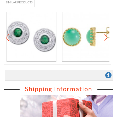
SIMILAR PRODUCTS
Shipping Information