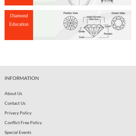
Diamond
Education
INFORMATION
About Us
Contact Us
Privacy Policy
Conflict Free Policy
Special Events