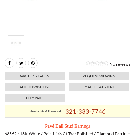
RELIGIOUS JEWELRY
MARAHLAGO JEWELRY
MICHELE
PAYMENT OPTIONS
LAB GROWN JEWELRY
NATALIE K
MONTBLANC
WEEKLY SPECIALS
RADO
ROLEX
No reviews
SKAGEN
WRITE A REVIEW
REQUEST VIEWING
SWISS ARMY
ADD TO WISHLIST
EMAIL TO A FRIEND
COMPARE
MOVADO
321-333-7746
Need advice? Please call
TAG HEUER
Pavé Ball Stud Earrings
TISSOT
68562 / 18K White / Pair 1 1/6 Ct Tw / Polished / Diamond Earrings