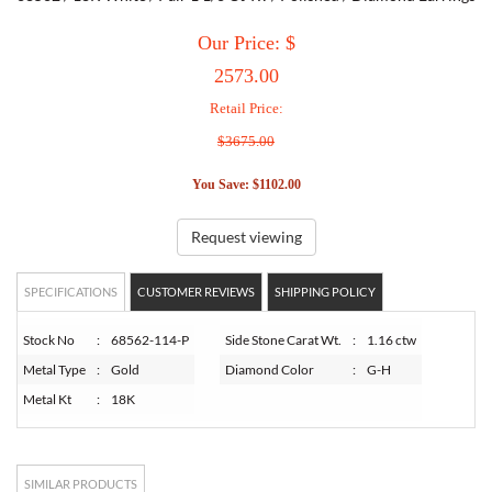
Our Price: $
TORY BURCH
2573.00
Retail Price:
EMPORIO ARMANI
$3675.00
ARMANI EXCHANGE
You Save: $1102.00
Request viewing
SPECIFICATIONS
CUSTOMER REVIEWS
SHIPPING POLICY
Stock No
:
68562-114-P
Side Stone Carat Wt.
:
1.16 ctw
Metal Type
:
Gold
Diamond Color
:
G-H
Metal Kt
:
18K
SIMILAR PRODUCTS