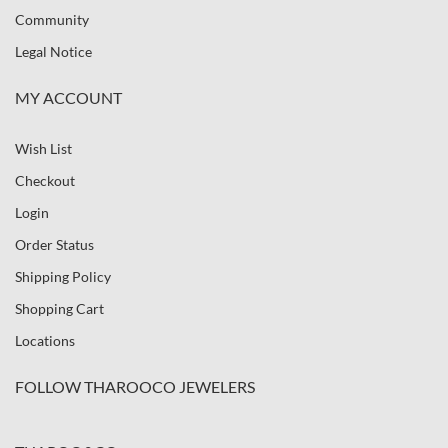
Community
Legal Notice
MY ACCOUNT
Wish List
Checkout
Login
Order Status
Shipping Policy
Shopping Cart
Locations
FOLLOW THAROOCO JEWELERS