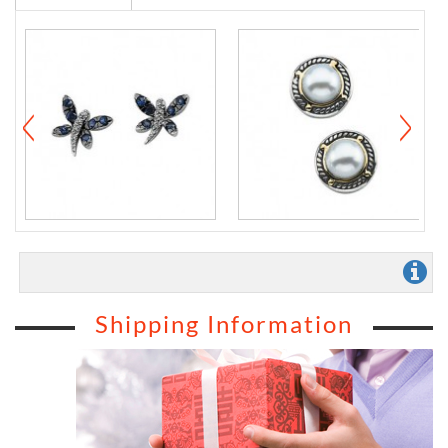
Shipping Information