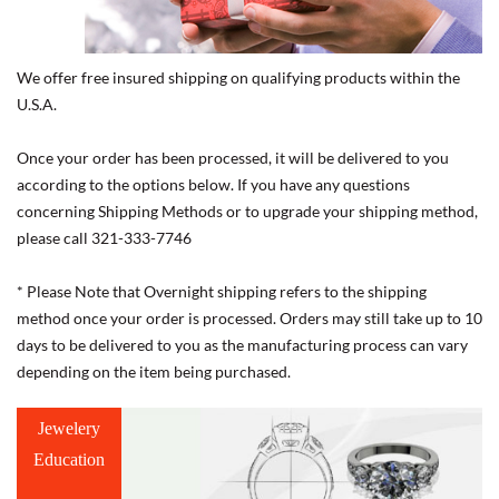
We offer free insured shipping on qualifying products within the
U.S.A.
Once your order has been processed, it will be delivered to you
according to the options below. If you have any questions
concerning Shipping Methods or to upgrade your shipping method,
please call 321-333-7746
* Please Note that Overnight shipping refers to the shipping
method once your order is processed. Orders may still take up to 10
days to be delivered to you as the manufacturing process can vary
depending on the item being purchased.
Jewelery
Education