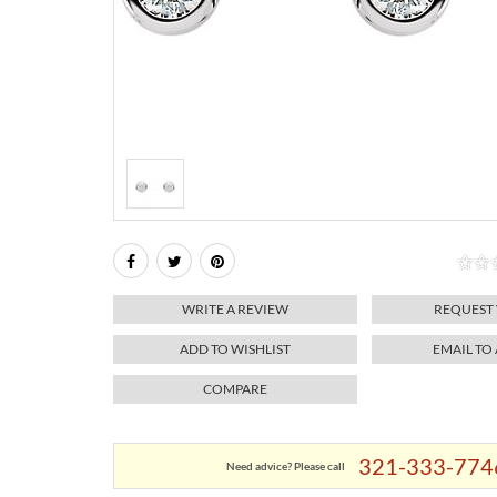
WRITE A REVIEW
REQUEST
ADD TO WISHLIST
EMAIL TO
COMPARE
321-333-774
Need advice? Please call