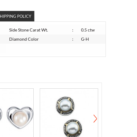
HIPPING POLICY
Side Stone Carat Wt.
:
0.5 ctw
Diamond Color
:
G-H