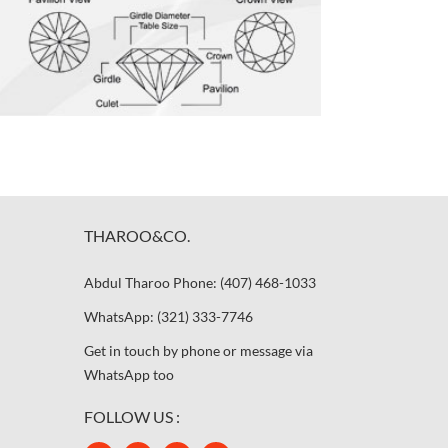
THAROO&CO.
Abdul Tharoo Phone: (407) 468-1033
WhatsApp: (321) 333-7746
Get in touch by phone or message via
WhatsApp too
FOLLOW US :