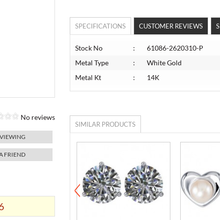
SPECIFICATIONS
CUSTOMER REVIEWS
S
Stock No
:
61086-2620310-P
Metal Type
:
White Gold
Metal Kt
:
14K
No reviews
SIMILAR PRODUCTS
 VIEWING
 A FRIEND
6