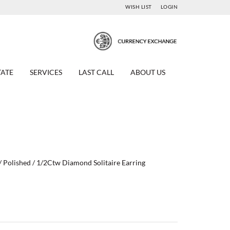
WISH LIST
LOGIN
TATE
SERVICES
LAST CALL
ABOUT US
/ Polished / 1/2Ctw Diamond Solitaire Earring