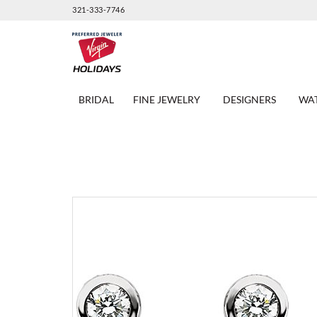
321-333-7746
BRIDAL
FINE JEWELRY
DESIGNERS
WA