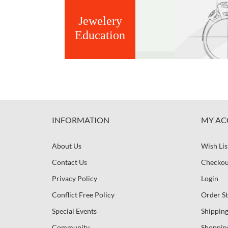
Jewelery
Education
INFORMATION
MY AC
About Us
Wish Lis
Contact Us
Checkou
Privacy Policy
Login
Conflict Free Policy
Order St
Special Events
Shipping
Community
Shoppin