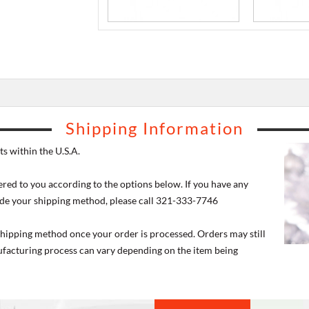
Shipping Information
s within the U.S.A.
ered to you according to the options below. If you have any
de your shipping method, please call 321-333-7746
 shipping method once your order is processed. Orders may still
nufacturing process can vary depending on the item being