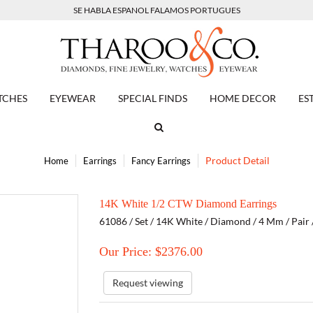
SE HABLA ESPANOL FALAMOS PORTUGUES
TCHES
EYEWEAR
SPECIAL FINDS
HOME DECOR
ES
Product Detail
Home
Earrings
Fancy Earrings
14K White 1/2 CTW Diamond Earrings
61086 / Set / 14K White / Diamond / 4 Mm / Pair 
Our Price: $
2376.00
Request viewing