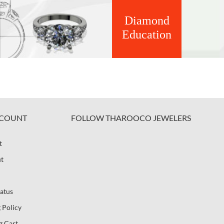
Diamond
Education
COUNT
FOLLOW THAROOCO JEWELERS
t
t
atus
 Policy
g Cart