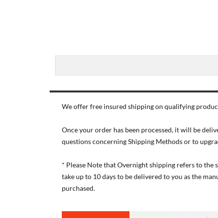
We offer free insured shipping on qualifying product
Once your order has been processed, it will be deliv
questions concerning Shipping Methods or to upgra
* Please Note that Overnight shipping refers to the
take up to 10 days to be delivered to you as the ma
purchased.