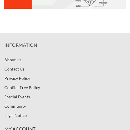
INFORMATION
About Us
Contact Us
Privacy Policy
Conflict Free Policy
Special Events
Community
Legal Notice
MY ACCOUNT