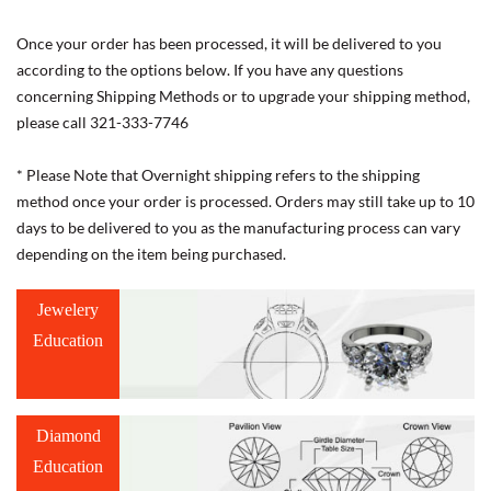
Once your order has been processed, it will be delivered to you
according to the options below. If you have any questions
concerning Shipping Methods or to upgrade your shipping method,
please call 321-333-7746
* Please Note that Overnight shipping refers to the shipping
method once your order is processed. Orders may still take up to 10
days to be delivered to you as the manufacturing process can vary
depending on the item being purchased.
Jewelery
Education
Diamond
Education