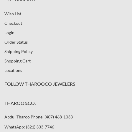
Wish List
Checkout
Login
Order Status
Shipping Policy
Shopping Cart
Locations
FOLLOW THAROOCO JEWELERS
THAROO&CO.
Abdul Tharoo Phone: (407) 468-1033
WhatsApp: (321) 333-7746