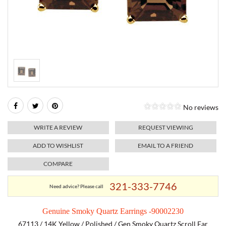
RELIGIOUS JEWELRY
MARAHLAGO JEWELRY
MICHELE
PAYMENT OPTIONS
LAB GROWN JEWELRY
NATALIE K
MONTBLANC
WEEKLY SPECIALS
RADO
ROLEX
No reviews
SKAGEN
WRITE A REVIEW
REQUEST VIEWING
SWISS ARMY
ADD TO WISHLIST
EMAIL TO A FRIEND
COMPARE
MOVADO
321-333-7746
Need advice? Please call
TAG HEUER
Genuine Smoky Quartz Earrings -90002230
TISSOT
67113 / 14K Yellow / Polished / Gen Smoky Quartz Scroll Ear