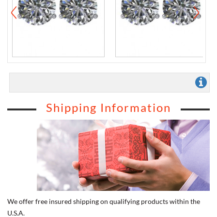
Shipping Information
We offer free insured shipping on qualifying products within the
U.S.A.