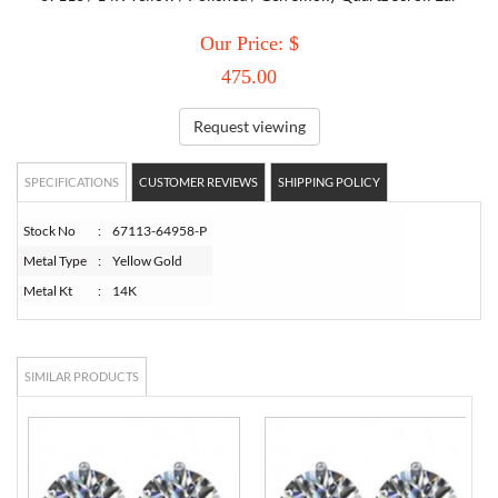
Our Price: $
TORY BURCH
475.00
EMPORIO ARMANI
Request viewing
ARMANI EXCHANGE
SPECIFICATIONS
CUSTOMER REVIEWS
SHIPPING POLICY
Stock No
:
67113-64958-P
Metal Type
:
Yellow Gold
Metal Kt
:
14K
SIMILAR PRODUCTS