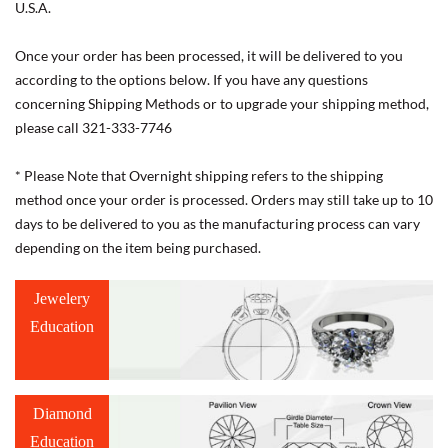
U.S.A.
Once your order has been processed, it will be delivered to you
according to the options below. If you have any questions
concerning Shipping Methods or to upgrade your shipping method,
please call 321-333-7746
* Please Note that Overnight shipping refers to the shipping
method once your order is processed. Orders may still take up to 10
days to be delivered to you as the manufacturing process can vary
depending on the item being purchased.
Jewelery
Education
Diamond
Education