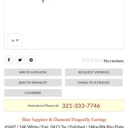
RELIGIOUS JEWELRY
MARAHLAGO JEWELRY
MICHELE
PAYMENT OPTIONS
LAB GROWN JEWELRY
NATALIE K
MONTBLANC
WEEKLY SPECIALS
RADO
ROLEX
No reviews
SKAGEN
WRITE A REVIEW
REQUEST VIEWING
SWISS ARMY
ADD TO WISHLIST
EMAIL TO A FRIEND
COMPARE
MOVADO
321-333-7746
Need advice? Please call
TAG HEUER
Blue Sapphire & Diamond Dragonfly Earrings
TISSOT
65687 / 14K White / Pair .04 Ct Tw / Polished / 14Kw/Blk Rho Plate