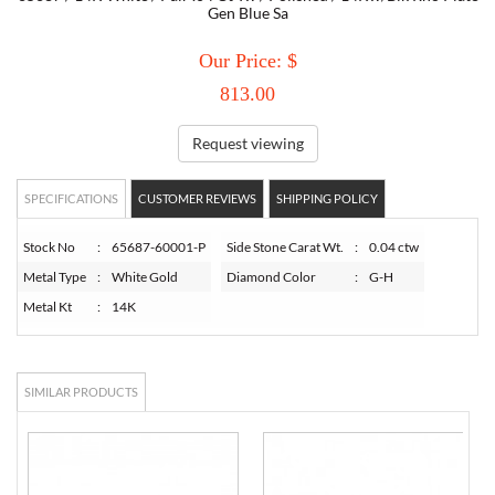
Gen Blue Sa
TORY BURCH
Our Price: $
813.00
EMPORIO ARMANI
Request viewing
ARMANI EXCHANGE
SPECIFICATIONS
CUSTOMER REVIEWS
SHIPPING POLICY
Stock No
:
65687-60001-P
Side Stone Carat Wt.
:
0.04 ctw
Metal Type
:
White Gold
Diamond Color
:
G-H
Metal Kt
:
14K
SIMILAR PRODUCTS