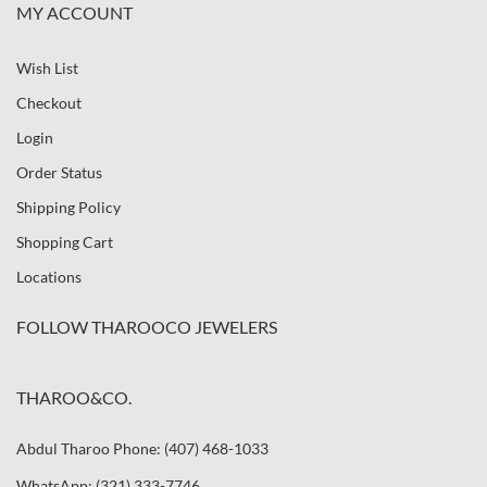
MY ACCOUNT
Wish List
Checkout
Login
Order Status
Shipping Policy
Shopping Cart
Locations
FOLLOW THAROOCO JEWELERS
THAROO&CO.
Abdul Tharoo Phone: (407) 468-1033
WhatsApp: (321) 333-7746