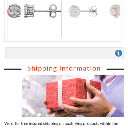
Shipping Information
We offer free insured shipping on qualifying products within the