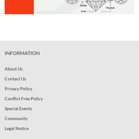
INFORMATION
About Us
Contact Us
Privacy Policy
Conflict Free Policy
Special Events
Community
Legal Notice