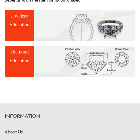
Jewelery
Education
Diamond
Education
INFORMATION
About Us