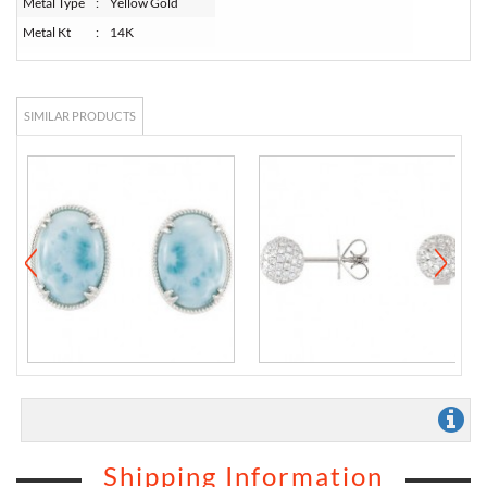
Metal Type
:
Yellow Gold
Metal Kt
:
14K
SIMILAR PRODUCTS
Shipping Information