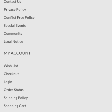
Contact Us
Privacy Policy
Conflict Free Policy
Special Events
Community
Legal Notice
MY ACCOUNT
Wish List
Checkout
Login
Order Status
Shipping Policy
Shopping Cart