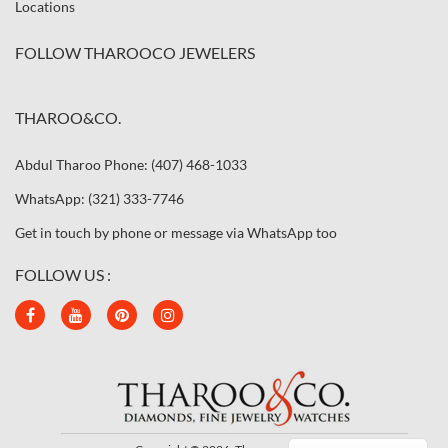
Locations
FOLLOW THAROOCO JEWELERS
THAROO&CO.
Abdul Tharoo Phone: (407) 468-1033
WhatsApp: (321) 333-7746
Get in touch by phone or message via WhatsApp too
FOLLOW US :