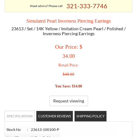
321-333-7746
Need advice? Please call
TORY BURCH
Simulated Pearl Inverness Piercing Earrings
23613 / Set / 14K Yellow / Imitation Cream Pearl / Polished /
EMPORIO ARMANI
Inverness Piercing Earrings
Our Price: $
ARMANI EXCHANGE
34.00
Retail Price:
$48.00
You Save: $14.00
Request viewing
SPECIFICATIONS
CUSTOMER REVIEWS
SHIPPING POLICY
Stock No
:
23613-100100-P