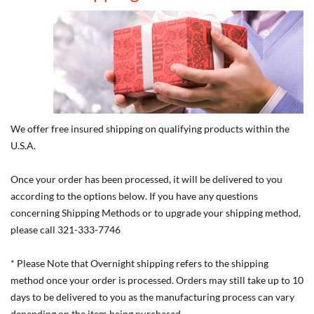
We offer free insured shipping on qualifying products within the
U.S.A.
Once your order has been processed, it will be delivered to you
according to the options below. If you have any questions
concerning Shipping Methods or to upgrade your shipping method,
please call 321-333-7746
* Please Note that Overnight shipping refers to the shipping
method once your order is processed. Orders may still take up to 10
days to be delivered to you as the manufacturing process can vary
depending on the item being purchased.