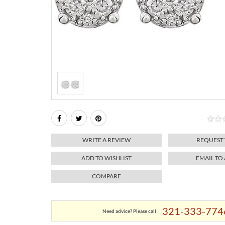
WRITE A REVIEW
REQUEST
ADD TO WISHLIST
EMAIL TO
COMPARE
321-333-774
Need advice? Please call