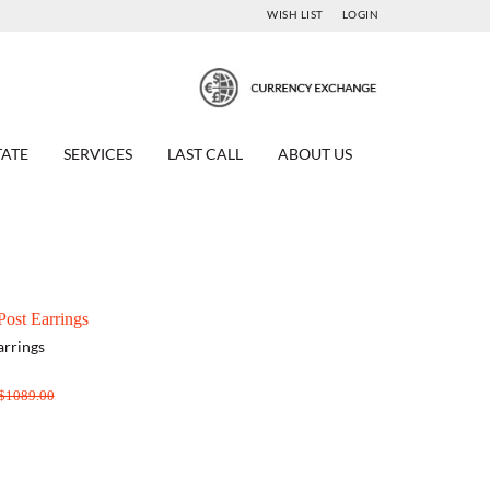
WISH LIST
LOGIN
TATE
SERVICES
LAST CALL
ABOUT US
ost Earrings
arrings
$1089.00