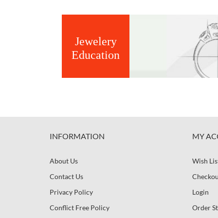
Jewelery
Education
INFORMATION
MY AC
About Us
Wish Lis
Contact Us
Checkou
Privacy Policy
Login
Conflict Free Policy
Order St