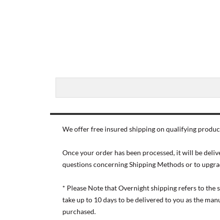
We offer free insured shipping on qualifying product
Once your order has been processed, it will be deliv
questions concerning Shipping Methods or to upgra
* Please Note that Overnight shipping refers to the
take up to 10 days to be delivered to you as the ma
purchased.