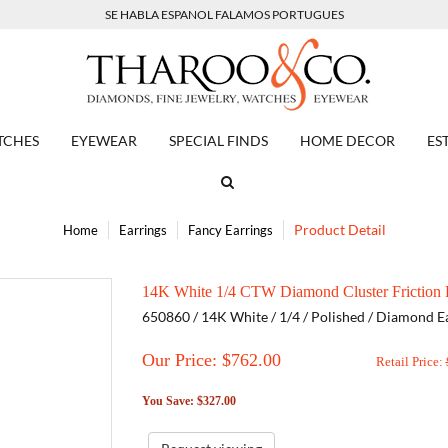
SE HABLA ESPANOL FALAMOS PORTUGUES
TCHES
EYEWEAR
SPECIAL FINDS
HOME DECOR
ES
Product Detail
Home
Earrings
Fancy Earrings
14K White 1/4 CTW Diamond Cluster Friction P
650860 / 14K White / 1/4 / Polished / Diamond E
Our Price: $
762.00
Retail Price:
You Save: $327.00