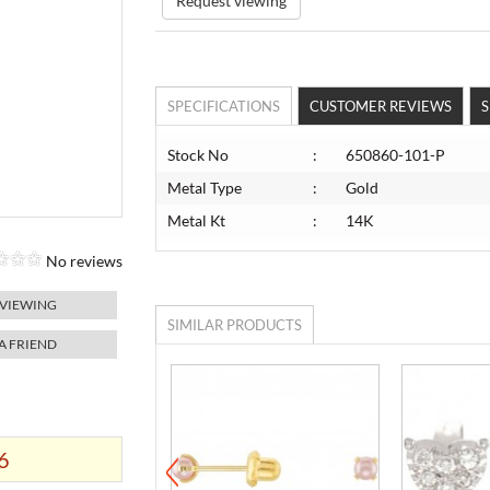
Request viewing
SPECIFICATIONS
CUSTOMER REVIEWS
S
Stock No
:
650860-101-P
Metal Type
:
Gold
Metal Kt
:
14K
No reviews
 VIEWING
SIMILAR PRODUCTS
 A FRIEND
6