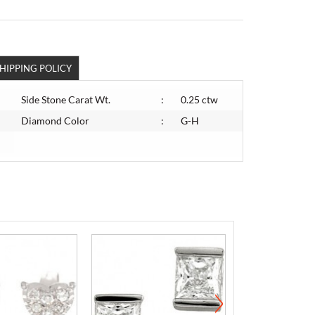
HIPPING POLICY
Side Stone Carat Wt.
:
0.25 ctw
Diamond Color
:
G-H