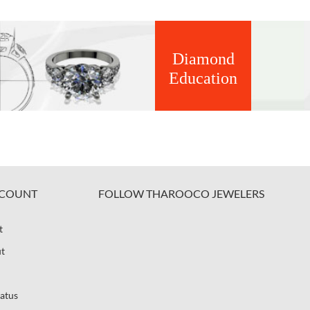
Diamond
Education
COUNT
FOLLOW THAROOCO JEWELERS
t
t
atus