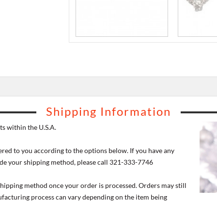
Shipping Information
s within the U.S.A.
ered to you according to the options below. If you have any
de your shipping method, please call 321-333-7746
 shipping method once your order is processed. Orders may still
nufacturing process can vary depending on the item being