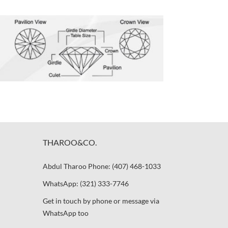
THAROO&CO.
Abdul Tharoo Phone: (407) 468-1033
WhatsApp: (321) 333-7746
Get in touch by phone or message via
WhatsApp too