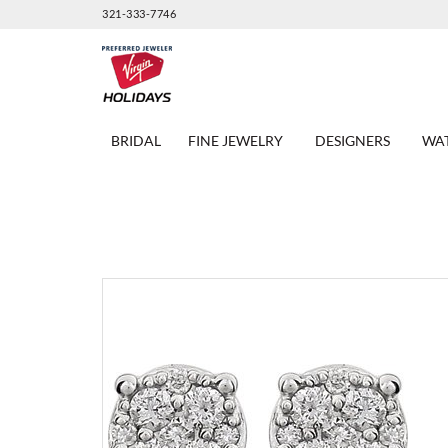
321-333-7746
BRIDAL
FINE JEWELRY
DESIGNERS
WA