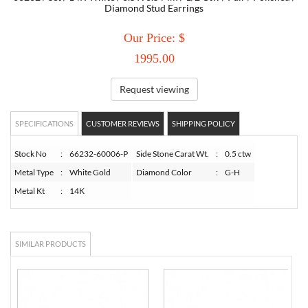
Diamond Stud Earrings
TORY BURCH
Our Price: $
1995.00
EMPORIO ARMANI
Request viewing
ARMANI EXCHANGE
SPECIFICATIONS
CUSTOMER REVIEWS
SHIPPING POLICY
Stock No
:
66232-60006-P
Side Stone Carat Wt.
:
0.5 ctw
Metal Type
:
White Gold
Diamond Color
:
G-H
Metal Kt
:
14K
SIMILAR PRODUCTS