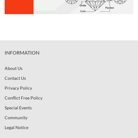
INFORMATION
About Us
Contact Us
Privacy Policy
Conflict Free Policy
Special Events
Community
Legal Notice