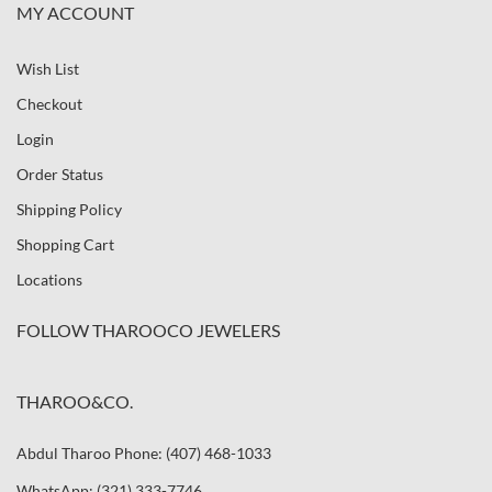
MY ACCOUNT
Wish List
Checkout
Login
Order Status
Shipping Policy
Shopping Cart
Locations
FOLLOW THAROOCO JEWELERS
THAROO&CO.
Abdul Tharoo Phone: (407) 468-1033
WhatsApp: (321) 333-7746