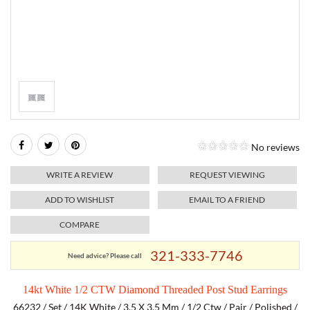
RELIGIOUS JEWELRY
MARAHLAGO JEWELRY
MICHELE
PAYMENT OPTIONS
LAB GROWN JEWELRY
NATALIE K
MONTBLANC
WEEKLY SPECIALS
RADO
ROLEX
No reviews
SKAGEN
WRITE A REVIEW
REQUEST VIEWING
SWISS ARMY
ADD TO WISHLIST
EMAIL TO A FRIEND
COMPARE
MOVADO
321-333-7746
Need advice? Please call
TAG HEUER
14kt White 1/2 CTW Diamond Threaded Post Stud Earrings
TISSOT
66232 / Set / 14K White / 3.5 X 3.5 Mm / 1/2 Ctw / Pair / Polished /