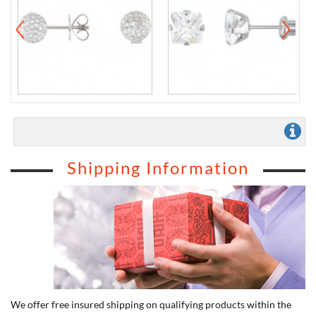
Shipping Information
We offer free insured shipping on qualifying products within the