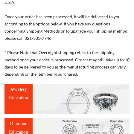
U.S.A.
Once your order has been processed, it will be delivered to you
according to the options below. If you have any questions
concerning Shipping Methods or to upgrade your shipping method,
please call 321-333-7746
* Please Note that Overnight shipping refers to the shipping
method once your order is processed. Orders may still take up to 10
days to be delivered to you as the manufacturing process can vary
depending on the item being purchased.
Jewelery
Education
Diamond
Education