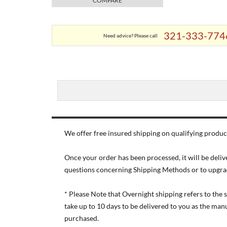
COMPARE
321-333-774
Need advice? Please call
We offer free insured shipping on qualifying product
Once your order has been processed, it will be deliv
questions concerning Shipping Methods or to upgra
* Please Note that Overnight shipping refers to the
take up to 10 days to be delivered to you as the ma
purchased.