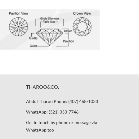
THAROO&CO.
Abdul Tharoo Phone: (407) 468-1033
WhatsApp: (321) 333-7746
Get in touch by phone or message via
WhatsApp too