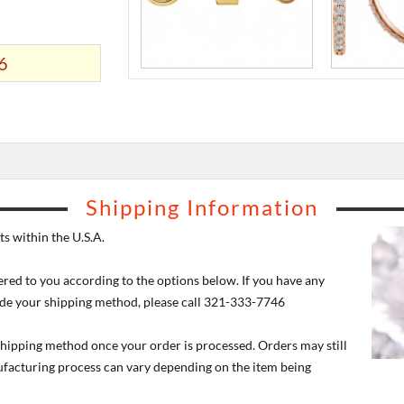
6
Shipping Information
s within the U.S.A.
ered to you according to the options below. If you have any
de your shipping method, please call 321-333-7746
 shipping method once your order is processed. Orders may still
nufacturing process can vary depending on the item being