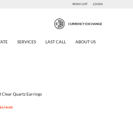
WISH LIST
LOGIN
TATE
SERVICES
LAST CALL
ABOUT US
ed Clear Quartz Earrings
$174.00