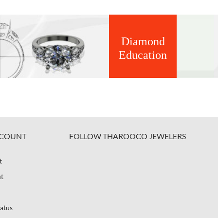
Diamond
Education
COUNT
FOLLOW THAROOCO JEWELERS
t
t
atus