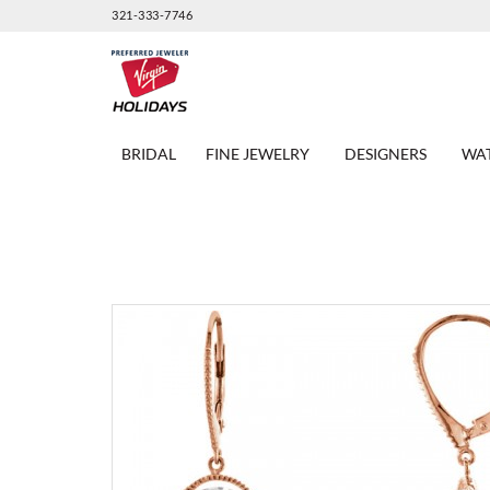
321-333-7746
BRIDAL
FINE JEWELRY
DESIGNERS
WA