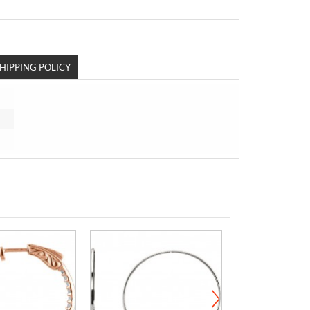
HIPPING POLICY