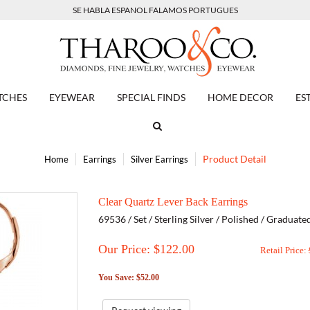
SE HABLA ESPANOL FALAMOS PORTUGUES
TCHES
EYEWEAR
SPECIAL FINDS
HOME DECOR
ES
Product Detail
Home
Earrings
Silver Earrings
Clear Quartz Lever Back Earrings
69536 / Set / Sterling Silver / Polished / Graduat
Our Price: $
122.00
Retail Price:
You Save: $52.00