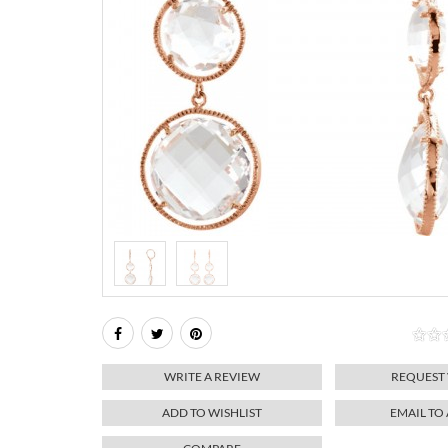
WRITE A REVIEW
REQUEST
ADD TO WISHLIST
EMAIL TO