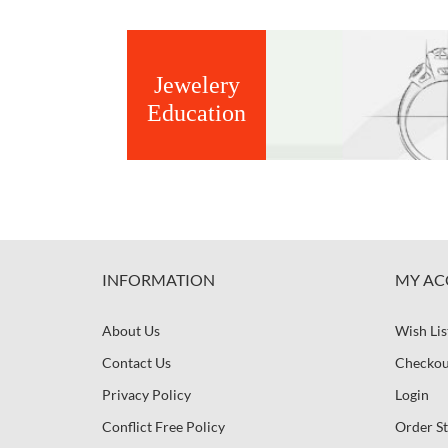
Jewelery
Education
INFORMATION
MY AC
About Us
Wish Lis
Contact Us
Checkou
Privacy Policy
Login
Conflict Free Policy
Order St