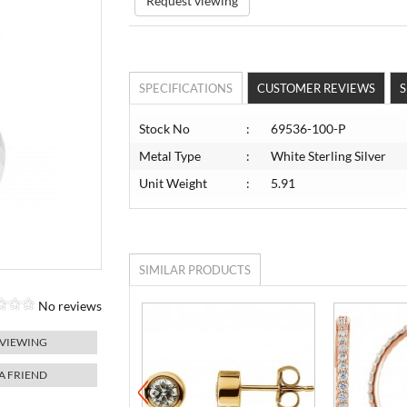
Request viewing
SPECIFICATIONS
CUSTOMER REVIEWS
S
Stock No
:
69536-100-P
Metal Type
:
White Sterling Silver
Unit Weight
:
5.91
SIMILAR PRODUCTS
No reviews
 VIEWING
 A FRIEND