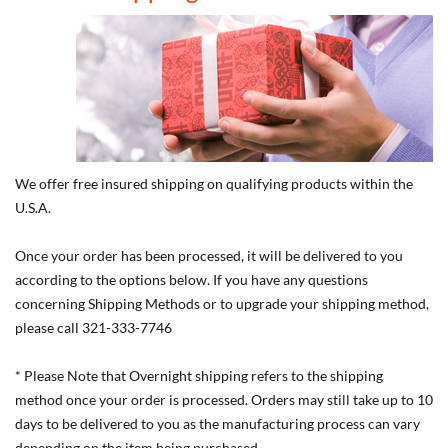
We offer free insured shipping on qualifying products within the
U.S.A.
Once your order has been processed, it will be delivered to you
according to the options below. If you have any questions
concerning Shipping Methods or to upgrade your shipping method,
please call 321-333-7746
* Please Note that Overnight shipping refers to the shipping
method once your order is processed. Orders may still take up to 10
days to be delivered to you as the manufacturing process can vary
depending on the item being purchased.