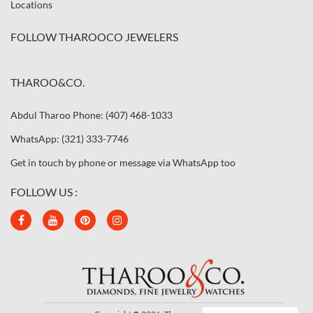
Locations
FOLLOW THAROOCO JEWELERS
THAROO&CO.
Abdul Tharoo Phone: (407) 468-1033
WhatsApp: (321) 333-7746
Get in touch by phone or message via WhatsApp too
FOLLOW US :