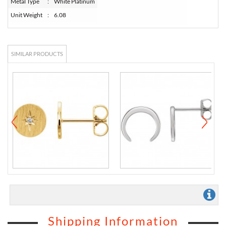
Metal Type
:
White Platinum
Unit Weight
:
6.08
SIMILAR PRODUCTS
Shipping Information