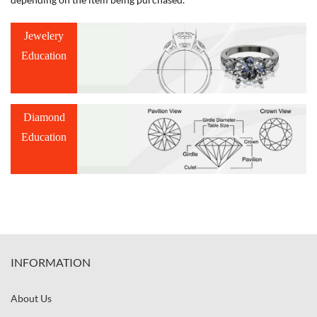
Jewelery
Education
Diamond
Education
INFORMATION
About Us