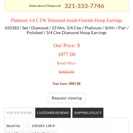
321-333-7746
Need advice? Please call
TORY BURCH
Platinum 3/4 CTW Diamond Inside/Outside Hoop Earrings
650183 / Set / Diamond / 23 Mm, 3/4 Ctw / Platinum / Si/H+ / Pair /
EMPORIO ARMANI
Polished / 3/4 Ctw Diamond Hoop Earrings
Our Price: $
ARMANI EXCHANGE
1877.00
Retail Price:
$2682.00
You Save: $805.00
Request viewing
SPECIFICATIONS
CUSTOMER REVIEWS
SHIPPING POLICY
Stock No
:
650183-138-P