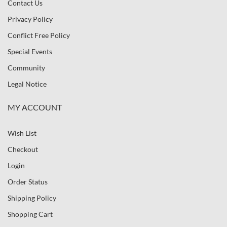
Contact Us
Privacy Policy
Conflict Free Policy
Special Events
Community
Legal Notice
MY ACCOUNT
Wish List
Checkout
Login
Order Status
Shipping Policy
Shopping Cart