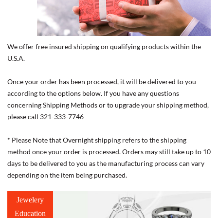
We offer free insured shipping on qualifying products within the
U.S.A.
Once your order has been processed, it will be delivered to you
according to the options below. If you have any questions
concerning Shipping Methods or to upgrade your shipping method,
please call 321-333-7746
* Please Note that Overnight shipping refers to the shipping
method once your order is processed. Orders may still take up to 10
days to be delivered to you as the manufacturing process can vary
depending on the item being purchased.
Jewelery
Education