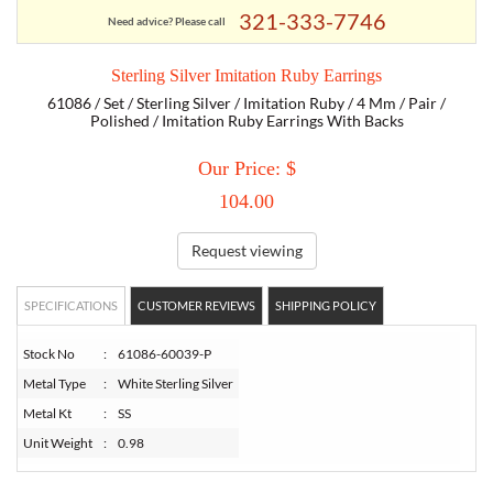
321-333-7746
Need advice? Please call
TORY BURCH
Sterling Silver Imitation Ruby Earrings
61086 / Set / Sterling Silver / Imitation Ruby / 4 Mm / Pair /
EMPORIO ARMANI
Polished / Imitation Ruby Earrings With Backs
Our Price: $
ARMANI EXCHANGE
104.00
Request viewing
SPECIFICATIONS
CUSTOMER REVIEWS
SHIPPING POLICY
Stock No
:
61086-60039-P
Metal Type
:
White Sterling Silver
Metal Kt
:
SS
Unit Weight
:
0.98