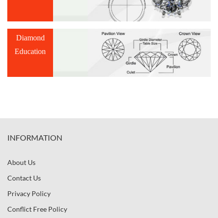
Diamond
Education
INFORMATION
About Us
Contact Us
Privacy Policy
Conflict Free Policy