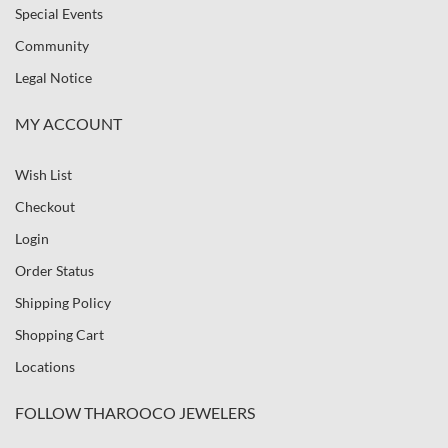
Special Events
Community
Legal Notice
MY ACCOUNT
Wish List
Checkout
Login
Order Status
Shipping Policy
Shopping Cart
Locations
FOLLOW THAROOCO JEWELERS