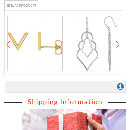
SIMILAR PRODUCTS
Shipping Information