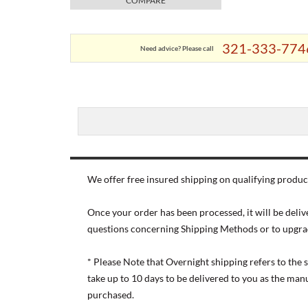
COMPARE
321-333-774
Need advice? Please call
We offer free insured shipping on qualifying product
Once your order has been processed, it will be deliv
questions concerning Shipping Methods or to upgra
* Please Note that Overnight shipping refers to the
take up to 10 days to be delivered to you as the ma
purchased.