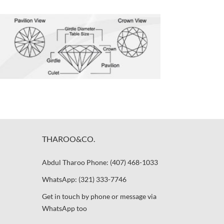
THAROO&CO.
Abdul Tharoo Phone: (407) 468-1033
WhatsApp: (321) 333-7746
Get in touch by phone or message via
WhatsApp too