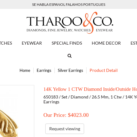
SE HABLA ESPANOL FALAMOS PORTUGUES
TCHES
EYEWEAR
SPECIAL FINDS
HOME DECOR
ES
Product Detail
Home
Earrings
Silver Earrings
14K Yellow 1 CTW Diamond Inside/Outside Ho
650183 / Set / Diamond / 26.5 Mm, 1 Ctw / 14K Y
Earrings
Our Price: $
4023.00
Request viewing