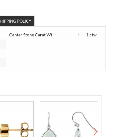
HIPPING POLICY
Center Stone Carat Wt.
:
1 ctw