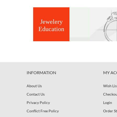
Jewelery
Education
INFORMATION
MY AC
About Us
Wish Lis
Contact Us
Checkou
Privacy Policy
Login
Conflict Free Policy
Order St