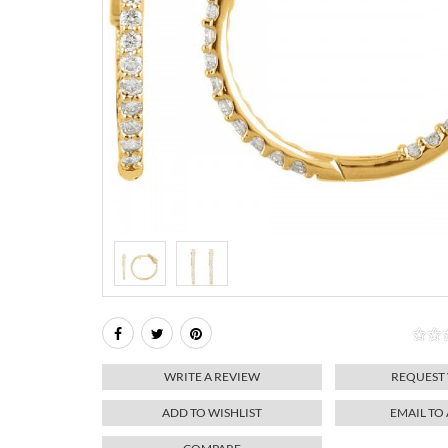
WRITE A REVIEW
REQUEST
ADD TO WISHLIST
EMAIL TO