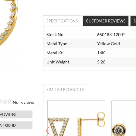
SPECIFICATIONS
CUSTOMER REVIEWS
S
Stock No
:
650183-120-P
Metal Type
:
Yellow Gold
Metal Kt
:
14K
Unit Weight
:
5.26
SIMILAR PRODUCTS
No reviews
 VIEWING
 A FRIEND