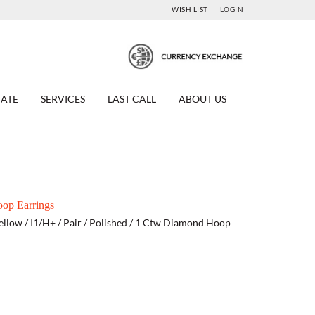
WISH LIST
LOGIN
TATE
SERVICES
LAST CALL
ABOUT US
op Earrings
ellow / I1/H+ / Pair / Polished / 1 Ctw Diamond Hoop