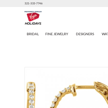
321-333-7746
BRIDAL
FINE JEWELRY
DESIGNERS
WA