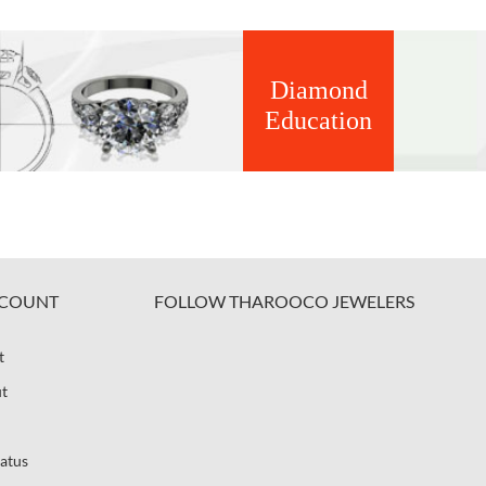
Diamond
Education
COUNT
FOLLOW THAROOCO JEWELERS
t
t
atus