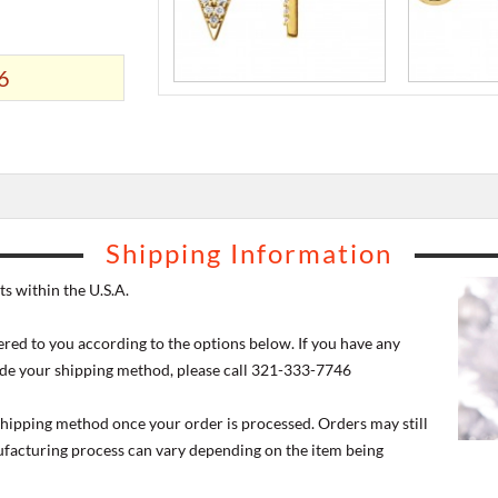
6
Shipping Information
s within the U.S.A.
ered to you according to the options below. If you have any
de your shipping method, please call 321-333-7746
 shipping method once your order is processed. Orders may still
nufacturing process can vary depending on the item being