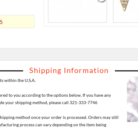
6
Shipping Information
s within the U.S.A.
ered to you according to the options below. If you have any
de your shipping method, please call 321-333-7746
 shipping method once your order is processed. Orders may still
nufacturing process can vary depending on the item being