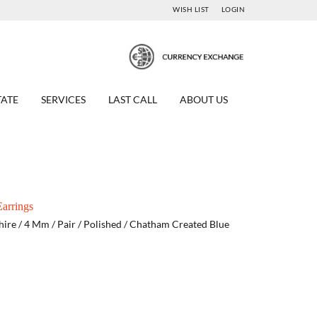
WISH LIST
LOGIN
TATE
SERVICES
LAST CALL
ABOUT US
arrings
hire / 4 Mm / Pair / Polished / Chatham Created Blue