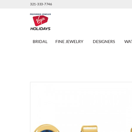
321-333-7746
BRIDAL
FINE JEWELRY
DESIGNERS
WA