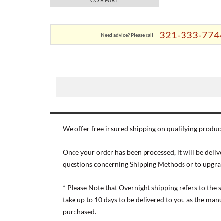
COMPARE
321-333-774
Need advice? Please call
We offer free insured shipping on qualifying product
Once your order has been processed, it will be deliv
questions concerning Shipping Methods or to upgra
* Please Note that Overnight shipping refers to the
take up to 10 days to be delivered to you as the ma
purchased.