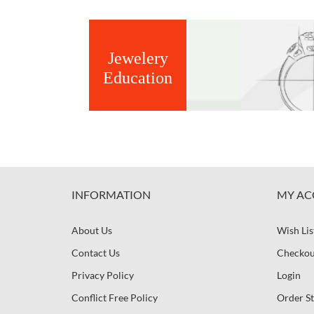
Jewelery
Education
INFORMATION
MY AC
About Us
Wish Lis
Contact Us
Checkou
Privacy Policy
Login
Conflict Free Policy
Order St