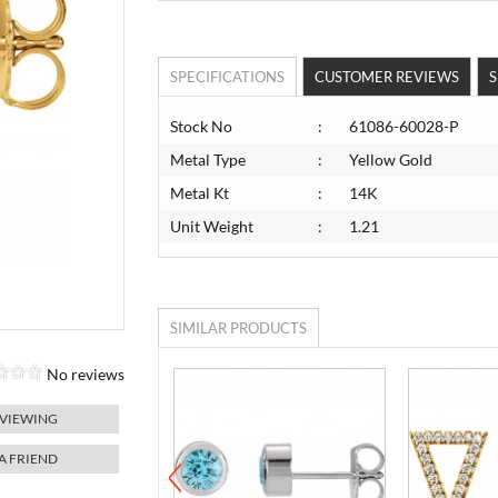
SPECIFICATIONS
CUSTOMER REVIEWS
S
Stock No
:
61086-60028-P
Metal Type
:
Yellow Gold
Metal Kt
:
14K
Unit Weight
:
1.21
SIMILAR PRODUCTS
No reviews
 VIEWING
 A FRIEND