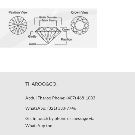
THAROO&CO.
Abdul Tharoo Phone: (407) 468-1033
WhatsApp: (321) 333-7746
Get in touch by phone or message via
WhatsApp too