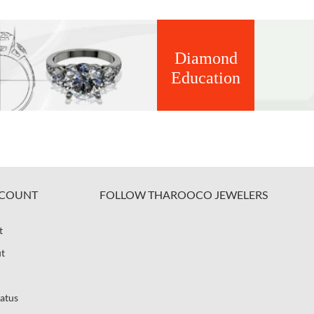
Diamond
Education
COUNT
FOLLOW THAROOCO JEWELERS
t
t
atus