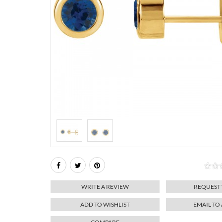
WRITE A REVIEW
REQUEST
ADD TO WISHLIST
EMAIL TO