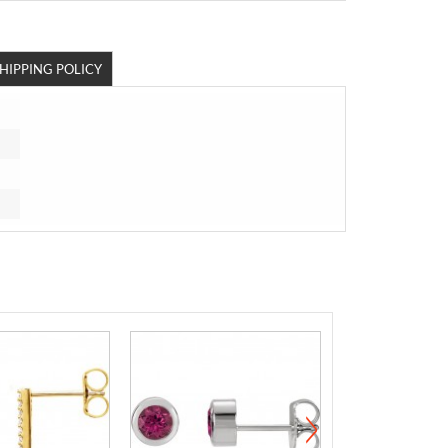
HIPPING POLICY