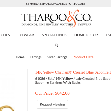
SE HABLA ESPANOL FALAMOS PORTUGUES
TCHES
EYEWEAR
SPECIAL FINDS
HOME DECOR
ES
Product Detail
Home
Earrings
Silver Earrings
14K Yellow Chatham® Created Blue Sapphire E
61086 / Set / 14K Yellow / Lab-Created Blue Sapp
Sapphire Earrings With Backs
Our Price: $
642.00
Request viewing