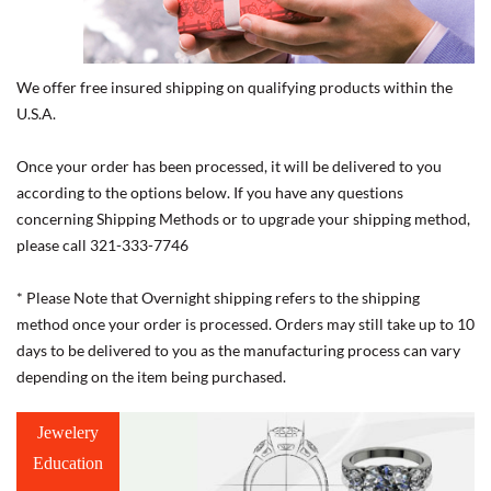
We offer free insured shipping on qualifying products within the
U.S.A.
Once your order has been processed, it will be delivered to you
according to the options below. If you have any questions
concerning Shipping Methods or to upgrade your shipping method,
please call 321-333-7746
* Please Note that Overnight shipping refers to the shipping
method once your order is processed. Orders may still take up to 10
days to be delivered to you as the manufacturing process can vary
depending on the item being purchased.
Jewelery
Education