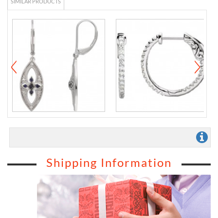
SIMILAR PRODUCTS
Shipping Information