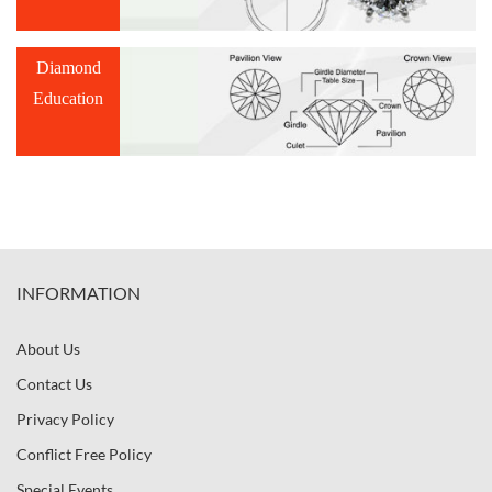
Diamond
Education
INFORMATION
About Us
Contact Us
Privacy Policy
Conflict Free Policy
Special Events