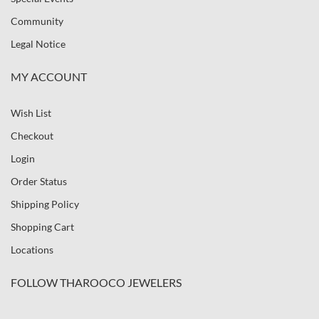
Community
Legal Notice
MY ACCOUNT
Wish List
Checkout
Login
Order Status
Shipping Policy
Shopping Cart
Locations
FOLLOW THAROOCO JEWELERS