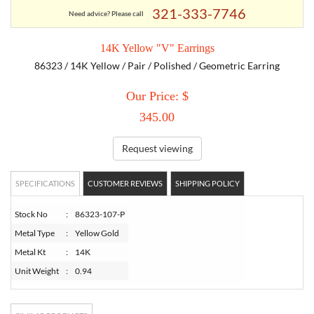
321-333-7746
Need advice? Please call
TORY BURCH
14K Yellow "V" Earrings
86323 / 14K Yellow / Pair / Polished / Geometric Earring
EMPORIO ARMANI
Our Price: $
ARMANI EXCHANGE
345.00
Request viewing
SPECIFICATIONS
CUSTOMER REVIEWS
SHIPPING POLICY
Stock No
:
86323-107-P
Metal Type
:
Yellow Gold
Metal Kt
:
14K
Unit Weight
:
0.94