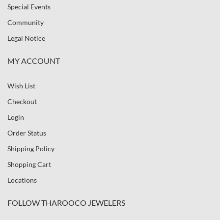
Special Events
Community
Legal Notice
MY ACCOUNT
Wish List
Checkout
Login
Order Status
Shipping Policy
Shopping Cart
Locations
FOLLOW THAROOCO JEWELERS