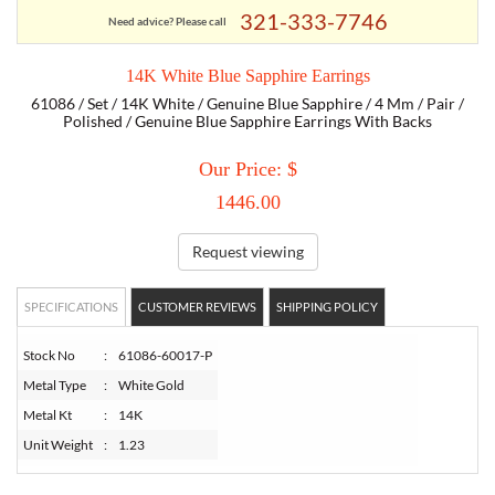
321-333-7746
Need advice? Please call
TORY BURCH
14K White Blue Sapphire Earrings
61086 / Set / 14K White / Genuine Blue Sapphire / 4 Mm / Pair /
EMPORIO ARMANI
Polished / Genuine Blue Sapphire Earrings With Backs
Our Price: $
ARMANI EXCHANGE
1446.00
Request viewing
SPECIFICATIONS
CUSTOMER REVIEWS
SHIPPING POLICY
Stock No
:
61086-60017-P
Metal Type
:
White Gold
Metal Kt
:
14K
Unit Weight
:
1.23