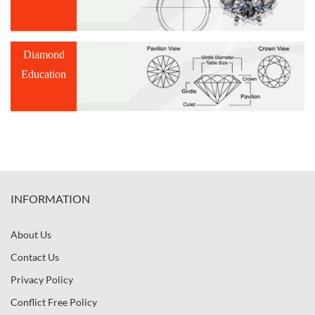
Diamond
Education
INFORMATION
About Us
Contact Us
Privacy Policy
Conflict Free Policy