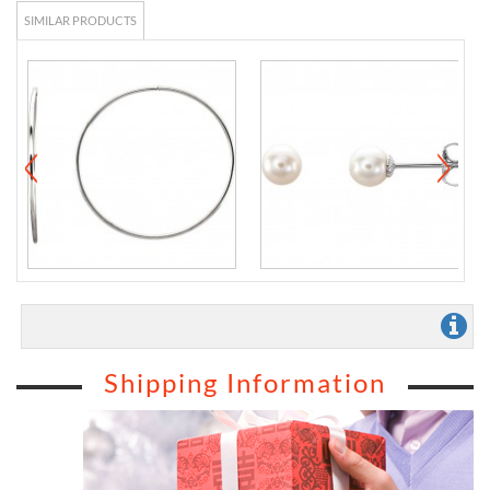
SIMILAR PRODUCTS
Shipping Information