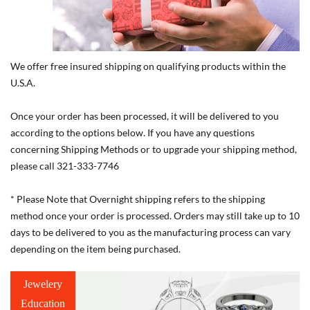
We offer free insured shipping on qualifying products within the
U.S.A.
Once your order has been processed, it will be delivered to you
according to the options below. If you have any questions
concerning Shipping Methods or to upgrade your shipping method,
please call 321-333-7746
* Please Note that Overnight shipping refers to the shipping
method once your order is processed. Orders may still take up to 10
days to be delivered to you as the manufacturing process can vary
depending on the item being purchased.
Jewelery
Education