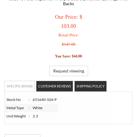
Backs
TORY BURCH
Our Price: $
103.00
EMPORIO ARMANI
Retail Price:
$147.00
ARMANI EXCHANGE
You Save: $44.00
Request viewing
SPECIFICATIONS
CUSTOMER REVIEWS
SHIPPING POLICY
Stock No
:
651640-104-P
Metal Type
:
White
Unit Weight
:
2.3