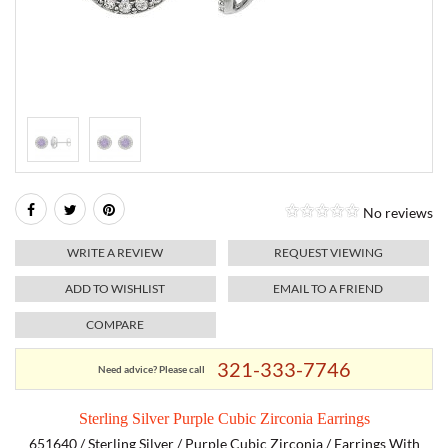
RELIGIOUS JEWELRY
MARAHLAGO JEWELRY
MICHELE
PAYMENT OPTIONS
LAB GROWN JEWELRY
NATALIE K
MONTBLANC
WEEKLY SPECIALS
RADO
ROLEX
No reviews
SKAGEN
WRITE A REVIEW
REQUEST VIEWING
SWISS ARMY
ADD TO WISHLIST
EMAIL TO A FRIEND
COMPARE
MOVADO
321-333-7746
Need advice? Please call
TAG HEUER
Sterling Silver Purple Cubic Zirconia Earrings
TISSOT
651640 / Sterling Silver / Purple Cubic Zirconia / Earrings With