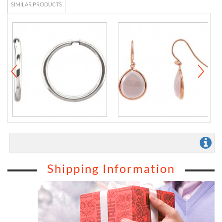
SIMILAR PRODUCTS
Shipping Information