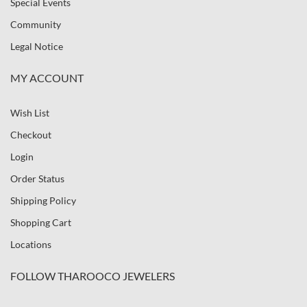
Special Events
Community
Legal Notice
MY ACCOUNT
Wish List
Checkout
Login
Order Status
Shipping Policy
Shopping Cart
Locations
FOLLOW THAROOCO JEWELERS