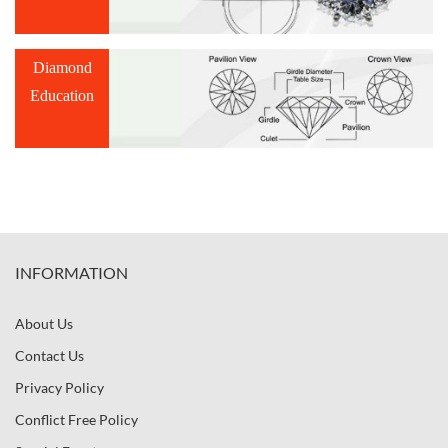
Diamond
Education
INFORMATION
About Us
Contact Us
Privacy Policy
Conflict Free Policy