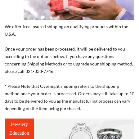
We offer free insured shipping on qualifying products within the
U.S.A.
Once your order has been processed, it will be delivered to you
according to the options below. If you have any questions
concerning Shipping Methods or to upgrade your shipping method,
please call 321-333-7746
* Please Note that Overnight shipping refers to the shipping
method once your order is processed. Orders may still take up to 10
days to be delivered to you as the manufacturing process can vary
depending on the item being purchased.
Jewelery
Education