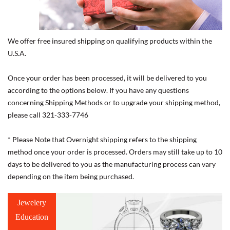
We offer free insured shipping on qualifying products within the
U.S.A.
Once your order has been processed, it will be delivered to you
according to the options below. If you have any questions
concerning Shipping Methods or to upgrade your shipping method,
please call 321-333-7746
* Please Note that Overnight shipping refers to the shipping
method once your order is processed. Orders may still take up to 10
days to be delivered to you as the manufacturing process can vary
depending on the item being purchased.
Jewelery
Education