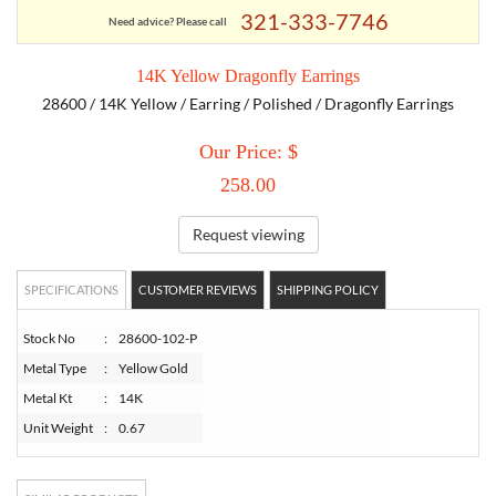
321-333-7746
Need advice? Please call
TORY BURCH
14K Yellow Dragonfly Earrings
28600 / 14K Yellow / Earring / Polished / Dragonfly Earrings
EMPORIO ARMANI
Our Price: $
ARMANI EXCHANGE
258.00
Request viewing
SPECIFICATIONS
CUSTOMER REVIEWS
SHIPPING POLICY
Stock No
:
28600-102-P
Metal Type
:
Yellow Gold
Metal Kt
:
14K
Unit Weight
:
0.67