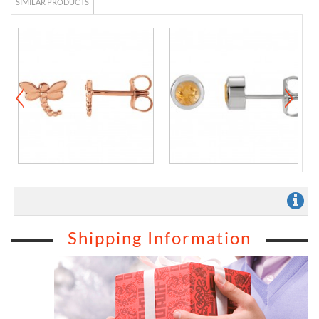
SIMILAR PRODUCTS
Shipping Information