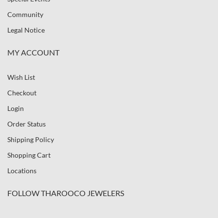
Community
Legal Notice
MY ACCOUNT
Wish List
Checkout
Login
Order Status
Shipping Policy
Shopping Cart
Locations
FOLLOW THAROOCO JEWELERS