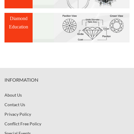
Diamond
Education
INFORMATION
About Us
Contact Us
Privacy Policy
Conflict Free Policy
Special Events