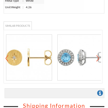
Metal Type
:
White
Unit Weight
:
4.26
SIMILAR PRODUCTS
Shipping Information