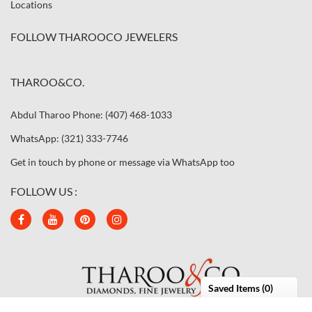
Locations
FOLLOW THAROOCO JEWELERS
THAROO&CO.
Abdul Tharoo Phone: (407) 468-1033
WhatsApp: (321) 333-7746
Get in touch by phone or message via WhatsApp too
FOLLOW US :
Saved Items (
0
)