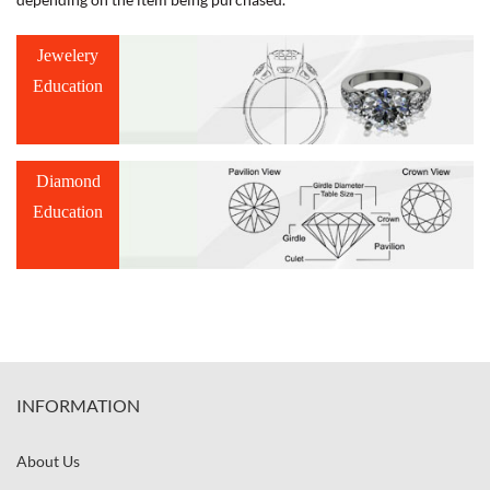
Jewelery
Education
Diamond
Education
INFORMATION
About Us