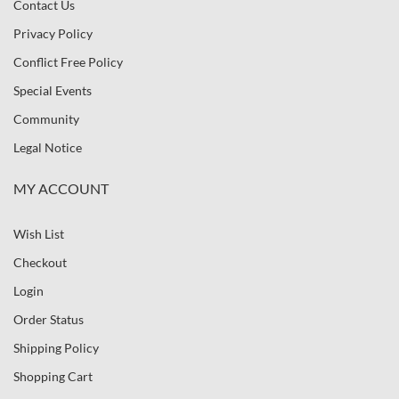
Contact Us
Privacy Policy
Conflict Free Policy
Special Events
Community
Legal Notice
MY ACCOUNT
Wish List
Checkout
Login
Order Status
Shipping Policy
Shopping Cart