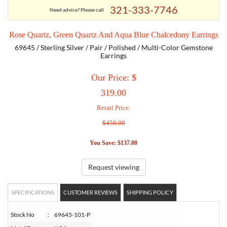
321-333-7746
Need advice? Please call
TORY BURCH
Rose Quartz, Green Quartz And Aqua Blue Chalcedony Earrings
69645 / Sterling Silver / Pair / Polished / Multi-Color Gemstone
EMPORIO ARMANI
Earrings
Our Price: $
ARMANI EXCHANGE
319.00
Retail Price:
$456.00
You Save: $137.00
Request viewing
SPECIFICATIONS
CUSTOMER REVIEWS
SHIPPING POLICY
Stock No
:
69645-101-P