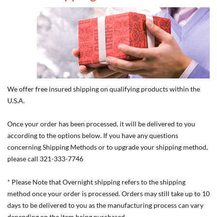
We offer free insured shipping on qualifying products within the
U.S.A.
Once your order has been processed, it will be delivered to you
according to the options below. If you have any questions
concerning Shipping Methods or to upgrade your shipping method,
please call 321-333-7746
* Please Note that Overnight shipping refers to the shipping
method once your order is processed. Orders may still take up to 10
days to be delivered to you as the manufacturing process can vary
depending on the item being purchased.