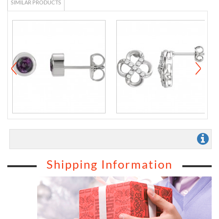
SIMILAR PRODUCTS
Shipping Information