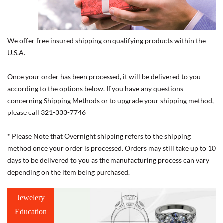
We offer free insured shipping on qualifying products within the
U.S.A.
Once your order has been processed, it will be delivered to you
according to the options below. If you have any questions
concerning Shipping Methods or to upgrade your shipping method,
please call 321-333-7746
* Please Note that Overnight shipping refers to the shipping
method once your order is processed. Orders may still take up to 10
days to be delivered to you as the manufacturing process can vary
depending on the item being purchased.
Jewelery
Education