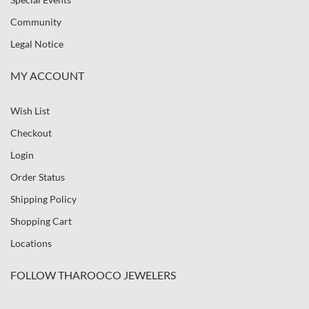
Community
Legal Notice
MY ACCOUNT
Wish List
Checkout
Login
Order Status
Shipping Policy
Shopping Cart
Locations
FOLLOW THAROOCO JEWELERS