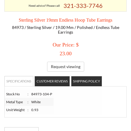
321-333-7746
Need advice? Please call
TORY BURCH
Sterling Silver 19mm Endless Hoop Tube Earrings
84973 / Sterling Silver / 19.00 Mm / Polished / Endless Tube
EMPORIO ARMANI
Earrings
Our Price: $
ARMANI EXCHANGE
23.00
Request viewing
SPECIFICATIONS
CUSTOMER REVIEWS
SHIPPING POLICY
Stock No
:
84973-104-P
Metal Type
:
White
Unit Weight
:
0.93