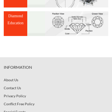
Diamond
Education
INFORMATION
About Us
Contact Us
Privacy Policy
Conflict Free Policy
Special Events