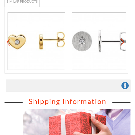
SIMILAR PRODUCTS
Shipping Information