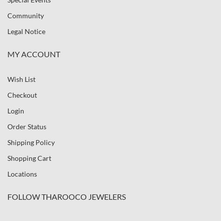
Community
Legal Notice
MY ACCOUNT
Wish List
Checkout
Login
Order Status
Shipping Policy
Shopping Cart
Locations
FOLLOW THAROOCO JEWELERS