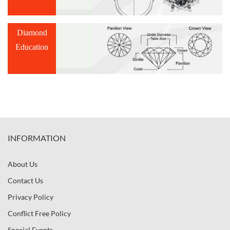
Diamond
Education
INFORMATION
About Us
Contact Us
Privacy Policy
Conflict Free Policy
Special Events