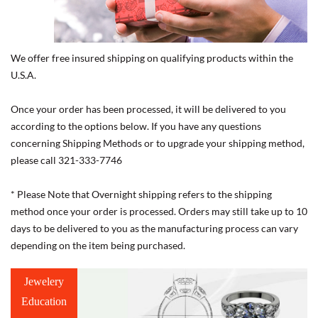
We offer free insured shipping on qualifying products within the
U.S.A.
Once your order has been processed, it will be delivered to you
according to the options below. If you have any questions
concerning Shipping Methods or to upgrade your shipping method,
please call 321-333-7746
* Please Note that Overnight shipping refers to the shipping
method once your order is processed. Orders may still take up to 10
days to be delivered to you as the manufacturing process can vary
depending on the item being purchased.
Jewelery
Education