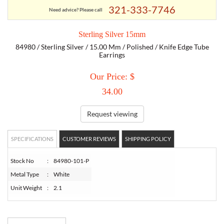
321-333-7746
Need advice? Please call
TORY BURCH
Sterling Silver 15mm
84980 / Sterling Silver / 15.00 Mm / Polished / Knife Edge Tube
EMPORIO ARMANI
Earrings
Our Price: $
ARMANI EXCHANGE
34.00
Request viewing
SPECIFICATIONS
CUSTOMER REVIEWS
SHIPPING POLICY
Stock No
:
84980-101-P
Metal Type
:
White
Unit Weight
:
2.1