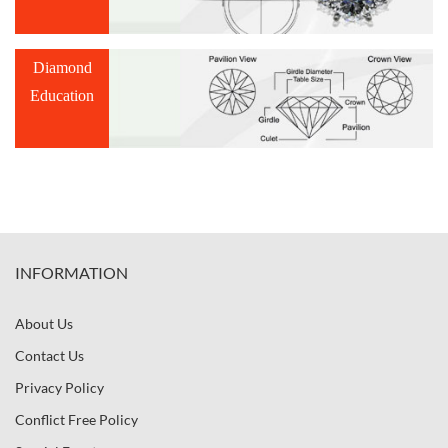
Diamond
Education
INFORMATION
About Us
Contact Us
Privacy Policy
Conflict Free Policy