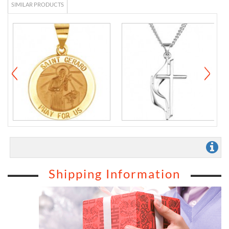
SIMILAR PRODUCTS
Shipping Information