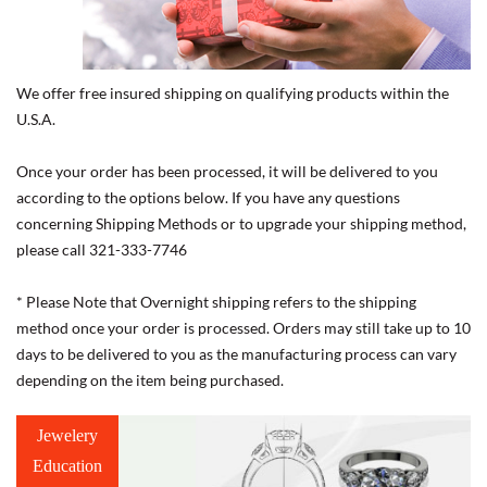
We offer free insured shipping on qualifying products within the
U.S.A.
Once your order has been processed, it will be delivered to you
according to the options below. If you have any questions
concerning Shipping Methods or to upgrade your shipping method,
please call 321-333-7746
* Please Note that Overnight shipping refers to the shipping
method once your order is processed. Orders may still take up to 10
days to be delivered to you as the manufacturing process can vary
depending on the item being purchased.
Jewelery
Education