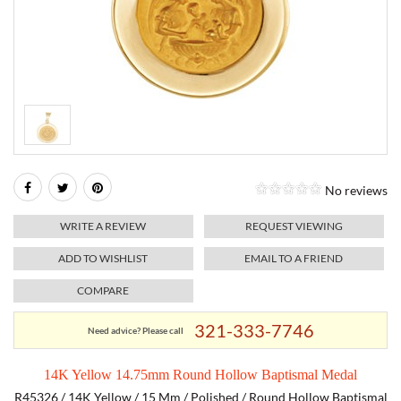
RELIGIOUS JEWELRY
MARAHLAGO JEWELRY
MICHELE
PAYMENT OPTIONS
LAB GROWN JEWELRY
NATALIE K
MONTBLANC
WEEKLY SPECIALS
RADO
ROLEX
No reviews
SKAGEN
WRITE A REVIEW
REQUEST VIEWING
SWISS ARMY
ADD TO WISHLIST
EMAIL TO A FRIEND
COMPARE
MOVADO
321-333-7746
Need advice? Please call
TAG HEUER
14K Yellow 14.75mm Round Hollow Baptismal Medal
TISSOT
R45326 / 14K Yellow / 15 Mm / Polished / Round Hollow Baptismal