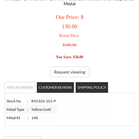
Medal
TORY BURCH
Our Price: $
130.00
EMPORIO ARMANI
Retail Price:
$186.00
ARMANI EXCHANGE
You Save: $56.00
Request viewing
SPECIFICATIONS
CUSTOMER REVIEWS
SHIPPING POLICY
Stock No
:
R45326-101-P
Metal Type
:
Yellow Gold
Metal Kt
:
14K