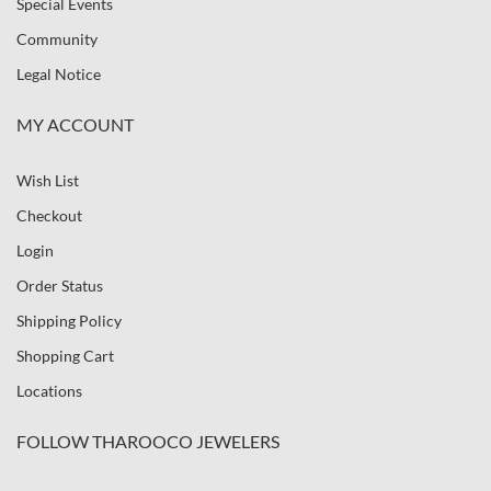
Special Events
Community
Legal Notice
MY ACCOUNT
Wish List
Checkout
Login
Order Status
Shipping Policy
Shopping Cart
Locations
FOLLOW THAROOCO JEWELERS