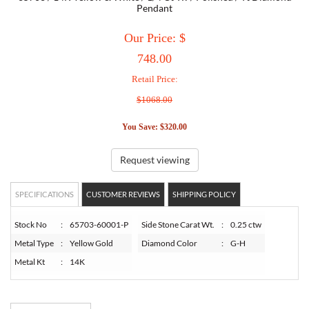
Pendant
TORY BURCH
Our Price: $
748.00
EMPORIO ARMANI
Retail Price:
$1068.00
ARMANI EXCHANGE
You Save: $320.00
Request viewing
SPECIFICATIONS
CUSTOMER REVIEWS
SHIPPING POLICY
Stock No
:
65703-60001-P
Side Stone Carat Wt.
:
0.25 ctw
Metal Type
:
Yellow Gold
Diamond Color
:
G-H
Metal Kt
:
14K