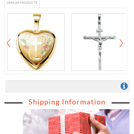
SIMILAR PRODUCTS
Shipping Information