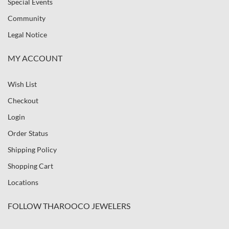
Special Events
Community
Legal Notice
MY ACCOUNT
Wish List
Checkout
Login
Order Status
Shipping Policy
Shopping Cart
Locations
FOLLOW THAROOCO JEWELERS