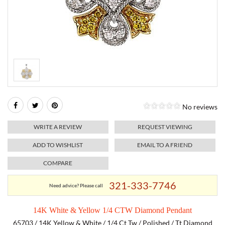
RELIGIOUS JEWELRY
MARAHLAGO JEWELRY
MICHELE
PAYMENT OPTIONS
LAB GROWN JEWELRY
NATALIE K
MONTBLANC
WEEKLY SPECIALS
RADO
ROLEX
No reviews
SKAGEN
WRITE A REVIEW
REQUEST VIEWING
SWISS ARMY
ADD TO WISHLIST
EMAIL TO A FRIEND
COMPARE
MOVADO
321-333-7746
Need advice? Please call
TAG HEUER
14K White & Yellow 1/4 CTW Diamond Pendant
TISSOT
65703 / 14K Yellow & White / 1/4 Ct Tw / Polished / Tt Diamond