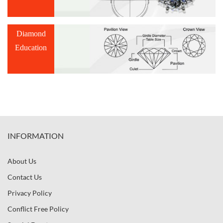
Diamond
Education
INFORMATION
About Us
Contact Us
Privacy Policy
Conflict Free Policy