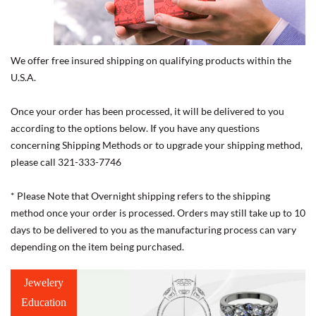
We offer free insured shipping on qualifying products within the
U.S.A.
Once your order has been processed, it will be delivered to you
according to the options below. If you have any questions
concerning Shipping Methods or to upgrade your shipping method,
please call 321-333-7746
* Please Note that Overnight shipping refers to the shipping
method once your order is processed. Orders may still take up to 10
days to be delivered to you as the manufacturing process can vary
depending on the item being purchased.
Jewelery
Education