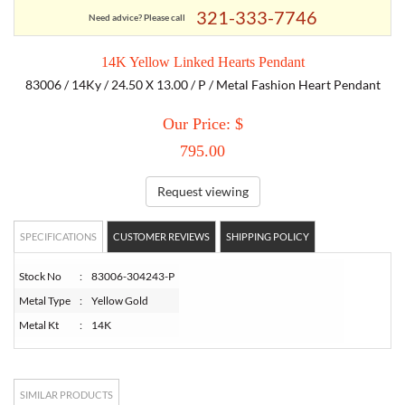
321-333-7746
Need advice? Please call
TORY BURCH
14K Yellow Linked Hearts Pendant
83006 / 14Ky / 24.50 X 13.00 / P / Metal Fashion Heart Pendant
EMPORIO ARMANI
Our Price: $
ARMANI EXCHANGE
795.00
Request viewing
SPECIFICATIONS
CUSTOMER REVIEWS
SHIPPING POLICY
Stock No
:
83006-304243-P
Metal Type
:
Yellow Gold
Metal Kt
:
14K
SIMILAR PRODUCTS