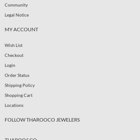
Community
Legal Notice
MY ACCOUNT
Wish List
Checkout
Login
Order Status
Shipping Policy
Shopping Cart
Locations
FOLLOW THAROOCO JEWELERS
THAROO&CO.