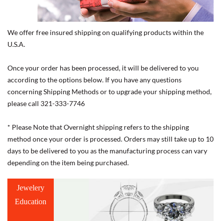
We offer free insured shipping on qualifying products within the
U.S.A.
Once your order has been processed, it will be delivered to you
according to the options below. If you have any questions
concerning Shipping Methods or to upgrade your shipping method,
please call 321-333-7746
* Please Note that Overnight shipping refers to the shipping
method once your order is processed. Orders may still take up to 10
days to be delivered to you as the manufacturing process can vary
depending on the item being purchased.
Jewelery
Education