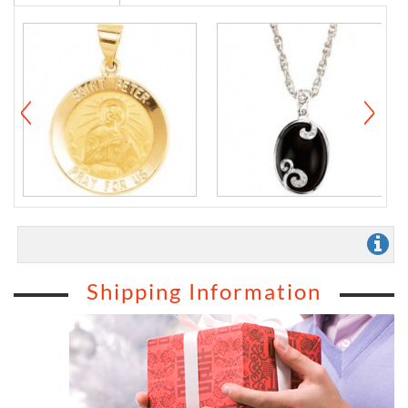
Shipping Information