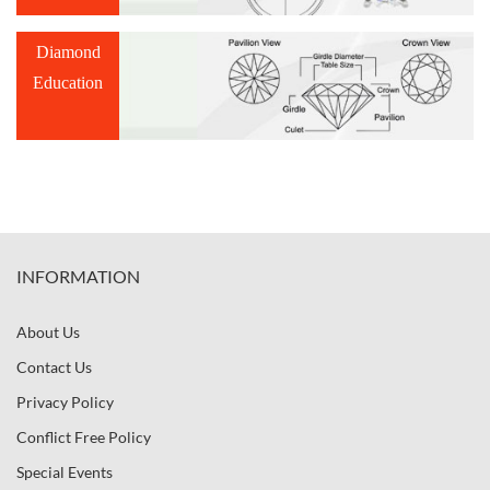
Diamond
Education
INFORMATION
About Us
Contact Us
Privacy Policy
Conflict Free Policy
Special Events